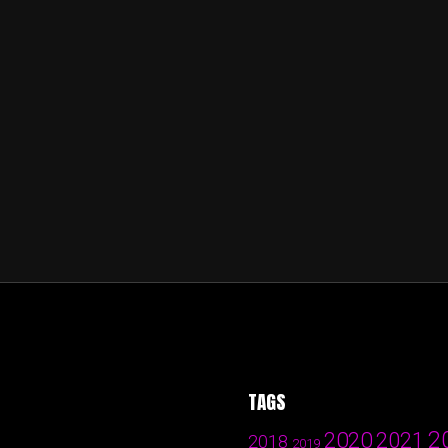
TAGS
2
2020
2021
2018
2019