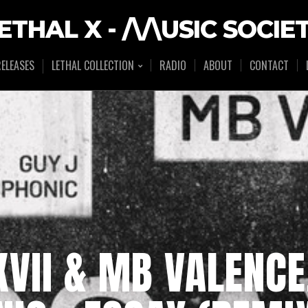
ETHAL X - /\/\USIC SOCIE
ELEASES
LETHAL COLLECTION
RADIO
ABOUT
CONTACT
VII & MB VALENCE