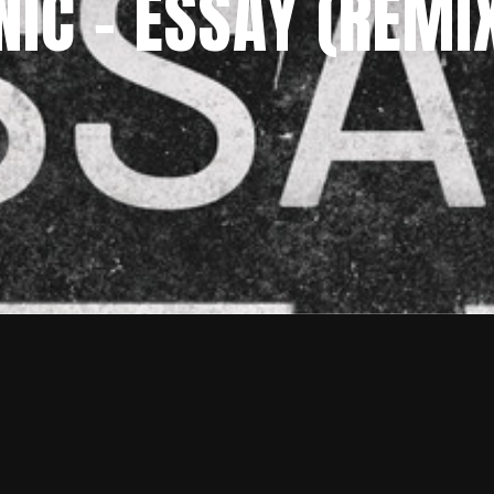
C – ESSAY (REMIX 