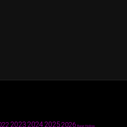
2024
2023
2025
022
2026
Base Hollow