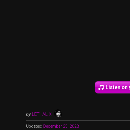
Listen on 
by
LETHAL X
Updated:
December 25, 2023