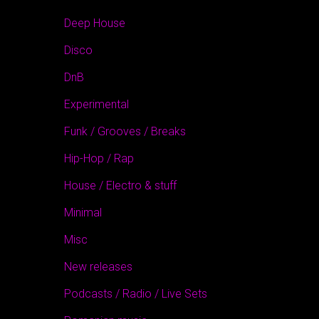
Deep House
Disco
DnB
Experimental
Funk / Grooves / Breaks
Hip-Hop / Rap
House / Electro & stuff
Minimal
Misc
New releases
Podcasts / Radio / Live Sets