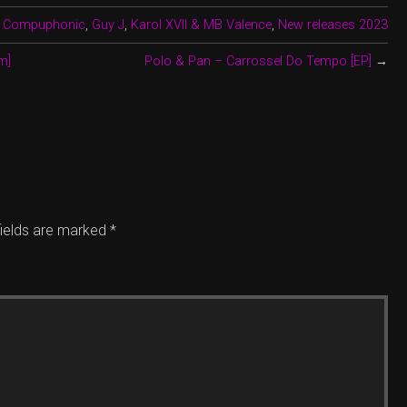
,
Compuphonic
,
Guy J
,
Karol XVII & MB Valence
,
New releases 2023
m]
Polo & Pan – Carrossel Do Tempo [EP]
→
fields are marked
*