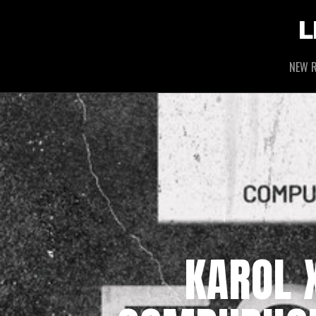
L
NEW R
KAROL X