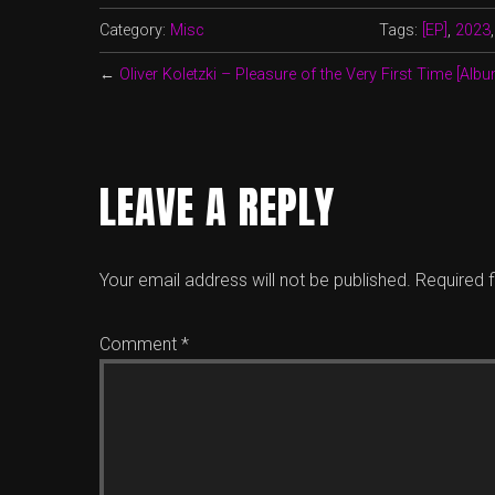
Category:
Misc
Tags:
[EP]
,
2023
←
Oliver Koletzki – Pleasure of the Very First Time [Albu
LEAVE A REPLY
Your email address will not be published.
Required 
Comment
*