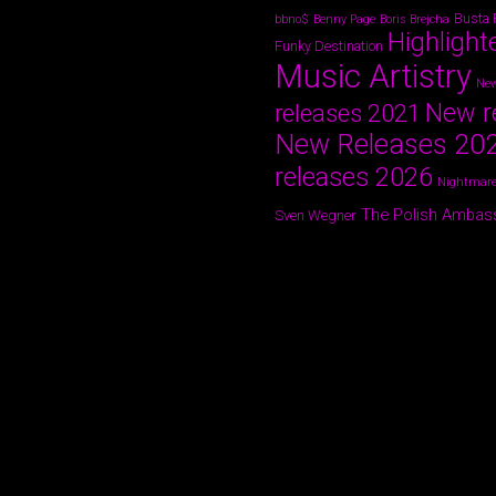
Busta
bbno$
Benny Page
Boris Brejcha
Highlight
Funky Destination
Music Artistry
New
New r
releases 2021
New Releases 20
releases 2026
Nightmare
The Polish Ambas
Sven Wegner