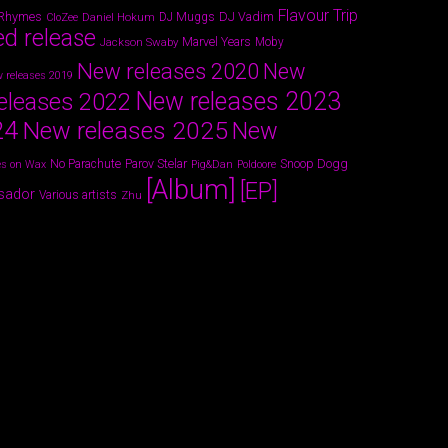
Flavour Trip
 Rhymes
DJ Vadim
Daniel Hokum
DJ Muggs
CloZee
ed release
Marvel Years
Jackson Swaby
Moby
New releases 2020
New
 releases 2019
New releases 2023
eleases 2022
24
New releases 2025
New
Parov Stelar
Snoop Dogg
No Parachute
s on Wax
Pig&Dan
Poldoore
[Album]
[EP]
sador
Various artists
Zhu