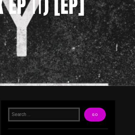
EP ⅠⅠ) [EP]