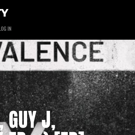
TY
LOG IN
, GUY J,