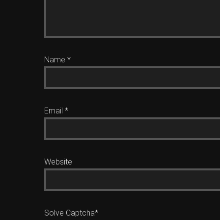
Name
*
Email
*
Website
Solve Captcha*