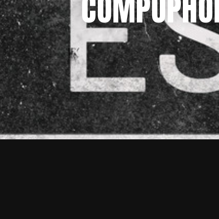
COMPUPHONI