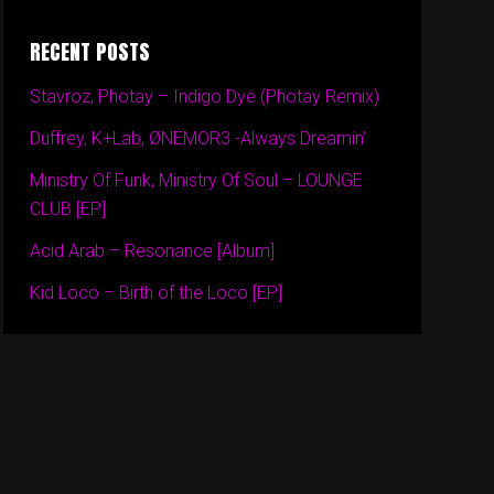
RECENT POSTS
Stavroz, Photay – Indigo Dye (Photay Remix)
Duffrey, K+Lab, ØNEMOR3 -Always Dreamin’
Ministry Of Funk, Ministry Of Soul – LOUNGE
CLUB [EP]
Acid Arab – Resonance [Album]
Kid Loco – Birth of the Loco [EP]