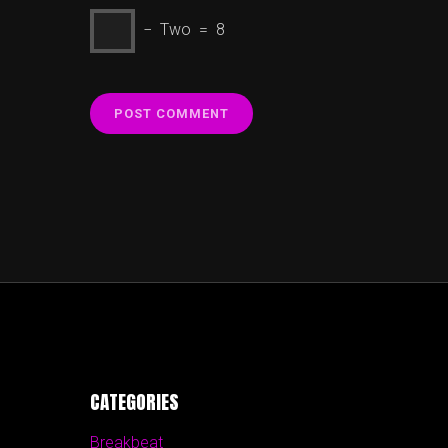
− Two = 8
CATEGORIES
Breakbeat