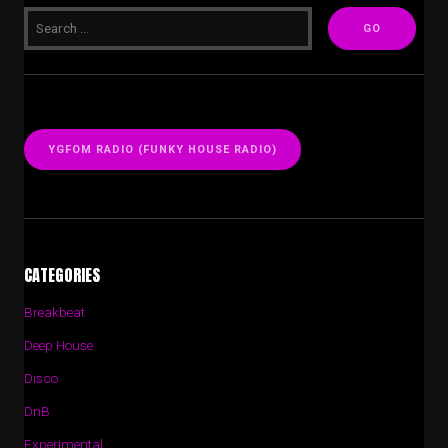
YGFOM RADIO (FUNKY HOUSE RADIO)
CATEGORIES
Breakbeat
Deep House
Disco
DnB
Experimental