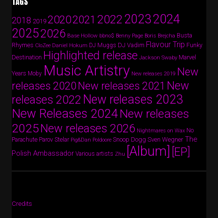
TAGS
2024
2023
2022
2020
2021
2018
2019
2025
2026
Busta
Base Hollow
bbno$
Benny Page
Boris Brejcha
Flavour Trip
Rhymes
DJ Vadim
Funky
Daniel Hokum
DJ Muggs
CloZee
Highlighted release
Destination
Marvel
Jackson Swaby
Music Artistry
New
Years
Moby
New releases 2019
New
releases 2020
New releases 2021
New releases 2023
releases 2022
New Releases 2024
New releases
2025
New releases 2026
No
Nightmares on Wax
The
Parov Stelar
Snoop Dogg
Sven Wegner
Parachute
Pig&Dan
Poldoore
[Album]
[EP]
Polish Ambassador
Various artists
Zhu
Credits