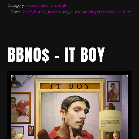
Category:
House / Electro & stuff
Tags:
2025
,
bbno$
,
Ironmouse
,
Music Artistry
,
New releases 2025
BBNO$ – IT BOY