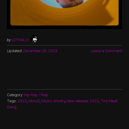
by
LETHAL X
Updated:
December 25, 2023
Leave a Comment
Category:
Hip-Hop / Rap
Tags:
2023
,
bbno$
,
Music Artistry
,
New releases 2023
,
Tiny Meat
Gang