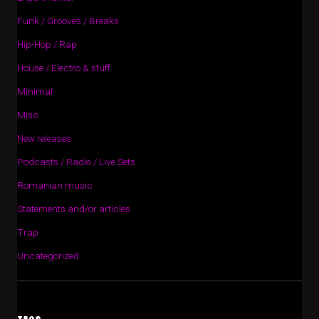
Funk / Grooves / Breaks
Hip-Hop / Rap
House / Electro & stuff
Minimal
Misc
New releases
Podcasts / Radio / Live Sets
Romanian music
Statements and/or articles
Trap
Uncategorized