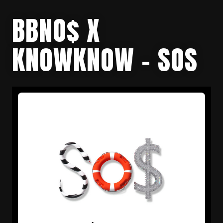
BBNO$ X
KNOWKNOW – SOS