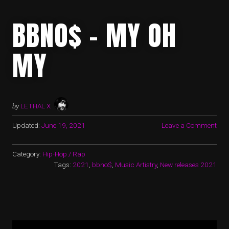
BBNO$ – MY OH
MY
by
LETHAL X
Updated:
June 19, 2021
Leave a Comment
Category:
Hip-Hop / Rap
Tags:
2021
,
bbno$
,
Music Artistry
,
New releases 2021