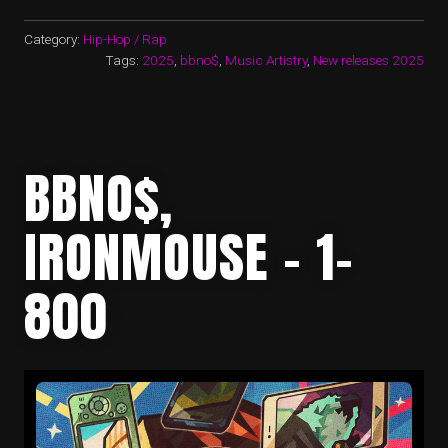
Category:
Hip-Hop / Rap
Tags:
2025
,
bbno$
,
Music Artistry
,
New releases 2025
BBNO$,
IRONMOUSE – 1-
800