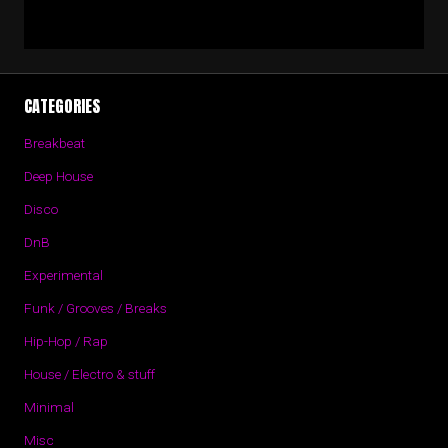
CATEGORIES
Breakbeat
Deep House
Disco
DnB
Experimental
Funk / Grooves / Breaks
Hip-Hop / Rap
House / Electro & stuff
Minimal
Misc