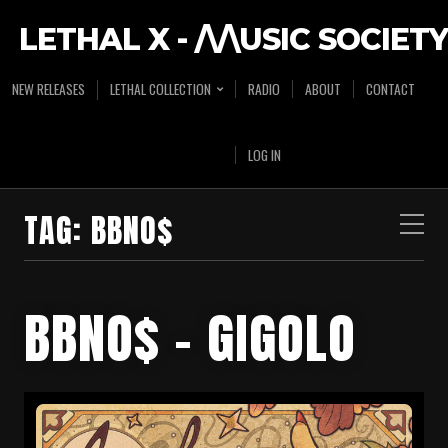
LETHAL X - /\/\USIC SOCIETY
NEW RELEASES
LETHAL COLLECTION
RADIO
ABOUT
CONTACT
LOG IN
TAG:
BBNO$
BBNO$ – GIGOLO