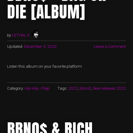
DIE [ALBUM]
by
LETHAL X
Updated:
December 3, 2022
Leave a Comment
Listen this album on your favorite platform
Category:
Hip-Hop / Rap
Tags:
2022
,
bbno$
,
New releases 2022
BBNO$ & RICH