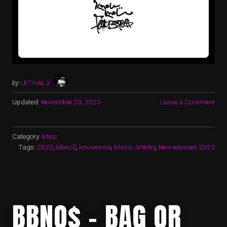
by
LETHAL X
Updated:
November 23, 2023
Leave a Comment
Category:
Misc
Tags:
2023
,
bbno$
,
knowknow
,
Music Artistry
,
New releases 2023
BBNO$ – BAG OR