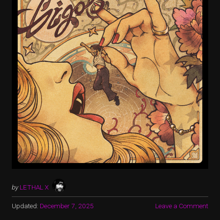
by
LETHAL X
Updated:
December 7, 2025
Leave a Comment