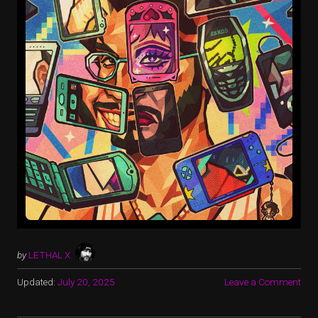
by
LETHAL X
Updated:
July 20, 2025
Leave a Comment