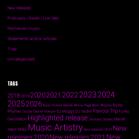
New releases
Podcasts / Radio / Live Sets
Romanian music
Statements and/or articles
Trap
Uncategorized
TAGS
2024
2023
2022
2020
2021
2018
2019
2025
2026
Busta
Base Hollow
bbno$
Benny Page
Boris Brejcha
Flavour Trip
Rhymes
DJ Vadim
Funky
Daniel Hokum
DJ Muggs
CloZee
Highlighted release
Destination
Marvel
Jackson Swaby
Music Artistry
New
Years
Moby
New releases 2019
New
releases 2020
New releases 2021