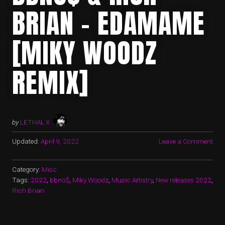
BRIAN – EDAMAME
[MIKY WOODZ
REMIX]
by
LETHAL X
Updated:
April 9, 2022
Leave a Comment
Category:
Misc
Tags:
2022
,
bbno$
,
Miky Woodz
,
Music Artistry
,
New releases 2022
,
Rich Brian