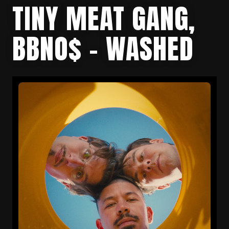
TINY MEAT GANG,
BBNO$ – WASHED