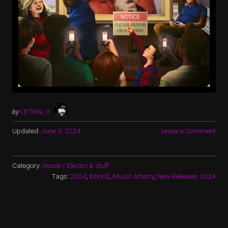
by
LETHAL X
Updated:
June 3, 2024
Leave a Comment
Category:
House / Electro & stuff
Tags:
2024
,
bbno$
,
Music Artistry
,
New Releases 2024