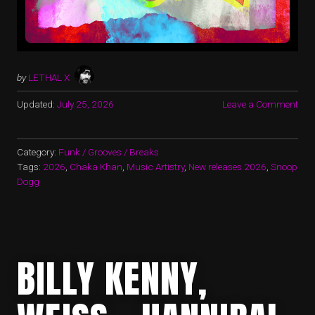
by
LETHAL X
Updated:
July 25, 2026
Leave a Comment
Category:
Funk / Grooves / Breaks
Tags:
2026
,
Chaka Khan
,
Music Artistry
,
New releases 2026
,
Snoop
Dogg
BILLY KENNY,