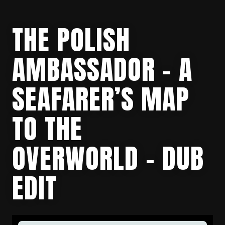
THE POLISH
AMBASSADOR – A
SEAFARER’S MAP
TO THE
OVERWORLD – DUB
EDIT