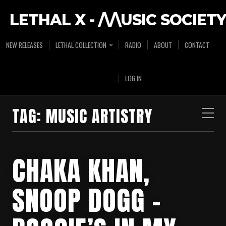
LETHAL X - /\/\USIC SOCIETY
NEW RELEASES
LETHAL COLLECTION
RADIO
ABOUT
CONTACT
LOG IN
TAG:
MUSIC ARTISTRY
CHAKA KHAN,
SNOOP DOGG –