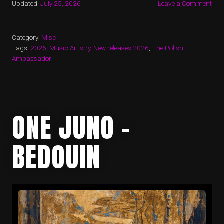
Updated:
July 25, 2026
Leave a Comment
Category:
Misc
Tags:
2026
,
Music Artistry
,
New releases 2026
,
The Polish
Ambassador
ONE JUNO –
BEDOUIN