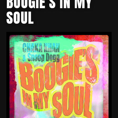
BOOGIE’S IN MY
SOUL