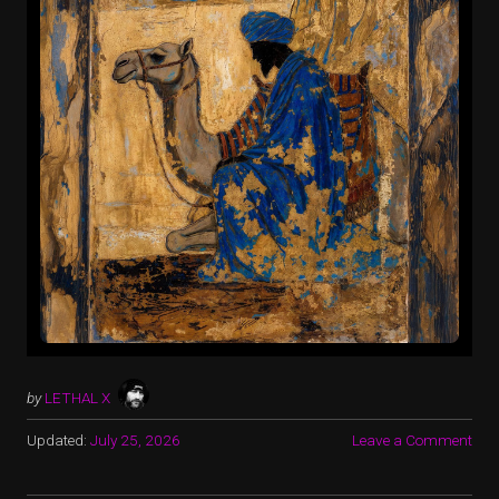
by
LETHAL X
Updated:
July 25, 2026
Leave a Comment