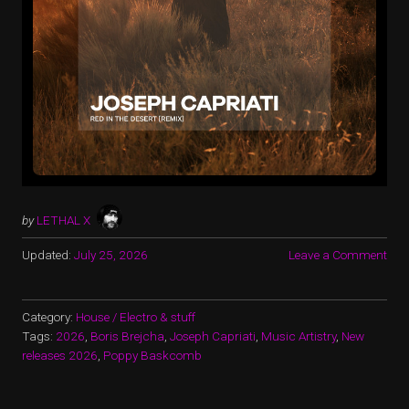
by
LETHAL X
Updated:
July 25, 2026
Leave a Comment
Category:
House / Electro & stuff
Tags:
2026
,
Boris Brejcha
,
Joseph Capriati
,
Music Artistry
,
New
releases 2026
,
Poppy Baskcomb