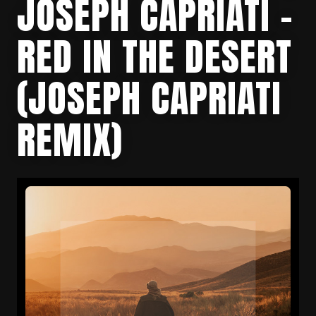
JOSEPH CAPRIATI –
RED IN THE DESERT
(JOSEPH CAPRIATI
REMIX)