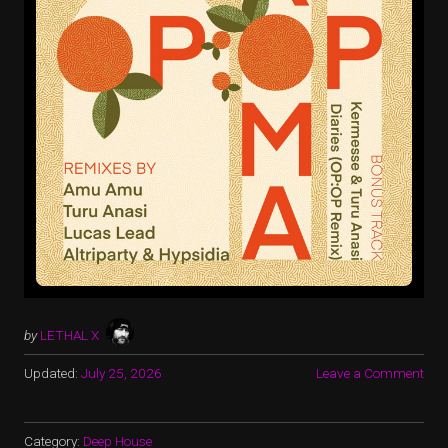
by
LETHAL X
Updated:
July 25, 2026
Leave a Comment
Category:
Deep House