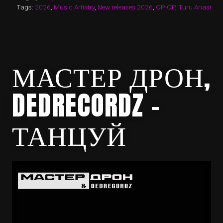
Tags:
2026
,
Music Artistry
,
New releases 2026
,
OP:OP
,
Turu Anasi
МАСТЕР ДРОН,
DEDRECORDZ –
ТАНЦУЙ