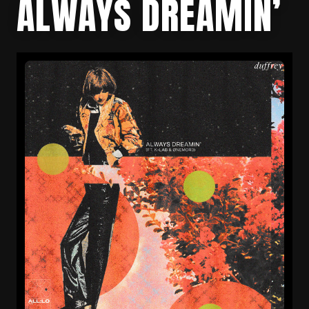
ALWAYS DREAMIN’