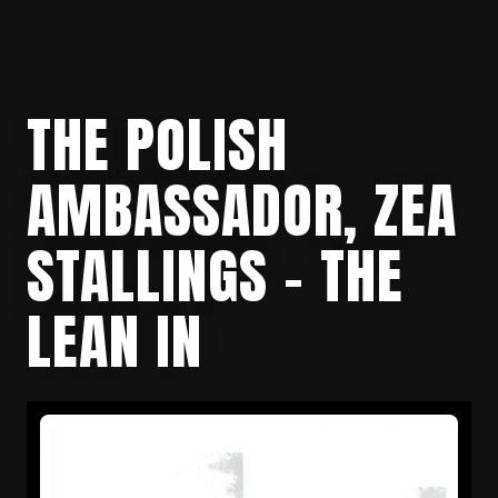
THE POLISH
AMBASSADOR, ZEA
STALLINGS – THE
LEAN IN