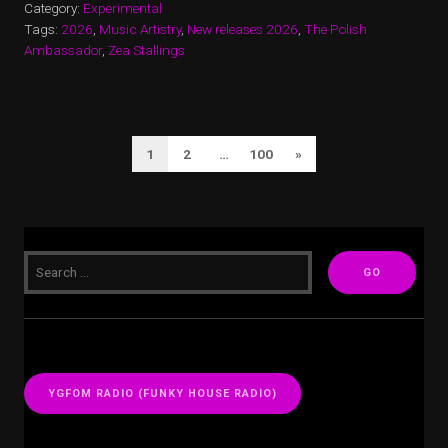
Category:
Experimental
Tags:
2026
,
Music Artistry
,
New releases 2026
,
The Polish
Ambassador
,
Zea Stallings
POSTS
Next
1
2
…
100
»
PAGINATION
Page
YGFOM RADIO (FUNKY HOUSE RADIO)