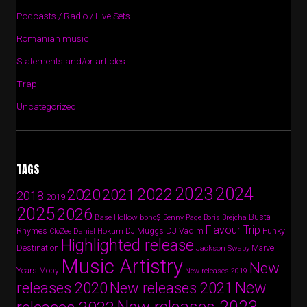
Podcasts / Radio / Live Sets
Romanian music
Statements and/or articles
Trap
Uncategorized
TAGS
2024
2023
2022
2020
2021
2018
2019
2025
2026
Busta
Base Hollow
bbno$
Benny Page
Boris Brejcha
Flavour Trip
Rhymes
DJ Vadim
Funky
Daniel Hokum
DJ Muggs
CloZee
Highlighted release
Destination
Marvel
Jackson Swaby
Music Artistry
New
Years
Moby
New releases 2019
New
releases 2020
New releases 2021