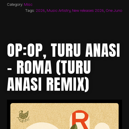
Category:
Misc
Tags:
2026
,
Music Artistry
,
New releases 2026
,
One Juno
OP:OP, TURU ANASI
– ROMA (TURU
ANASI REMIX)