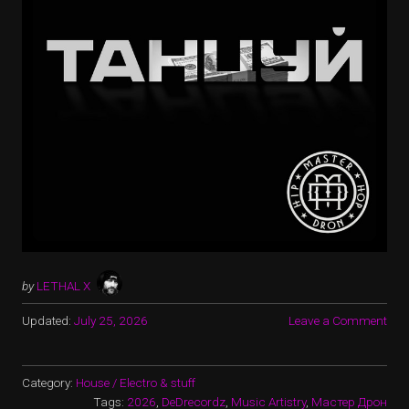
by
LETHAL X
Updated:
July 25, 2026
Leave a Comment
Category:
House / Electro & stuff
Tags:
2026
,
DeDrecordz
,
Music Artistry
,
Мастер Дрон