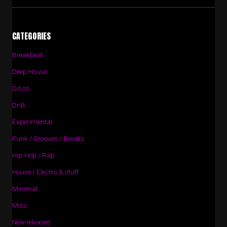
CATEGORIES
Breakbeat
Deep House
Disco
DnB
Experimental
Funk / Grooves / Breaks
Hip-Hop / Rap
House / Electro & stuff
Minimal
Misc
New releases