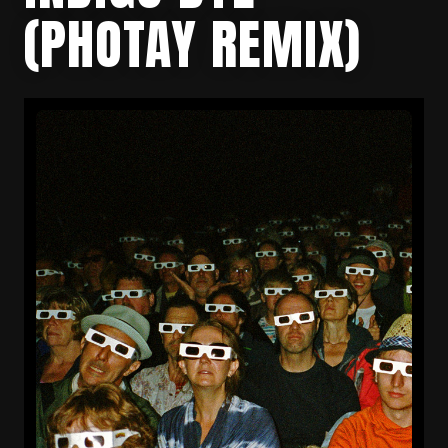
(PHOTAY REMIX)