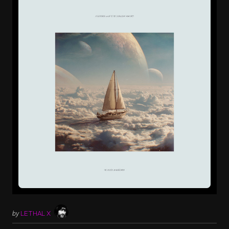
by
LETHAL X