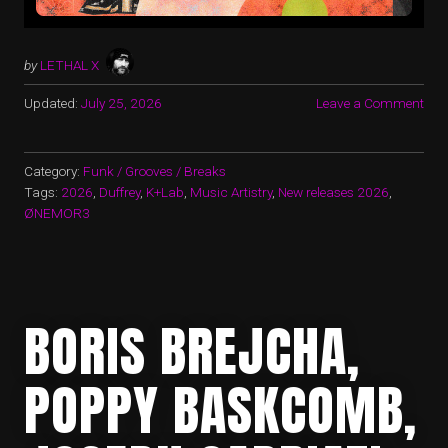
by
LETHAL X
Updated:
July 25, 2026
Leave a Comment
Category:
Funk / Grooves / Breaks
Tags:
2026
,
Duffrey
,
K+Lab
,
Music Artistry
,
New releases 2026
,
ØNEMOR3
BORIS BREJCHA,
POPPY BASKCOMB,