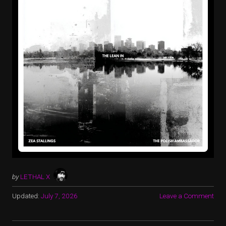
by
LETHAL X
Updated:
July 7, 2026
Leave a Comment