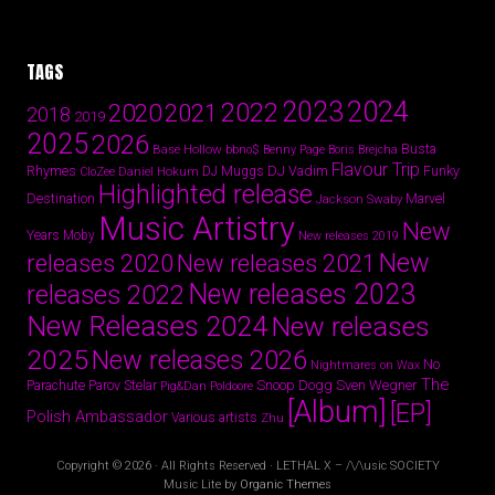
TAGS
2024
2023
2022
2020
2021
2018
2019
2025
2026
Busta
Base Hollow
bbno$
Benny Page
Boris Brejcha
Flavour Trip
Rhymes
DJ Vadim
Funky
Daniel Hokum
DJ Muggs
CloZee
Highlighted release
Destination
Marvel
Jackson Swaby
Music Artistry
New
Years
Moby
New releases 2019
New
releases 2020
New releases 2021
New releases 2023
releases 2022
New Releases 2024
New releases
2025
New releases 2026
No
Nightmares on Wax
The
Parov Stelar
Snoop Dogg
Sven Wegner
Parachute
Pig&Dan
Poldoore
[Album]
[EP]
Polish Ambassador
Various artists
Zhu
Copyright © 2026 · All Rights Reserved · LETHAL X – /\/\usic SOCIETY
Music Lite by
Organic Themes