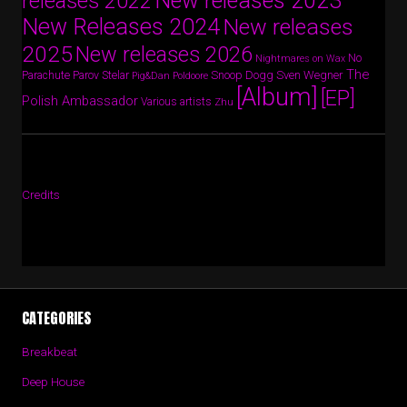
New releases 2023
releases 2022
New Releases 2024
New releases
2025
New releases 2026
No
Nightmares on Wax
The
Parov Stelar
Snoop Dogg
Sven Wegner
Parachute
Pig&Dan
Poldoore
[Album]
[EP]
Polish Ambassador
Various artists
Zhu
Credits
CATEGORIES
Breakbeat
Deep House