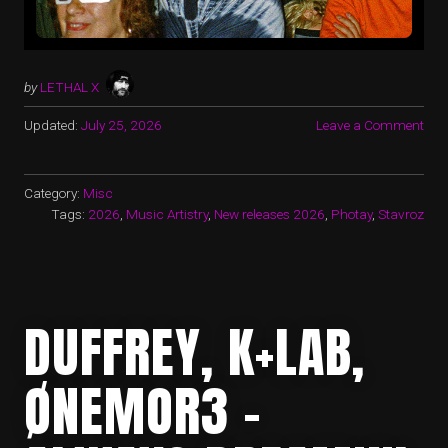
by
LETHAL X
Updated:
July 25, 2026
Leave a Comment
Category:
Misc
Tags:
2026
,
Music Artistry
,
New releases 2026
,
Photay
,
Stavroz
DUFFREY, K+LAB,
ØNEMOR3 -