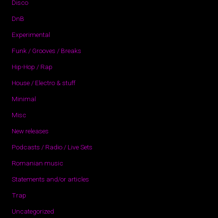
Disco
DnB
Experimental
Funk / Grooves / Breaks
Hip-Hop / Rap
House / Electro & stuff
Minimal
Misc
New releases
Podcasts / Radio / Live Sets
Romanian music
Statements and/or articles
Trap
Uncategorized