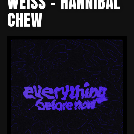
WEISS – HANNIBAL
CHEW