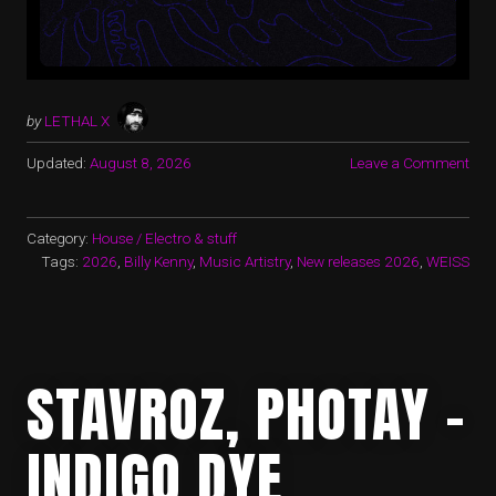
by
LETHAL X
Updated:
August 8, 2026
Leave a Comment
Category:
House / Electro & stuff
Tags:
2026
,
Billy Kenny
,
Music Artistry
,
New releases 2026
,
WEISS
STAVROZ, PHOTAY –
INDIGO DYE