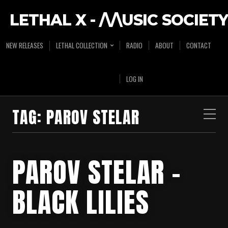
LETHAL X - /\/\USIC SOCIETY
NEW RELEASES
LETHAL COLLECTION
RADIO
ABOUT
CONTACT
LOG IN
TAG:
PAROV STELAR
PAROV STELAR –
BLACK LILIES