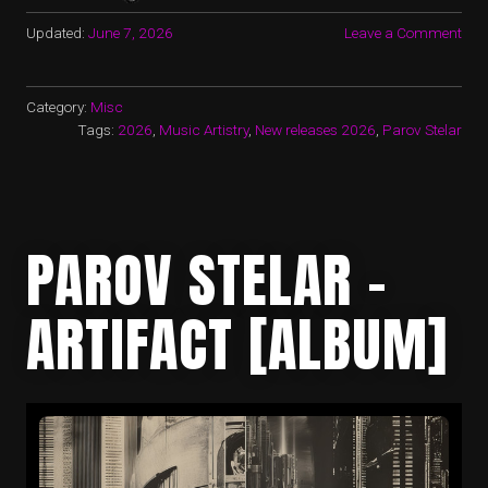
Updated:
June 7, 2026
Leave a Comment
Category:
Misc
Tags:
2026
,
Music Artistry
,
New releases 2026
,
Parov Stelar
PAROV STELAR –
ARTIFACT [ALBUM]