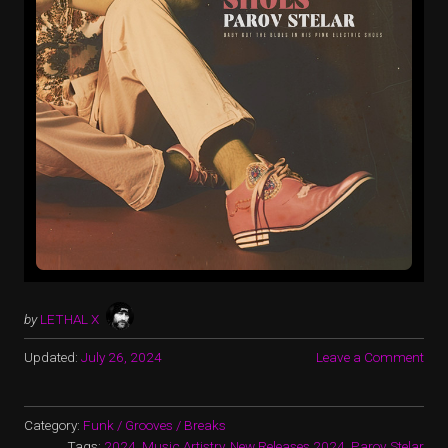
by
LETHAL X
Updated:
July 26, 2024
Leave a Comment
Category:
Funk / Grooves / Breaks
Tags:
2024
,
Music Artistry
,
New Releases 2024
,
Parov Stelar