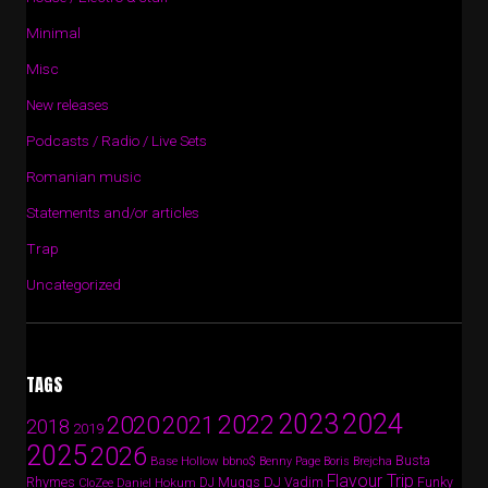
Minimal
Misc
New releases
Podcasts / Radio / Live Sets
Romanian music
Statements and/or articles
Trap
Uncategorized
TAGS
2024
2023
2022
2020
2021
2018
2019
2025
2026
Busta
Base Hollow
bbno$
Benny Page
Boris Brejcha
Flavour Trip
Rhymes
DJ Vadim
Funky
Daniel Hokum
DJ Muggs
CloZee