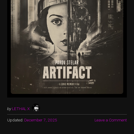
by
LETHAL X
Updated:
December 7, 2025
Leave a Comment