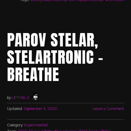
PAROV STELAR,
STELARTRONIC –
BREATHE
by
LETHAL X
Updated:
September 9, 2023
Leave a Comment
Category:
Experimental