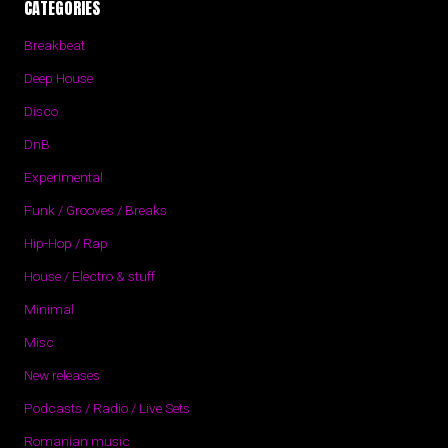
CATEGORIES
Breakbeat
Deep House
Disco
DnB
Experimental
Funk / Grooves / Breaks
Hip-Hop / Rap
House / Electro & stuff
Minimal
Misc
New releases
Podcasts / Radio / Live Sets
Romanian music