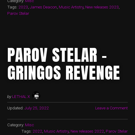
Category:
Misc
Tags:
2023
,
James Deacon
,
Music Artistry
,
New releases 2023
,
Parov Stelar
PAROV STELAR –
GRINGOS REVENGE
by
LETHAL X
Updated:
July 25, 2022
Leave a Comment
Category:
Misc
Tags:
2022
,
Music Artistry
,
New releases 2022
,
Parov Stelar