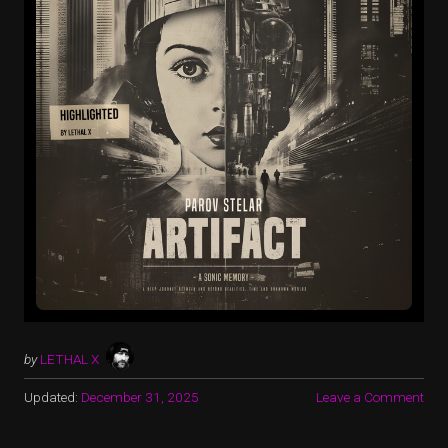
by
LETHAL X
Updated:
December 31, 2025
Leave a Comment