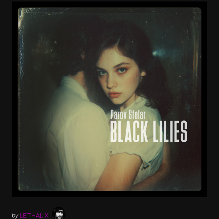
by
LETHAL X