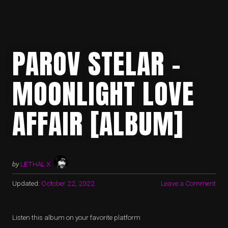
PAROV STELAR –
MOONLIGHT LOVE
AFFAIR [ALBUM]
by
LETHAL X
Updated:
October 22, 2022
Leave a Comment
Listen this album on your favorite platform