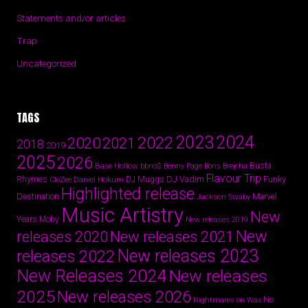
Statements and/or articles
Trap
Uncategorized
TAGS
2024
2023
2022
2020
2021
2018
2019
2025
2026
Busta
Base Hollow
bbno$
Benny Page
Boris Brejcha
Flavour Trip
Rhymes
DJ Vadim
Funky
Daniel Hokum
DJ Muggs
CloZee
Highlighted release
Destination
Marvel
Jackson Swaby
Music Artistry
New
Years
Moby
New releases 2019
New
releases 2020
New releases 2021
New releases 2023
releases 2022
New Releases 2024
New releases
2025
New releases 2026
No
Nightmares on Wax