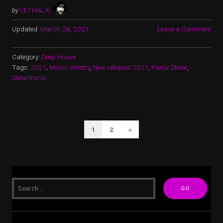
by
LETHAL X
Updated:
March 28, 2021
Leave a Comment
Category:
Deep House
Tags:
2021
,
Music Artistry
,
New releases 2021
,
Parov Stelar
,
Stelartronic
POSTS
Next
1
2
»
PAGINATION
Page