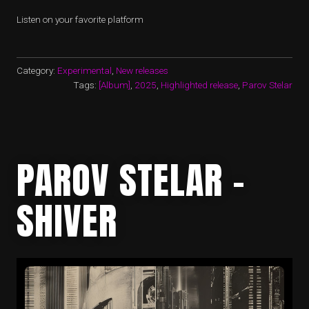
Listen on your favorite platform
Category:
Experimental
,
New releases
Tags:
[Album]
,
2025
,
Highlighted release
,
Parov Stelar
PAROV STELAR –
SHIVER