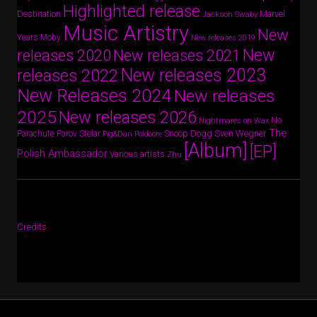
Highlighted release
Destination
Marvel
Jackson Swaby
Music Artistry
New
Years
Moby
New releases 2019
New
releases 2020
New releases 2021
New releases 2023
releases 2022
New Releases 2024
New releases
2025
New releases 2026
No
Nightmares on Wax
The
Parov Stelar
Snoop Dogg
Sven Wegner
Parachute
Pig&Dan
Poldoore
[Album]
[EP]
Polish Ambassador
Various artists
Zhu
Credits