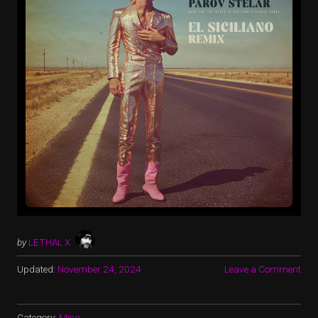
by
LETHAL X
Updated:
November 24, 2024
Leave a Comment
Category:
Misc