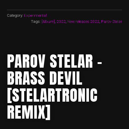
Category:
Experimental
Tags:
[Album]
,
2022
,
New releases 2022
,
Parov Stelar
PAROV STELAR –
BRASS DEVIL
[STELARTRONIC
REMIX]