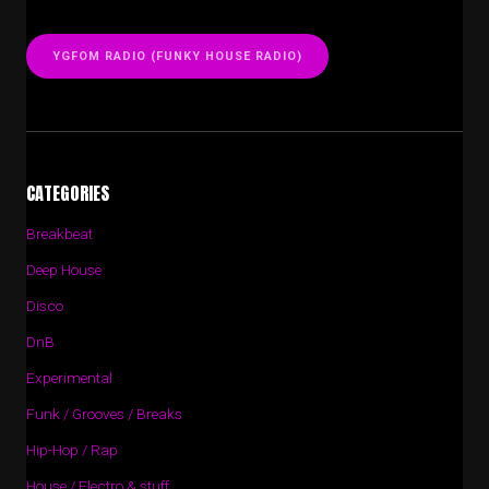
YGFOM RADIO (FUNKY HOUSE RADIO)
CATEGORIES
Breakbeat
Deep House
Disco
DnB
Experimental
Funk / Grooves / Breaks
Hip-Hop / Rap
House / Electro & stuff