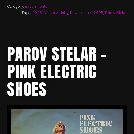
Category:
Experimental
Tags:
2025
,
Music Artistry
,
New releases 2025
,
Parov Stelar
PAROV STELAR –
PINK ELECTRIC
SHOES