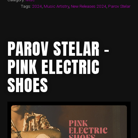
Tags:
2024
,
Music Artistry
,
New Releases 2024
,
Parov Stelar
PAROV STELAR –
PINK ELECTRIC
SHOES