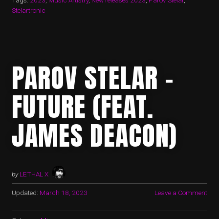
Tags:
2023
,
Music Artistry
,
New releases 2023
,
Parov Stelar
,
Stelartronic
PAROV STELAR –
FUTURE (FEAT.
JAMES DEACON)
by
LETHAL X
Updated:
March 18, 2023
Leave a Comment