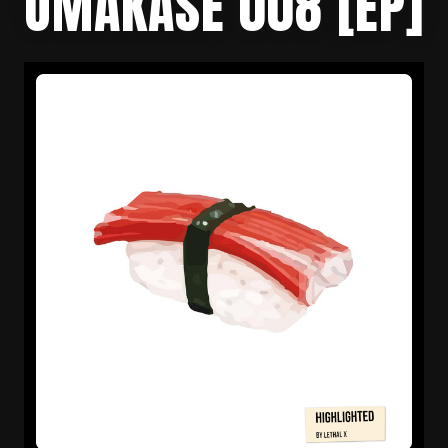
OMAKASE 008 [EP]