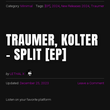
Category:
Minimal
Tags:
[EP]
,
2024
,
New Releases 2024
,
Traumer
TRAUMER, KOLTER
– SPLIT [EP]
by
LETHAL X
Updated:
December 25, 2023
Leave a Comment
Listen on your favorite platform