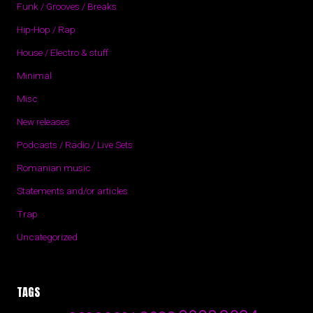
Funk / Grooves / Breaks
Hip-Hop / Rap
House / Electro & stuff
Minimal
Misc
New releases
Podcasts / Radio / Live Sets
Romanian music
Statements and/or articles
Trap
Uncategorized
TAGS