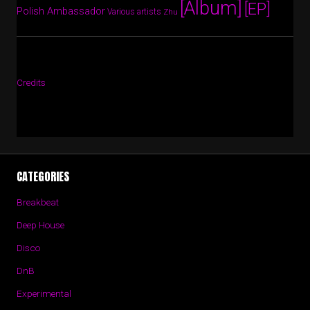
[Album]
[EP]
Polish Ambassador
Various artists
Zhu
Credits
CATEGORIES
Breakbeat
Deep House
Disco
DnB
Experimental