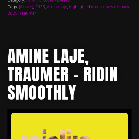
Category:
Funk / Grooves / Breaks
Tags:
[Album]
,
2025
,
Amine Laje
,
Highlighted release
,
New releases
2025
,
Traumer
AMINE LAJE,
TRAUMER – RIDIN
SMOOTHLY