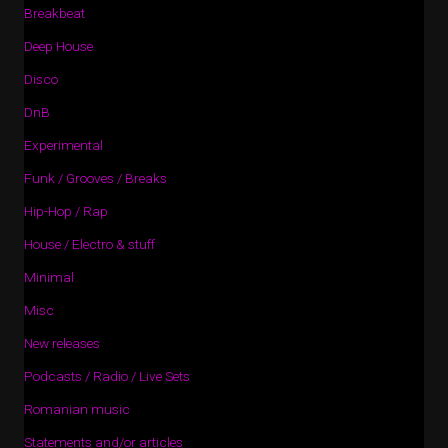
Breakbeat
Deep House
Disco
DnB
Experimental
Funk / Grooves / Breaks
Hip-Hop / Rap
House / Electro & stuff
Minimal
Misc
New releases
Podcasts / Radio / Live Sets
Romanian music
Statements and/or articles