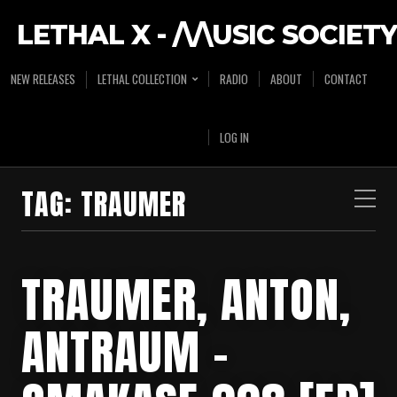
LETHAL X - /\/\USIC SOCIETY
NEW RELEASES
LETHAL COLLECTION
RADIO
ABOUT
CONTACT
LOG IN
TAG:
TRAUMER
TRAUMER, ANTON,
ANTRAUM –