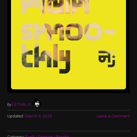
by
LETHAL X
Updated:
March 9, 2025
Leave a Comment
Category:
Funk / Grooves / Breaks