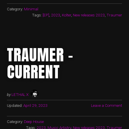
Category:
Minimal
Tags:
[EP]
,
2023
,
Kolter
,
New releases 2023
,
Traumer
TRAUMER –
CURRENT
by
LETHAL X
Updated:
April 29, 2023
Leave a Comment
Category:
Deep House
Tags:
2023
,
Music Artistry
,
New releases 2023
,
Traumer