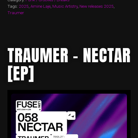
Tags:
2025
,
Amine Laje
,
Music Artistry
,
New releases 2025
,
Traumer
TRAUMER – NECTAR
[EP]