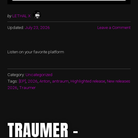
by
LETHAL X
Updated:
July 23, 2026
Leave a Comment
Listen on your favorite platform
Category:
Uncategorized
Tags:
[EP]
,
2026
,
Anton
,
antraum
,
Highlighted release
,
New releases
2026
,
Traumer
TRAUMER –