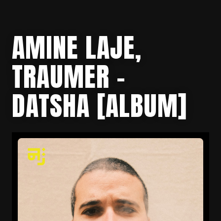
AMINE LAJE,
TRAUMER –
DATSHA [ALBUM]