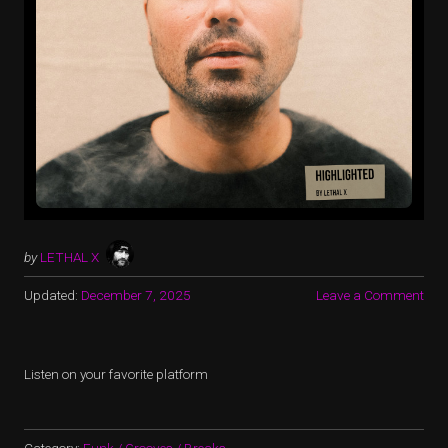
by
LETHAL X
Updated:
December 7, 2025
Leave a Comment
Listen on your favorite platform