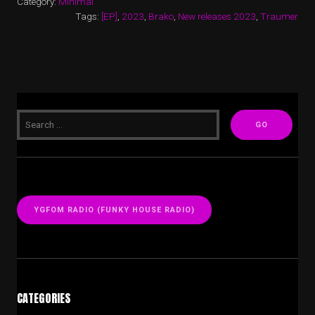
Category:
Minimal
Tags:
[EP]
,
2023
,
Brako
,
New releases 2023
,
Traumer
YGFOM RADIO (FUNKY HOUSE RADIO)
CATEGORIES