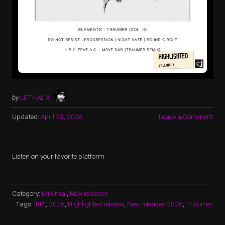
by
LETHAL X
Updated:
April 25, 2026
Leave a Comment
Listen on your favorite platform
Category:
Minimal
,
New releases
Tags:
[EP]
,
2026
,
Highlighted release
,
New releases 2026
,
Traumer