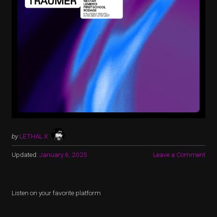
by
LETHAL X
Updated:
January 6, 2025
Leave a Comment
Listen on your favorite platform