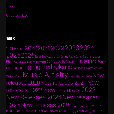
Trap
Uncategorized
TAGS
2024
2023
2022
2020
2021
2018
2019
2025
2026
Busta
Base Hollow
bbno$
Benny Page
Boris Brejcha
Flavour Trip
Rhymes
DJ Vadim
Funky
Daniel Hokum
DJ Muggs
CloZee
Highlighted release
Destination
Marvel
Jackson Swaby
Music Artistry
New
Years
Moby
New releases 2019
New
releases 2020
New releases 2021
New releases 2023
releases 2022
New Releases 2024
New releases
2025
New releases 2026
No
Nightmares on Wax
The
Parov Stelar
Snoop Dogg
Sven Wegner
Parachute
Pig&Dan
Poldoore