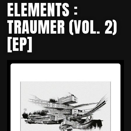
ELEMENTS :
TRAUMER (VOL. 2)
[EP]