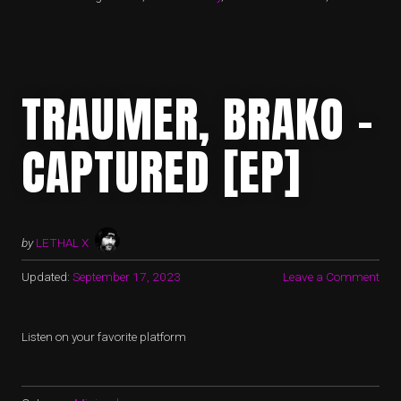
TRAUMER, BRAKO –
CAPTURED [EP]
by
LETHAL X
Updated:
September 17, 2023
Leave a Comment
Listen on your favorite platform