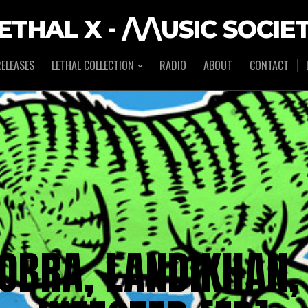
ETHAL X - /\/\USIC SOCIE
ELEASES
LETHAL COLLECTION
RADIO
ABOUT
CONTACT
OBRA, LANDIKHAN,