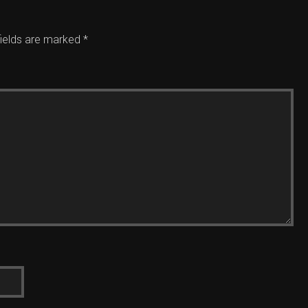
fields are marked
*