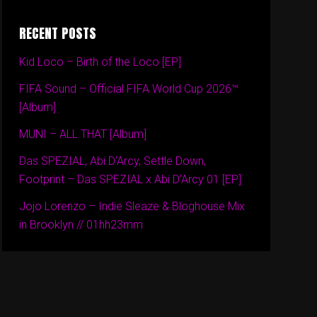
RECENT POSTS
Kid Loco – Birth of the Loco [EP]
FIFA Sound – Official FIFA World Cup 2026™
[Album]
MUNI – ALL THAT [Album]
Das SPEZIAL, Abi D’Arcy, Settle Down,
Footprint – Das SPEZIAL x Abi D’Arcy 01 [EP]
Jojo Lorenzo – Indie Sleaze & Bloghouse Mix
in Brooklyn // 01hh23mm