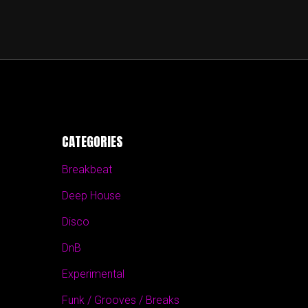
CATEGORIES
Breakbeat
Deep House
Disco
DnB
Experimental
Funk / Grooves / Breaks