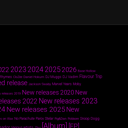
2024
2023
2025
022
2026
Base Hollow
Flavour Trip
 Rhymes
DJ Vadim
Daniel Hokum
DJ Muggs
CloZee
ed release
Marvel Years
Jackson Swaby
Moby
New releases 2020
New
 releases 2019
New releases 2023
eleases 2022
24
New releases 2025
New
Parov Stelar
Snoop Dogg
No Parachute
s on Wax
Pig&Dan
Poldoore
[Album]
[EP]
sador
Various artists
Zhu