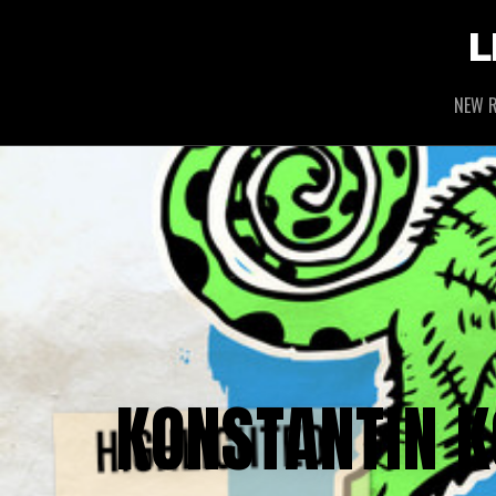
L
NEW R
KONSTANTIN K