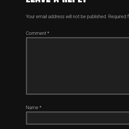
Your email address will not be published.
Required 
Comment
*
Name
*