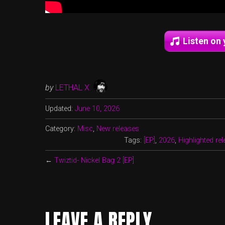
Listen on 
by
LETHAL X
Updated:
June 10, 2026
Category:
Misc
,
New releases
Tags:
[EP]
,
2026
,
Highlighted re
←
Twiztid- Nickel Bag 2 [EP]
LEAVE A REPLY