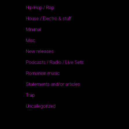
Hip-Hop / Rap
House / Electro & stuff
Minimal
Misc
New releases
Podcasts / Radio / Live Sets
Romanian music
Statements and/or articles
Trap
Uncategorized