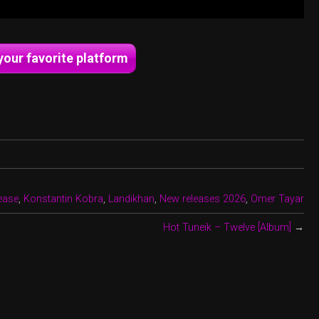
your favorite platform
lease
,
Konstantin Kobra
,
Landikhan
,
New releases 2026
,
Omer Tayar
Hot Tuneik – Twelve [Album]
→