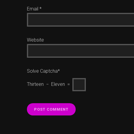
Email
*
Website
Solve Captcha*
Thirteen − Eleven =