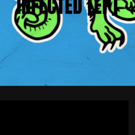
INFECTED [EP]