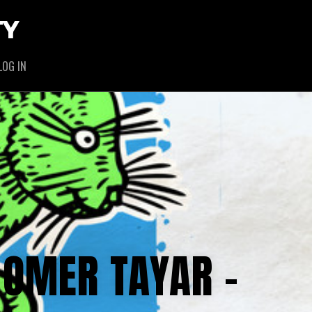
TY
LOG IN
 OMER TAYAR –