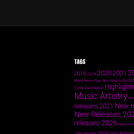
TAGS
2
2020
2021
2018
2019
Busta
bbno$
Benny Page
Boris Brejcha
Highlight
Funky Destination
Music Artistry
New
New r
releases 2021
New Releases 20
releases 2026
Nightmare
The Polish Ambas
Sven Wegner