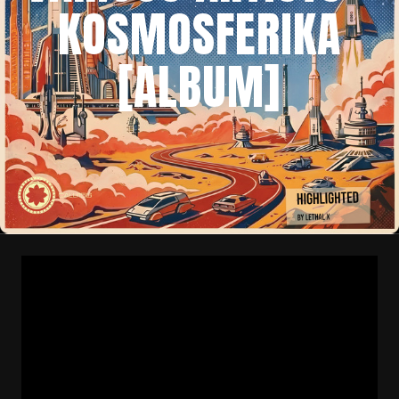
KOSMOSFERIKA
[ALBUM]