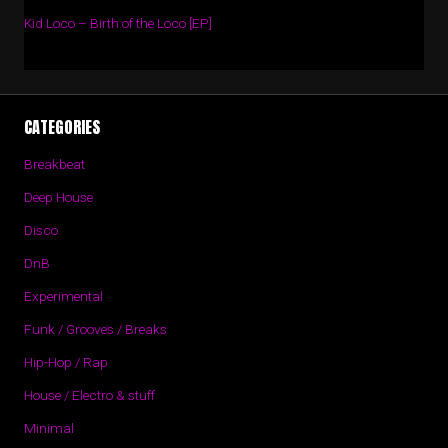
Kid Loco – Birth of the Loco [EP]
CATEGORIES
Breakbeat
Deep House
Disco
DnB
Experimental
Funk / Grooves / Breaks
Hip-Hop / Rap
House / Electro & stuff
Minimal