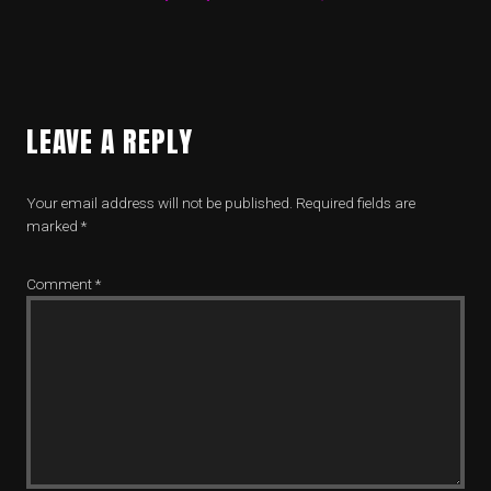
LEAVE A REPLY
Your email address will not be published.
Required fields are
marked
*
Comment
*