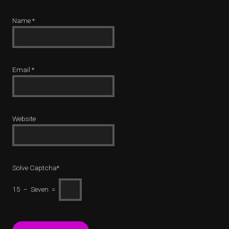
Name
*
Email
*
Website
Solve Captcha*
15 − Seven =