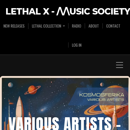
LETHAL X - /\/\USIC SOCIETY
NEW RELEASES
LETHAL COLLECTION
RADIO
ABOUT
CONTACT
LOG IN
VARIOUS ARTISTS –