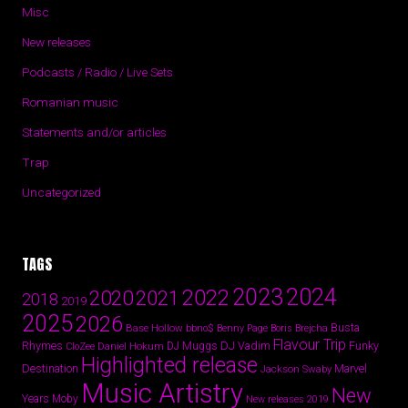
Misc
New releases
Podcasts / Radio / Live Sets
Romanian music
Statements and/or articles
Trap
Uncategorized
TAGS
2024
2023
2022
2020
2021
2018
2019
2025
2026
Busta
Base Hollow
bbno$
Benny Page
Boris Brejcha
Flavour Trip
Rhymes
DJ Vadim
Funky
Daniel Hokum
DJ Muggs
CloZee
Highlighted release
Destination
Marvel
Jackson Swaby
Music Artistry
New
Years
Moby
New releases 2019