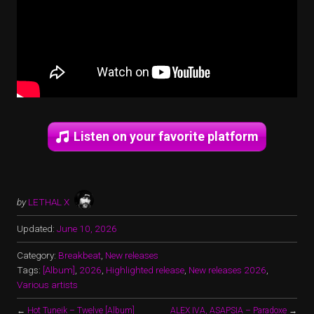
Listen on your favorite platform
by
LETHAL X
Updated:
June 10, 2026
Category:
Breakbeat
,
New releases
Tags:
[Album]
,
2026
,
Highlighted release
,
New releases 2026
,
Various artists
←
Hot Tuneik – Twelve [Album]
ALEX IVA, ASAPSIA – Paradoxe
→