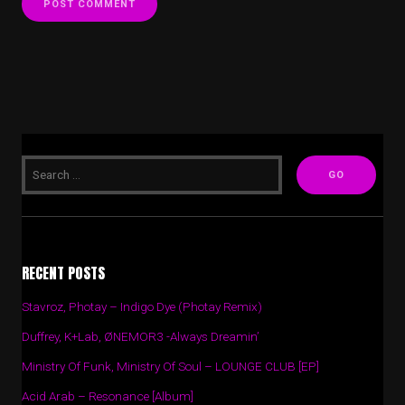
RECENT POSTS
Stavroz, Photay – Indigo Dye (Photay Remix)
Duffrey, K+Lab, ØNEMOR3 -Always Dreamin’
Ministry Of Funk, Ministry Of Soul – LOUNGE CLUB [EP]
Acid Arab – Resonance [Album]