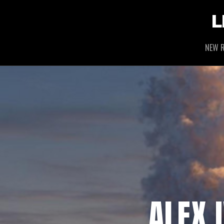
L
NEW R
ALEX 