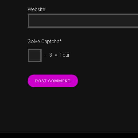
Website
Solve Captcha*
− 3 = Four