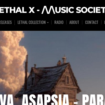
ETHAL X - /\/\USIC SOCIE
ELEASES
LETHAL COLLECTION
RADIO
ABOUT
CONTACT
IVA, ASAPSIA – PA