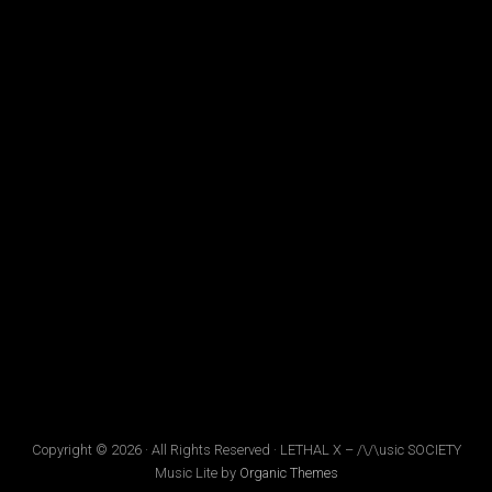
Copyright © 2026 · All Rights Reserved · LETHAL X – /\/\usic SOCIETY
Music Lite by
Organic Themes