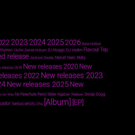
2024
2023
2025
022
2026
Base Hollow
Flavour Trip
 Rhymes
DJ Vadim
Daniel Hokum
DJ Muggs
CloZee
ed release
Marvel Years
Jackson Swaby
Moby
New releases 2020
New
 releases 2019
New releases 2023
eleases 2022
24
New releases 2025
New
Parov Stelar
Snoop Dogg
No Parachute
s on Wax
Pig&Dan
Poldoore
[Album]
[EP]
sador
Various artists
Zhu