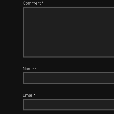
Comment
*
Name
*
Email
*