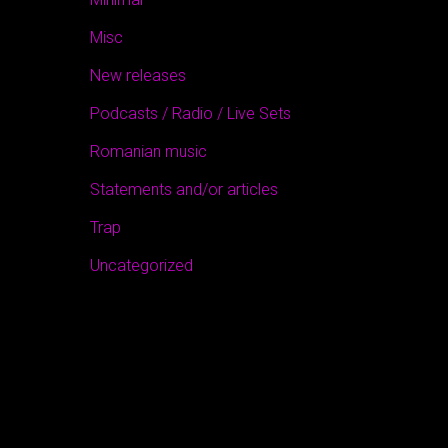
Misc
New releases
Podcasts / Radio / Live Sets
Romanian music
Statements and/or articles
Trap
Uncategorized