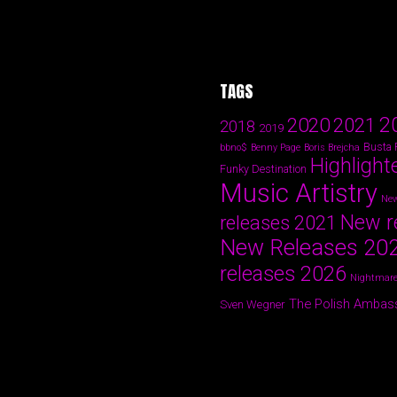
TAGS
2
2020
2021
2018
2019
Busta
bbno$
Benny Page
Boris Brejcha
Highlight
Funky Destination
Music Artistry
New
New r
releases 2021
New Releases 20
releases 2026
Nightmare
The Polish Ambas
Sven Wegner