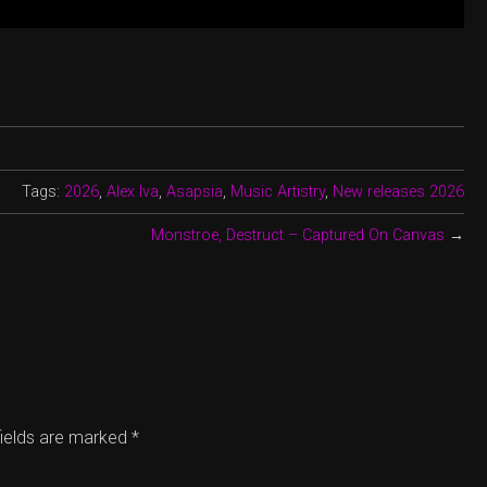
Tags:
2026
,
Alex Iva
,
Asapsia
,
Music Artistry
,
New releases 2026
Monstroe, Destruct – Captured On Canvas
→
fields are marked
*