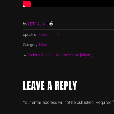
by
LETHAL X
Updated:
June 7, 2026
Category:
Misc
←
Various Artists – Kosmosferika [Album]
LEAVE A REPLY
Your email address will not be published.
Required 