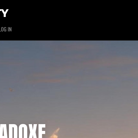
TY
LOG IN
RADOXE