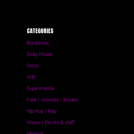
CATEGORIES
Breakbeat
Deep House
Disco
DnB
Experimental
Funk / Grooves / Breaks
Hip-Hop / Rap
House / Electro & stuff
Minimal