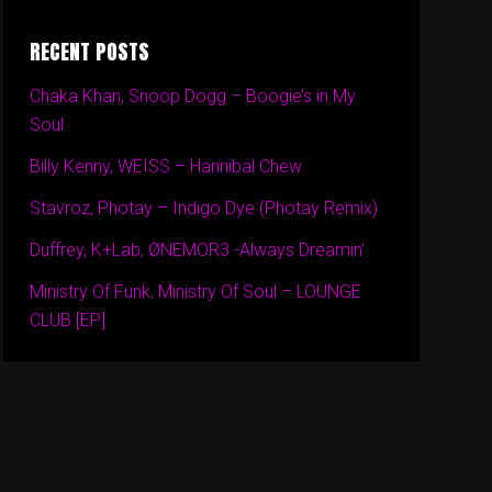
RECENT POSTS
Chaka Khan, Snoop Dogg – Boogie’s in My
Soul
Billy Kenny, WEISS – Hannibal Chew
Stavroz, Photay – Indigo Dye (Photay Remix)
Duffrey, K+Lab, ØNEMOR3 -Always Dreamin’
Ministry Of Funk, Ministry Of Soul – LOUNGE
CLUB [EP]