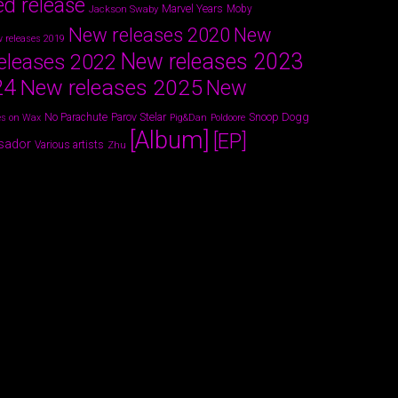
ed release
Marvel Years
Jackson Swaby
Moby
New releases 2020
New
 releases 2019
New releases 2023
eleases 2022
24
New releases 2025
New
Parov Stelar
Snoop Dogg
No Parachute
s on Wax
Pig&Dan
Poldoore
[Album]
[EP]
sador
Various artists
Zhu