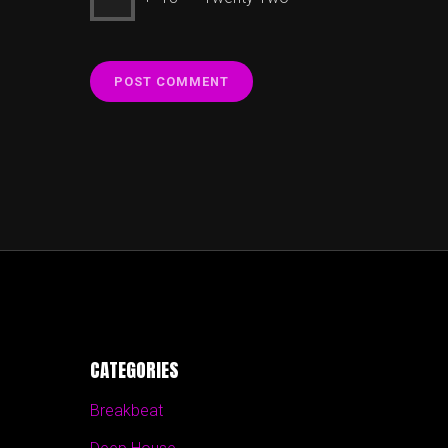
CATEGORIES
Breakbeat