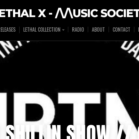
ETHAL X - /\/\USIC SOCIE
ELEASES
LETHAL COLLECTION
RADIO
ABOUT
CONTACT
R SHILLIN SHOW /