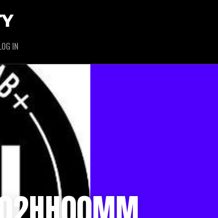
TY
LOG IN
/ 02HH00MM