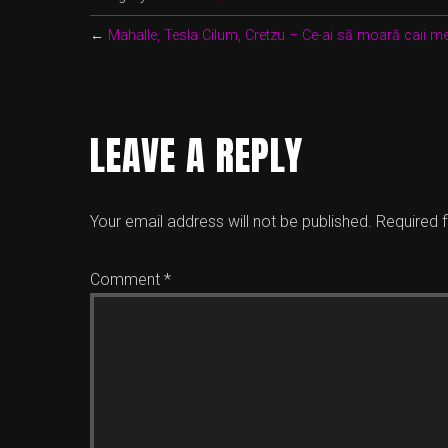
←
Mahalle, Tesla Cilum, Cretzu – Ce-ai să moară caii me
LEAVE A REPLY
Your email address will not be published.
Required 
Comment
*