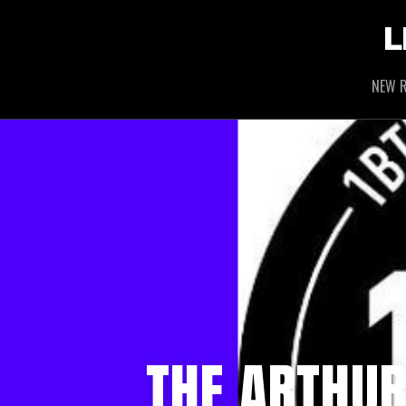
L
NEW R
THE ARTHU