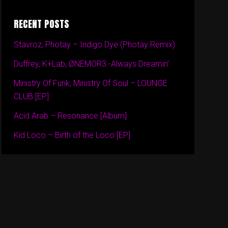
RECENT POSTS
Stavroz, Photay – Indigo Dye (Photay Remix)
Duffrey, K+Lab, ØNEMOR3 -Always Dreamin’
Ministry Of Funk, Ministry Of Soul – LOUNGE
CLUB [EP]
Acid Arab – Resonance [Album]
Kid Loco – Birth of the Loco [EP]