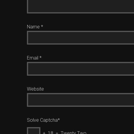
Name
*
Email
*
Website
Solve Captcha*
+ 18 = Twenty Two