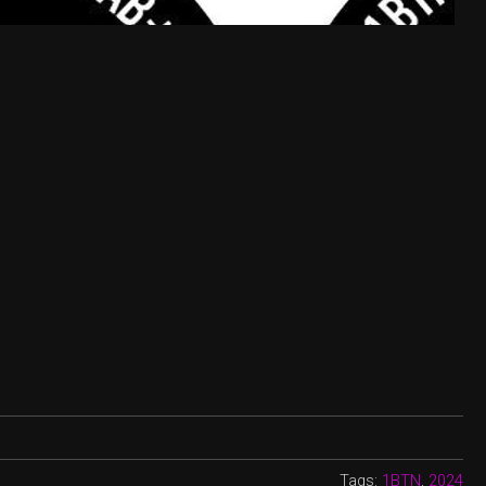
Tags:
1BTN
,
2024