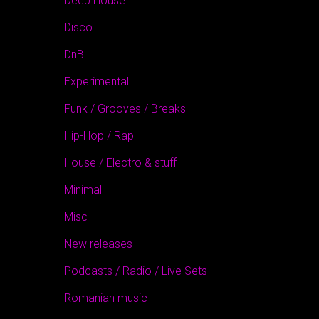
Deep House
Disco
DnB
Experimental
Funk / Grooves / Breaks
Hip-Hop / Rap
House / Electro & stuff
Minimal
Misc
New releases
Podcasts / Radio / Live Sets
Romanian music