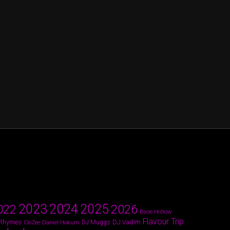
2024
2023
2025
022
2026
Base Hollow
Flavour Trip
 Rhymes
DJ Vadim
Daniel Hokum
DJ Muggs
CloZee