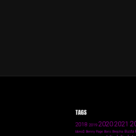
TAGS
2
2020
2021
2018
2019
Busta
bbno$
Benny Page
Boris Brejcha