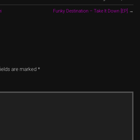
i
Funky Destination – Take It Down [EP]
→
fields are marked
*