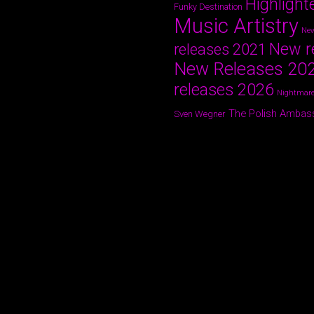
Highlight
Funky Destination
Music Artistry
New
New r
releases 2021
New Releases 20
releases 2026
Nightmare
The Polish Ambas
Sven Wegner