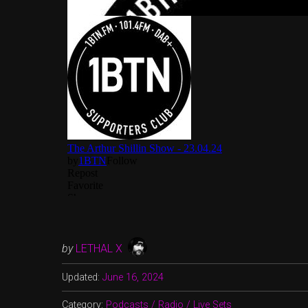
by
LETHAL X
Updated:
June 16, 2024
Category:
Podcasts / Radio / Live Sets