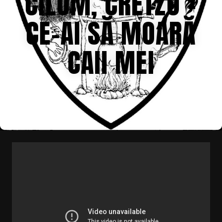
CILUM, CRETZU –
CE-AI SĂ MOARĂ
CAII MEI