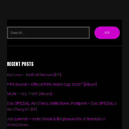
RECENT POSTS
Kid Loco – Birth of the Loco [EP]
FIFA Sound – Official FIFA World Cup 2026™ [Album]
MUNI – ALL THAT [Album]
Das SPEZIAL, Abi D’Arcy, Settle Down, Footprint – Das SPEZIAL x
Abi D’Arcy 01 [EP]
Jojo Lorenzo – Indie Sleaze & Bloghouse Mix in Brooklyn //
01hh23mm