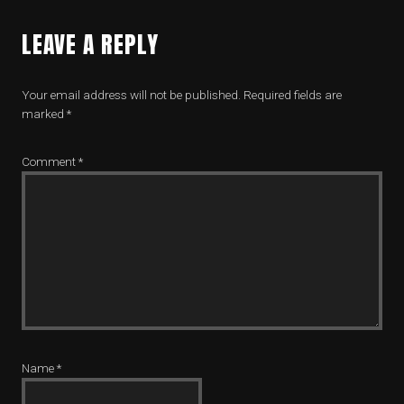
LEAVE A REPLY
Your email address will not be published.
Required fields are
marked
*
Comment
*
Name
*