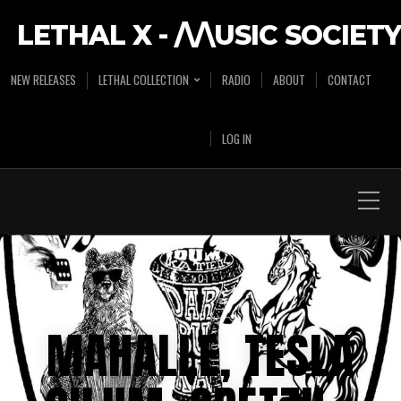
LETHAL X - /\/\USIC SOCIETY
NEW RELEASES
LETHAL COLLECTION
RADIO
ABOUT
CONTACT
LOG IN
MAHALLE, TESLA