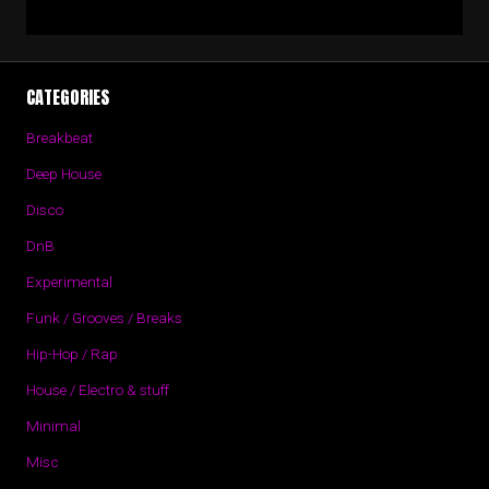
CATEGORIES
Breakbeat
Deep House
Disco
DnB
Experimental
Funk / Grooves / Breaks
Hip-Hop / Rap
House / Electro & stuff
Minimal
Misc