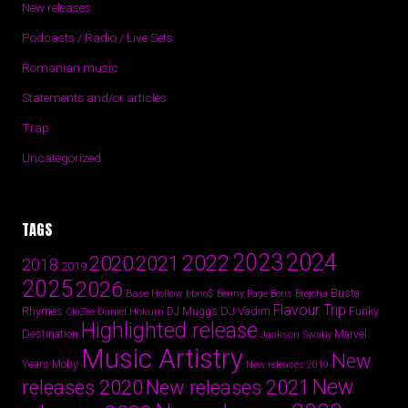
New releases
Podcasts / Radio / Live Sets
Romanian music
Statements and/or articles
Trap
Uncategorized
TAGS
2024
2023
2022
2020
2021
2018
2019
2025
2026
Busta
Base Hollow
bbno$
Benny Page
Boris Brejcha
Flavour Trip
Rhymes
DJ Vadim
Funky
Daniel Hokum
DJ Muggs
CloZee
Highlighted release
Destination
Marvel
Jackson Swaby
Music Artistry
New
Years
Moby
New releases 2019
New
releases 2020
New releases 2021