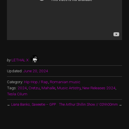
by
LETHAL X
Updated:
June 20, 2024
Category:
Hip-Hop / Rap
,
Romanian music
Tags:
2024
,
Cretzu
,
Mahalle
,
Music Artistry
,
New Releases 2024
,
Tesla Cilum
←
Liana Banks, Saweetie – GPP
The Arthur Shillin Show // 02hh00mm
→