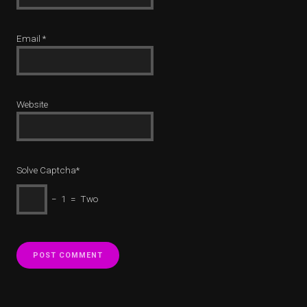
Email
*
Website
Solve Captcha*
− 1 = Two