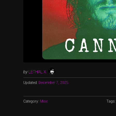
by
LETHAL X
Updated:
December 7, 2025
Category:
Misc
Tags