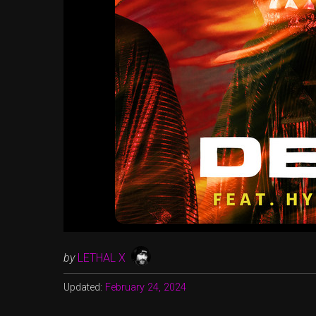
by
LETHAL X
Updated:
February 24, 2024