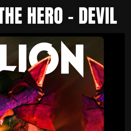
THE HERO – DEVIL