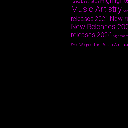
Highlight
Funky Destination
Music Artistry
New
New r
releases 2021
New Releases 20
releases 2026
Nightmare
The Polish Ambas
Sven Wegner