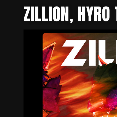
ZILLION, HYRO 