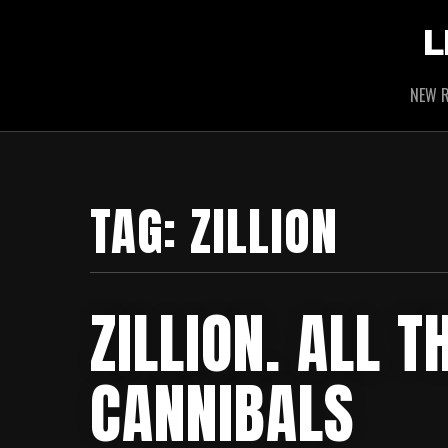
L
NEW R
TAG:
ZILLION
ZILLION. ALL 
CANNIBALS