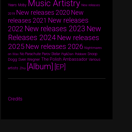
Music Artistry
Years
Moby
New releases
New releases 2020
New
2019
New releases
releases 2021
New releases 2023
New
2022
Releases 2024
New releases
2025
New releases 2026
Nightmares
Parov Stelar
Snoop
No Parachute
on Wax
Pig&Dan
Poldoore
The Polish Ambassador
Dogg
Sven Wegner
Various
[Album]
[EP]
artists
Zhu
Credits