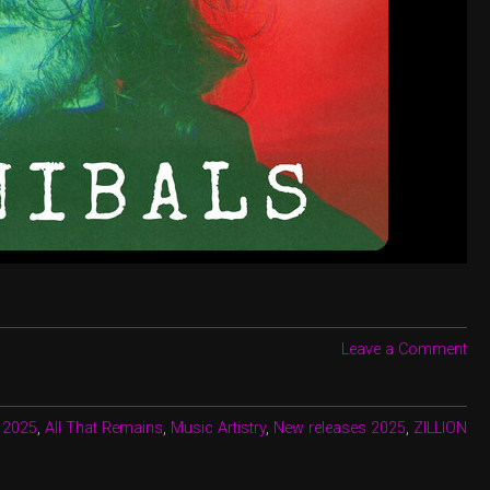
Leave a Comment
:
2025
,
All That Remains
,
Music Artistry
,
New releases 2025
,
ZILLION