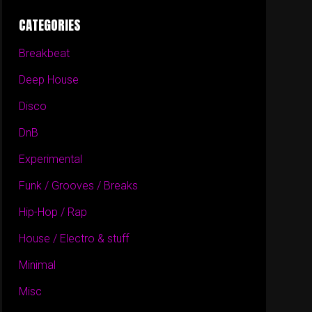
CATEGORIES
Breakbeat
Deep House
Disco
DnB
Experimental
Funk / Grooves / Breaks
Hip-Hop / Rap
House / Electro & stuff
Minimal
Misc