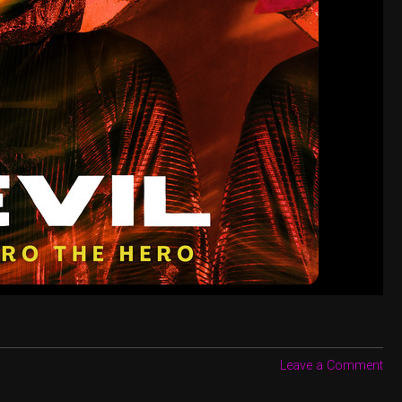
Leave a Comment