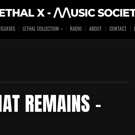
ETHAL X - /\/\USIC SOCIE
ELEASES
LETHAL COLLECTION
RADIO
ABOUT
CONTACT
THAT REMAINS –