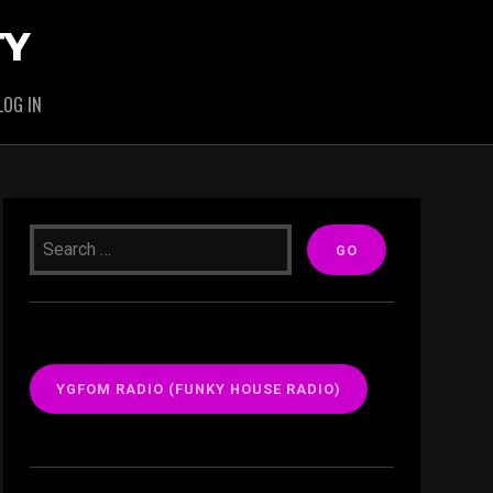
TY
LOG IN
YGFOM RADIO (FUNKY HOUSE RADIO)