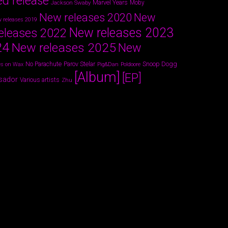
ed release
Marvel Years
Jackson Swaby
Moby
New releases 2020
New
 releases 2019
New releases 2023
eleases 2022
24
New releases 2025
New
Parov Stelar
Snoop Dogg
No Parachute
s on Wax
Pig&Dan
Poldoore
[Album]
[EP]
sador
Various artists
Zhu