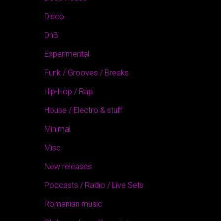
Disco
DnB
Experimental
Funk / Grooves / Breaks
Hip-Hop / Rap
House / Electro & stuff
Minimal
Misc
New releases
Podcasts / Radio / Live Sets
Romanian music