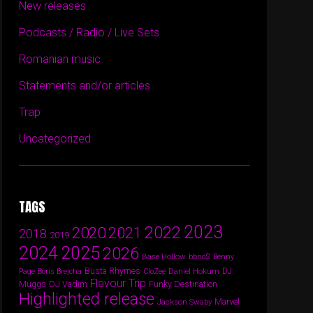
New releases
Podcasts / Radio / Live Sets
Romanian music
Statements and/or articles
Trap
Uncategorized
TAGS
2023
2022
2020
2021
2018
2019
2024
2025
2026
Base Hollow
bbno$
Benny
Busta Rhymes
Daniel Hokum
DJ
Page
Boris Brejcha
CloZee
Flavour Trip
DJ Vadim
Funky Destination
Muggs
Highlighted release
Marvel
Jackson Swaby