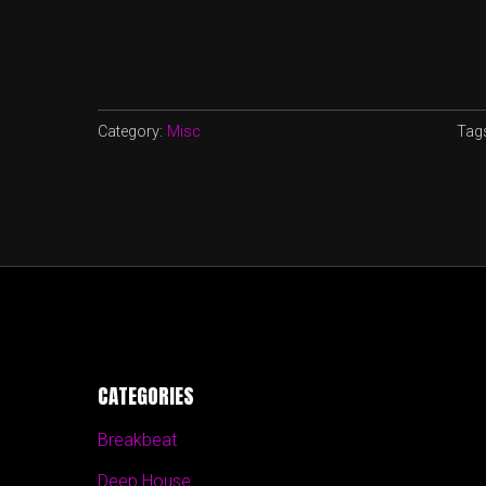
Category:
Misc
Tag
CATEGORIES
Breakbeat
Deep House