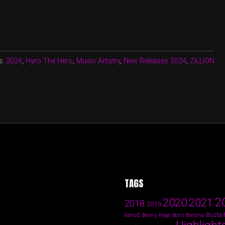
s:
2024
,
Hyro The Hero
,
Music Artistry
,
New Releases 2024
,
ZILLION
TAGS
2
2020
2021
2018
2019
Busta
bbno$
Benny Page
Boris Brejcha