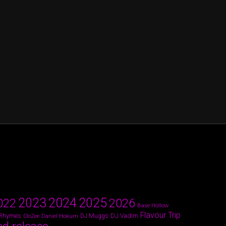
2024
2023
2025
022
2026
Base Hollow
Flavour Trip
 Rhymes
DJ Vadim
Daniel Hokum
DJ Muggs
CloZee