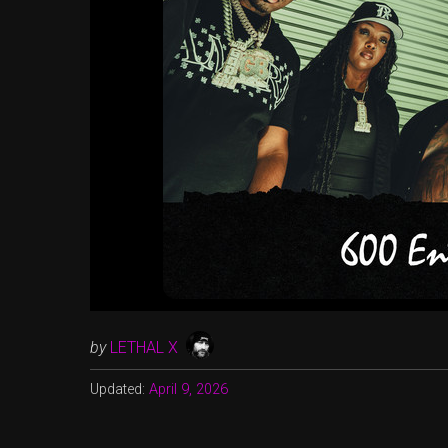
by
LETHAL X
Updated:
April 9, 2026