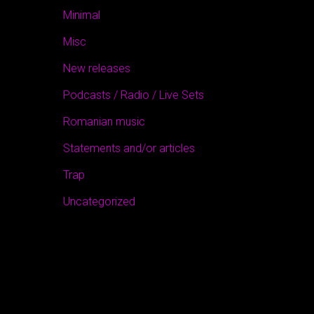
Minimal
Misc
New releases
Podcasts / Radio / Live Sets
Romanian music
Statements and/or articles
Trap
Uncategorized