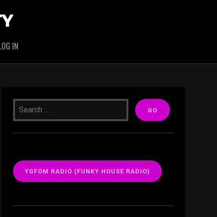
TY
LOG IN
YGFOM RADIO (FUNKY HOUSE RADIO)