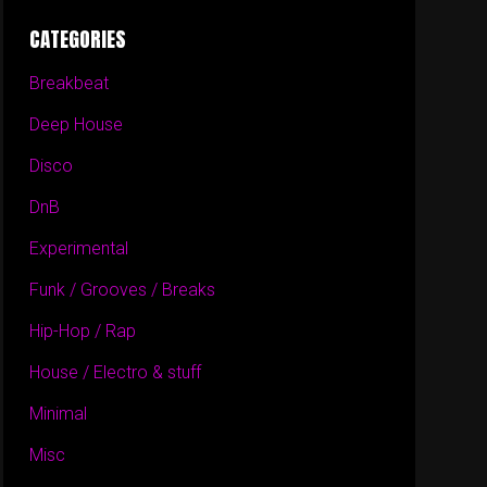
CATEGORIES
Breakbeat
Deep House
Disco
DnB
Experimental
Funk / Grooves / Breaks
Hip-Hop / Rap
House / Electro & stuff
Minimal
Misc