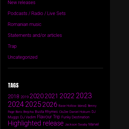
New releases
Podcasts / Radio / Live Sets
Romanian music
Statements and/or articles
Trap
Uncategorized
TAGS
2023
2022
2020
2021
2018
2019
2024
2025
2026
Base Hollow
bbno$
Benny
Busta Rhymes
Daniel Hokum
DJ
Page
Boris Brejcha
CloZee
Flavour Trip
DJ Vadim
Funky Destination
Muggs
Highlighted release
Marvel
Jackson Swaby