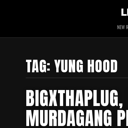
L
NEW R
TAG:
YUNG HOOD
BIGXTHAPLUG,
MURDAGANG PB