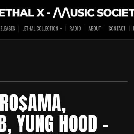
ETHAL X - /\/\USIC SOCIE
ELEASES
LETHAL COLLECTION
RADIO
ABOUT
CONTACT
 RO$AMA,
, YUNG HOOD –