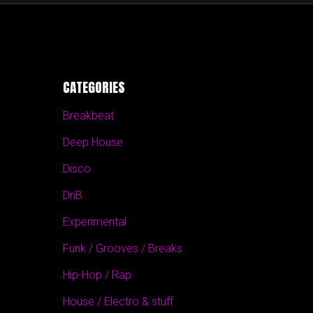
CATEGORIES
Breakbeat
Deep House
Disco
DnB
Experimental
Funk / Grooves / Breaks
Hip-Hop / Rap
House / Electro & stuff