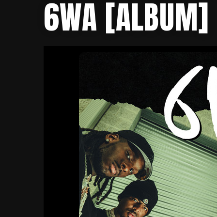
6WA [ALBUM]