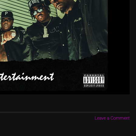
Leave a Comment