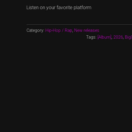
Listen on your favorite platform
Category:
Hip-Hop / Rap
,
New releases
Tags:
[Album]
,
2026
,
Big