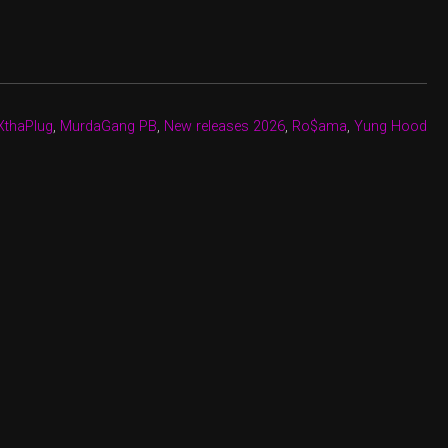
XthaPlug
,
MurdaGang PB
,
New releases 2026
,
Ro$ama
,
Yung Hood