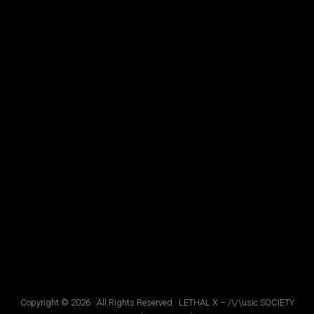
Copyright © 2026 · All Rights Reserved · LETHAL X – /\/\usic SOCIETY