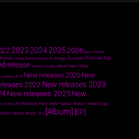
2024
2023
2025
022
2026
Base Hollow
Flavour Trip
 Rhymes
DJ Vadim
Daniel Hokum
DJ Muggs
CloZee
ed release
Marvel Years
Jackson Swaby
Moby
New releases 2020
New
 releases 2019
New releases 2023
eleases 2022
24
New releases 2025
New
Parov Stelar
Snoop Dogg
No Parachute
s on Wax
Pig&Dan
Poldoore
[Album]
[EP]
sador
Various artists
Zhu