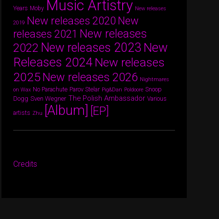
Music Artistry
Years
Moby
New releases
New releases 2020
New
2019
New releases
releases 2021
New releases 2023
New
2022
Releases 2024
New releases
2025
New releases 2026
Nightmares
Parov Stelar
Snoop
No Parachute
on Wax
Pig&Dan
Poldoore
The Polish Ambassador
Dogg
Sven Wegner
Various
[Album]
[EP]
artists
Zhu
Credits