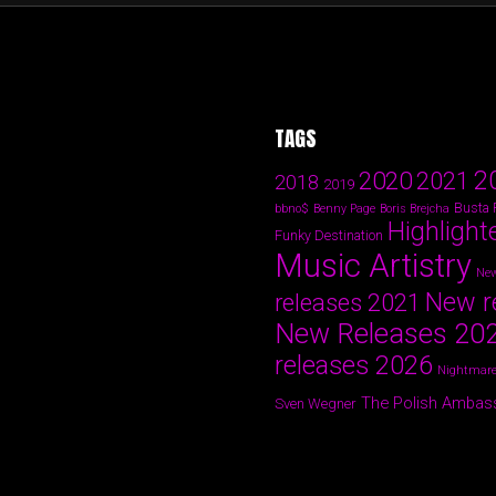
TAGS
2
2020
2021
2018
2019
Busta
bbno$
Benny Page
Boris Brejcha
Highlight
Funky Destination
Music Artistry
New
New r
releases 2021
New Releases 20
releases 2026
Nightmare
The Polish Ambas
Sven Wegner