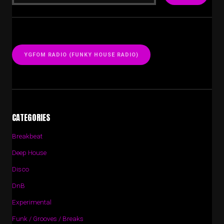
YGFOM RADIO (FUNKY HOUSE RADIO)
CATEGORIES
Breakbeat
Deep House
Disco
DnB
Experimental
Funk / Grooves / Breaks