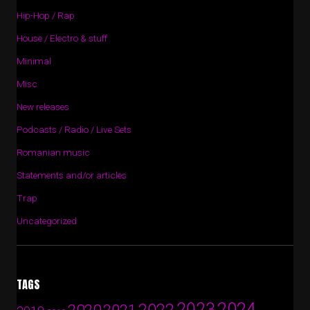
Hip-Hop / Rap
House / Electro & stuff
Minimal
Misc
New releases
Podcasts / Radio / Live Sets
Romanian music
Statements and/or articles
Trap
Uncategorized
TAGS
2024
2023