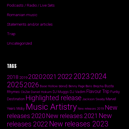
Podcasts / Radio / Live Sets
Romanian music
Statements and/or articles
Trap
Uncategorized
TAGS
2024
2023
2022
2020
2021
2018
2019
2025
2026
Busta
Base Hollow
bbno$
Benny Page
Boris Brejcha
Flavour Trip
Rhymes
DJ Vadim
Funky
Daniel Hokum
DJ Muggs
CloZee
Highlighted release
Destination
Marvel
Jackson Swaby
Music Artistry
New
Years
Moby
New releases 2019
New
releases 2020
New releases 2021
New releases 2023
releases 2022