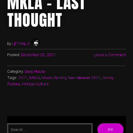
MKLA – LAST
THOUGHT
by
LETHAL X
Posted:
December 25, 2021
Leave a Comment
Category:
Deep House
Tags:
2021
,
MKLA
,
Music Artistry
,
New releases 2021
,
Sonny
Fodera
,
Vintage Culture