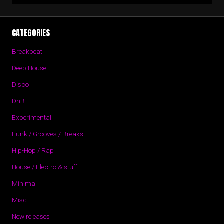
CATEGORIES
Breakbeat
Deep House
Disco
DnB
Experimental
Funk / Grooves / Breaks
Hip-Hop / Rap
House / Electro & stuff
Minimal
Misc
New releases