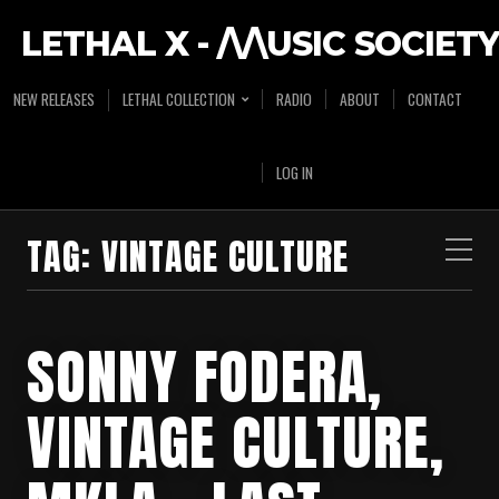
LETHAL X - /\/\USIC SOCIETY
NEW RELEASES
LETHAL COLLECTION
RADIO
ABOUT
CONTACT
LOG IN
TAG:
VINTAGE CULTURE
SONNY FODERA,
VINTAGE CULTURE,