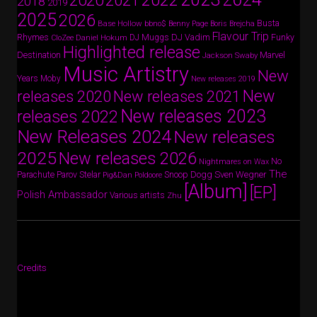
2022
2020
2021
2018
2019
2025
2026
Busta
Base Hollow
bbno$
Benny Page
Boris Brejcha
Flavour Trip
Rhymes
DJ Vadim
Funky
Daniel Hokum
DJ Muggs
CloZee
Highlighted release
Destination
Marvel
Jackson Swaby
Music Artistry
New
Years
Moby
New releases 2019
New
releases 2020
New releases 2021
New releases 2023
releases 2022
New Releases 2024
New releases
2025
New releases 2026
No
Nightmares on Wax
The
Parov Stelar
Snoop Dogg
Sven Wegner
Parachute
Pig&Dan
Poldoore
[Album]
[EP]
Polish Ambassador
Various artists
Zhu
Credits