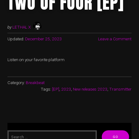
TWO OF FOUR [EP]
by
LETHAL X
Updated:
December 25, 2023
Leave a Comment
Listen on your favorite platform
Category:
Breakbeat
Tags:
[EP]
,
2023
,
New releases 2023
,
Transmitter