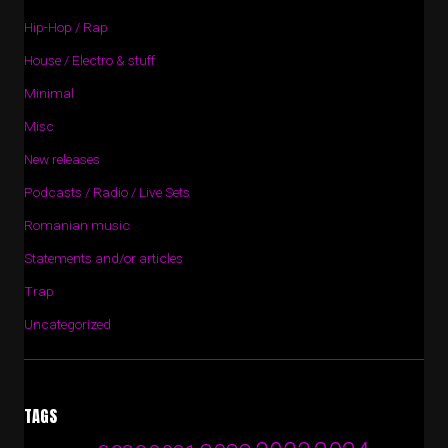
Hip-Hop / Rap
House / Electro & stuff
Minimal
Misc
New releases
Podcasts / Radio / Live Sets
Romanian music
Statements and/or articles
Trap
Uncategorized
TAGS