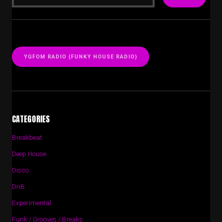
YGFOM RADIO (FUNKY HOUSE RADIO)
CATEGORIES
Breakbeat
Deep House
Disco
DnB
Experimental
Funk / Grooves / Breaks