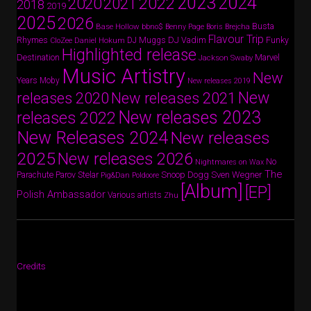
2024
2023
2022
2020
2021
2018
2019
2025
2026
Busta
Base Hollow
bbno$
Benny Page
Boris Brejcha
Flavour Trip
Rhymes
DJ Vadim
Funky
Daniel Hokum
DJ Muggs
CloZee
Highlighted release
Destination
Marvel
Jackson Swaby
Music Artistry
New
Years
Moby
New releases 2019
New
releases 2020
New releases 2021
New releases 2023
releases 2022
New Releases 2024
New releases
2025
New releases 2026
No
Nightmares on Wax
The
Parov Stelar
Snoop Dogg
Sven Wegner
Parachute
Pig&Dan
Poldoore
[Album]
[EP]
Polish Ambassador
Various artists
Zhu
Credits