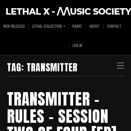
LETHAL X - /\/\USIC SOCIETY
NEW RELEASES
LETHAL COLLECTION
RADIO
ABOUT
CONTACT
LOG IN
TAG:
TRANSMITTER
TRANSMITTER –
RULES – SESSION