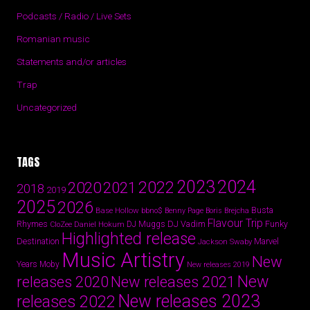
Podcasts / Radio / Live Sets
Romanian music
Statements and/or articles
Trap
Uncategorized
TAGS
2024
2023
2022
2020
2021
2018
2019
2025
2026
Busta
Base Hollow
bbno$
Benny Page
Boris Brejcha
Flavour Trip
Rhymes
DJ Vadim
Funky
Daniel Hokum
DJ Muggs
CloZee
Highlighted release
Destination
Marvel
Jackson Swaby
Music Artistry
New
Years
Moby
New releases 2019
New
releases 2020
New releases 2021
New releases 2023
releases 2022