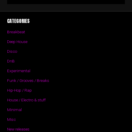
CATEGORIES
Breakbeat
Deep House
Disco
DnB
Experimental
Funk / Grooves / Breaks
Hip-Hop / Rap
House / Electro & stuff
Minimal
Misc
New releases