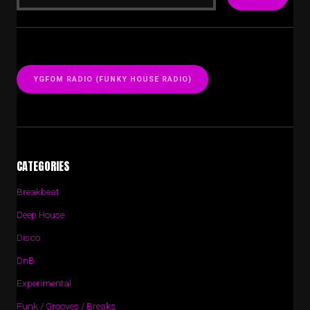
YGFOM RADIO (FUNKY HOUSE RADIO)
CATEGORIES
Breakbeat
Deep House
Disco
DnB
Experimental
Funk / Grooves / Breaks