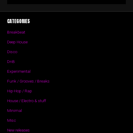
CATEGORIES
Breakbeat
Deep House
Disco
DnB
Experimental
Funk / Grooves / Breaks
Hip-Hop / Rap
House / Electro & stuff
Minimal
Misc
New releases