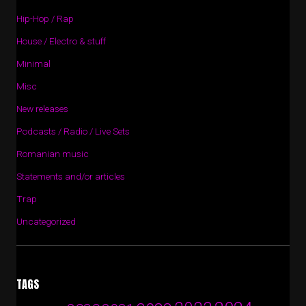
Hip-Hop / Rap
House / Electro & stuff
Minimal
Misc
New releases
Podcasts / Radio / Live Sets
Romanian music
Statements and/or articles
Trap
Uncategorized
TAGS