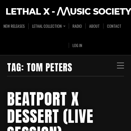
LETHAL X - /\/\USIC SOCIETY
NEW RELEASES
LETHAL COLLECTION
RADIO
ABOUT
CONTACT
LOG IN
TAG:
TOM PETERS
BEATPORT X
DESSERT (LIVE