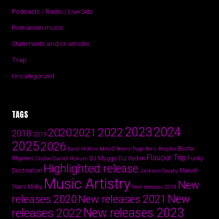
Podcasts / Radio / Live Sets
Romanian music
Statements and/or articles
Trap
Uncategorized
TAGS
2024
2023
2022
2020
2021
2018
2019
2025
2026
Busta
Base Hollow
bbno$
Benny Page
Boris Brejcha
Flavour Trip
Rhymes
DJ Vadim
Funky
Daniel Hokum
DJ Muggs
CloZee
Highlighted release
Destination
Marvel
Jackson Swaby
Music Artistry
New
Years
Moby
New releases 2019
New
releases 2020
New releases 2021
New releases 2023
releases 2022