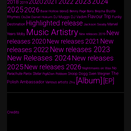
2024
2023
2022
2020
2021
2018
2019
2025
2026
Busta
Base Hollow
bbno$
Benny Page
Boris Brejcha
Flavour Trip
Rhymes
DJ Vadim
Funky
Daniel Hokum
DJ Muggs
CloZee
Highlighted release
Destination
Marvel
Jackson Swaby
Music Artistry
New
Years
Moby
New releases 2019
New
releases 2020
New releases 2021
New releases 2023
releases 2022
New Releases 2024
New releases
2025
New releases 2026
No
Nightmares on Wax
The
Parov Stelar
Snoop Dogg
Sven Wegner
Parachute
Pig&Dan
Poldoore
[Album]
[EP]
Polish Ambassador
Various artists
Zhu
Credits