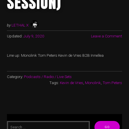
SESSION)
by
LETHAL X
Updated:
July 9, 2020
Leave a Comment
Line up: Monolink Tom Peters Kevin de Vries B2B Innellea
Category:
Podcasts / Radio / Live Sets
Tags:
Kevin de Vries
,
Monolink
,
Tom Peters