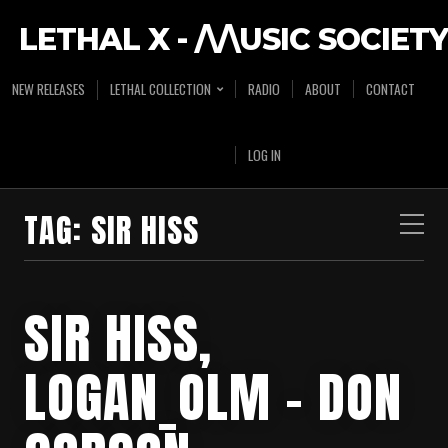
LETHAL X - /\/\USIC SOCIETY
NEW RELEASES
LETHAL COLLECTION
RADIO
ABOUT
CONTACT
LOG IN
TAG:
SIR HISS
SIR HISS,
LOGAN_OLM – DON