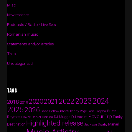
Misc
New releases
Podcasts / Radio / Live Sets
Romanian music
Statements and/or articles
Trap
Uncategorized
TAGS
2024
2023
2022
2020
2021
2018
2019
2025
2026
Busta
Base Hollow
bbno$
Benny Page
Boris Brejcha
Flavour Trip
Rhymes
DJ Vadim
Funky
Daniel Hokum
DJ Muggs
CloZee
Highlighted release
Destination
Marvel
Jackson Swaby