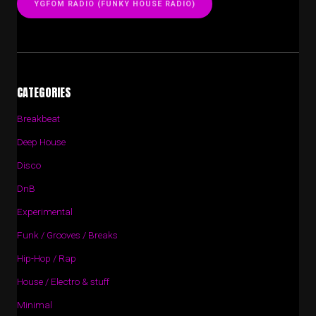
YGFOM RADIO (FUNKY HOUSE RADIO)
CATEGORIES
Breakbeat
Deep House
Disco
DnB
Experimental
Funk / Grooves / Breaks
Hip-Hop / Rap
House / Electro & stuff
Minimal