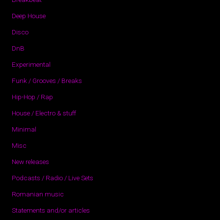
Deep House
Disco
DnB
Experimental
Funk / Grooves / Breaks
Hip-Hop / Rap
House / Electro & stuff
Minimal
Misc
New releases
Podcasts / Radio / Live Sets
Romanian music
Statements and/or articles