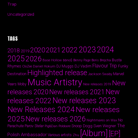
Trap
Uncategorized
TAGS
2024
2023
2022
2020
2021
2018
2019
2025
2026
Busta
Base Hollow
bbno$
Benny Page
Boris Brejcha
Flavour Trip
Rhymes
DJ Vadim
Funky
Daniel Hokum
DJ Muggs
CloZee
Highlighted release
Destination
Marvel
Jackson Swaby
Music Artistry
New
Years
Moby
New releases 2019
New
releases 2020
New releases 2021
New releases 2023
releases 2022
New Releases 2024
New releases
2025
New releases 2026
No
Nightmares on Wax
The
Parov Stelar
Snoop Dogg
Sven Wegner
Parachute
Pig&Dan
Poldoore
[Album]
[EP]
Polish Ambassador
Various artists
Zhu