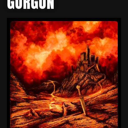
GORGON