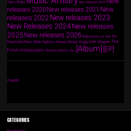
Music Artistry
New
Years
Moby
New releases 2019
New
releases 2020
New releases 2021
New releases 2023
releases 2022
New Releases 2024
New releases
2025
New releases 2026
No
Nightmares on Wax
The
Parov Stelar
Snoop Dogg
Sven Wegner
Parachute
Pig&Dan
Poldoore
[Album]
[EP]
Polish Ambassador
Various artists
Zhu
Credits
CATEGORIES
Breakbeat