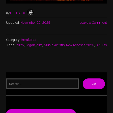
by
LETHAL X
Updated:
November 29, 2025
Leave a Comment
Category:
Breakbeat
Tags:
2025
,
Logan_olm
,
Music Artistry
,
New releases 2025
,
Sir Hiss