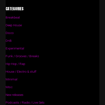
CATEGORIES
Breakbeat
Deep House
Disco
DnB
Experimental
Funk / Grooves / Breaks
Hip-Hop / Rap
House / Electro & stuff
Minimal
Misc
New releases
Podcasts / Radio / Live Sets