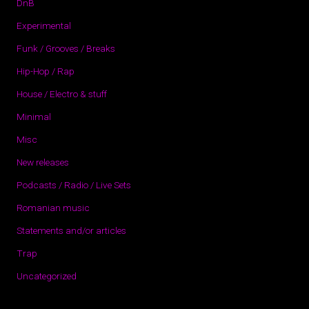
DnB
Experimental
Funk / Grooves / Breaks
Hip-Hop / Rap
House / Electro & stuff
Minimal
Misc
New releases
Podcasts / Radio / Live Sets
Romanian music
Statements and/or articles
Trap
Uncategorized