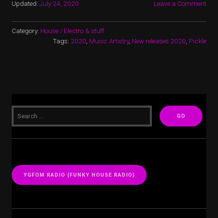
Updated:
July 24, 2020
Leave a Comment
Category:
House / Electro & stuff
Tags:
2020
,
Music Artistry
,
New releases 2020
,
Pickle
YGFOM RADIO (FUNKY HOUSE RADIO)