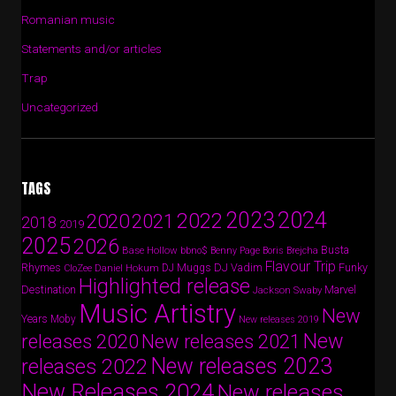
Romanian music
Statements and/or articles
Trap
Uncategorized
TAGS
2024
2023
2022
2020
2021
2018
2019
2025
2026
Busta
Base Hollow
bbno$
Benny Page
Boris Brejcha
Flavour Trip
Rhymes
DJ Vadim
Funky
Daniel Hokum
DJ Muggs
CloZee
Highlighted release
Destination
Marvel
Jackson Swaby
Music Artistry
New
Years
Moby
New releases 2019
New
releases 2020
New releases 2021
New releases 2023
releases 2022
New Releases 2024
New releases