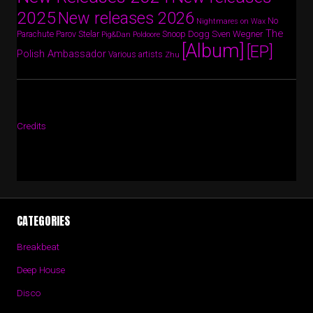
2025
New releases 2026
No
Nightmares on Wax
The
Parov Stelar
Snoop Dogg
Sven Wegner
Parachute
Pig&Dan
Poldoore
[Album]
[EP]
Polish Ambassador
Various artists
Zhu
Credits
CATEGORIES
Breakbeat
Deep House
Disco