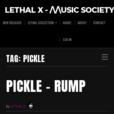
LETHAL X - /\/\USIC SOCIETY
NEW RELEASES
LETHAL COLLECTION
RADIO
ABOUT
CONTACT
LOG IN
TAG:
PICKLE
PICKLE – RUMP
by
LETHAL X