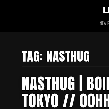
L
NEW R
TAG:
NASTHUG
NASTHUG | BOI
TOKYO // 00