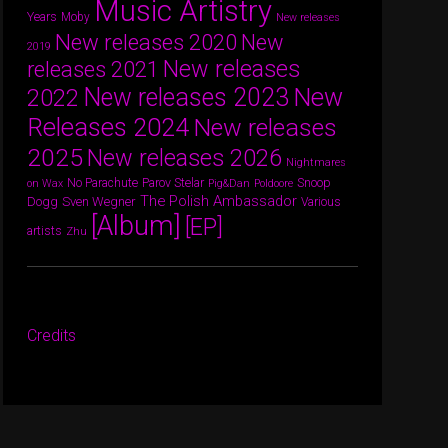
Music Artistry
Years
Moby
New releases
New releases 2020
New
2019
New releases
releases 2021
New releases 2023
New
2022
Releases 2024
New releases
2025
New releases 2026
Nightmares
Parov Stelar
Snoop
No Parachute
on Wax
Pig&Dan
Poldoore
The Polish Ambassador
Dogg
Sven Wegner
Various
[Album]
[EP]
artists
Zhu
Credits