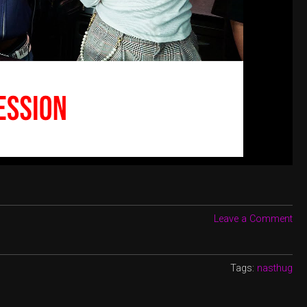
Leave a Comment
Tags:
nasthug