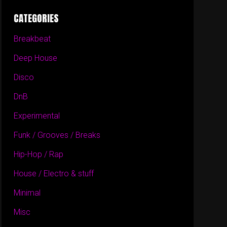
CATEGORIES
Breakbeat
Deep House
Disco
DnB
Experimental
Funk / Grooves / Breaks
Hip-Hop / Rap
House / Electro & stuff
Minimal
Misc