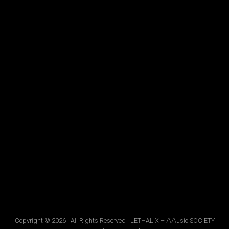
Copyright © 2026 · All Rights Reserved · LETHAL X – /\/\usic SOCIETY