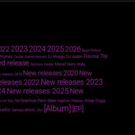
2024
2023
2025
022
2026
Base Hollow
Flavour Trip
 Rhymes
DJ Vadim
Daniel Hokum
DJ Muggs
CloZee
ed release
Marvel Years
Jackson Swaby
Moby
New releases 2020
New
 releases 2019
New releases 2023
eleases 2022
24
New releases 2025
New
Parov Stelar
Snoop Dogg
No Parachute
s on Wax
Pig&Dan
Poldoore
[Album]
[EP]
sador
Various artists
Zhu