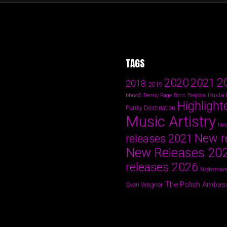
TAGS
2
2020
2021
2018
2019
Busta
bbno$
Benny Page
Boris Brejcha
Highlight
Funky Destination
Music Artistry
New
New r
releases 2021
New Releases 20
releases 2026
Nightmare
The Polish Ambas
Sven Wegner