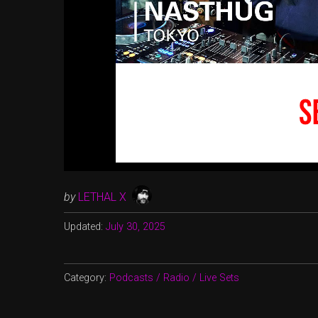
by
LETHAL X
Updated:
July 30, 2025
Category:
Podcasts / Radio / Live Sets