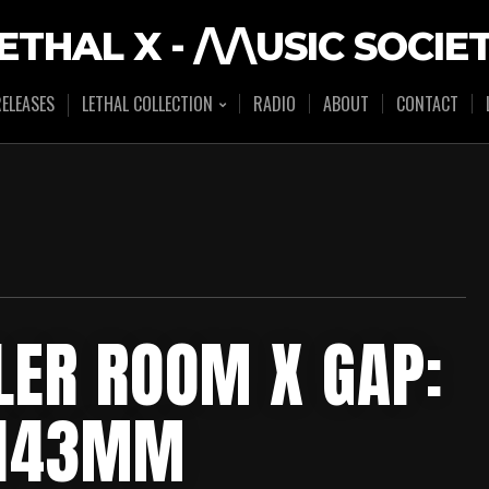
ETHAL X - /\/\USIC SOCIE
ELEASES
LETHAL COLLECTION
RADIO
ABOUT
CONTACT
LER ROOM X GAP:
HH43MM