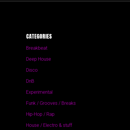
CATEGORIES
Breakbeat
Deep House
Disco
DnB
Experimental
Funk / Grooves / Breaks
Hip-Hop / Rap
House / Electro & stuff