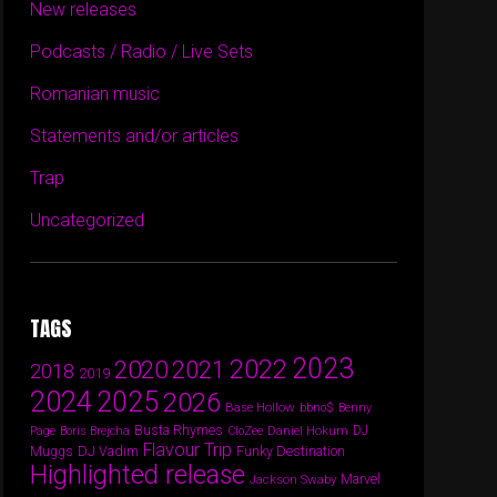
New releases
Podcasts / Radio / Live Sets
Romanian music
Statements and/or articles
Trap
Uncategorized
TAGS
2023
2022
2020
2021
2018
2019
2024
2025
2026
Base Hollow
bbno$
Benny
Busta Rhymes
Daniel Hokum
DJ
Page
Boris Brejcha
CloZee
Flavour Trip
DJ Vadim
Funky Destination
Muggs
Highlighted release
Marvel
Jackson Swaby