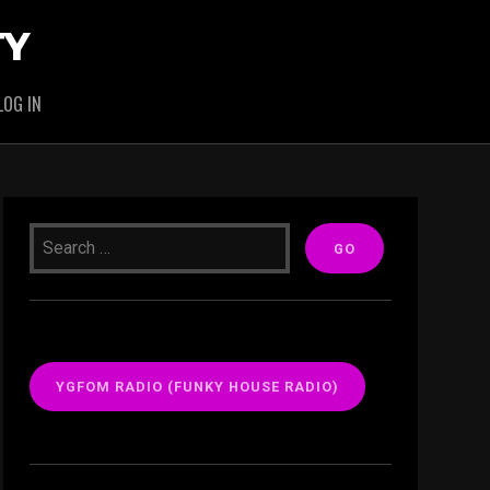
TY
LOG IN
YGFOM RADIO (FUNKY HOUSE RADIO)