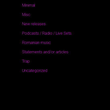
Minimal
Misc
New releases
Podcasts / Radio / Live Sets
Romanian music
Statements and/or articles
Trap
Uncategorized