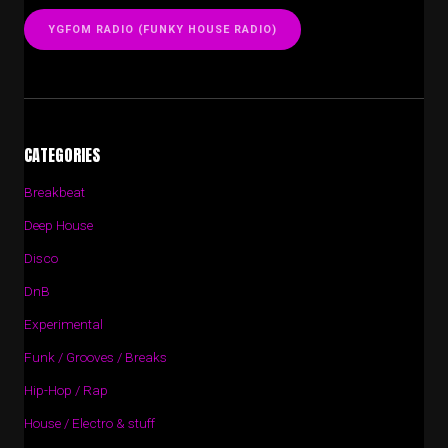
YGFOM RADIO (FUNKY HOUSE RADIO)
CATEGORIES
Breakbeat
Deep House
Disco
DnB
Experimental
Funk / Grooves / Breaks
Hip-Hop / Rap
House / Electro & stuff