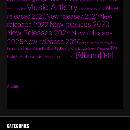
Music Artistry
New
Years
Moby
New releases 2019
New
releases 2020
New releases 2021
New releases 2023
releases 2022
New Releases 2024
New releases
2025
New releases 2026
No
Nightmares on Wax
The
Parov Stelar
Snoop Dogg
Sven Wegner
Parachute
Pig&Dan
Poldoore
[Album]
[EP]
Polish Ambassador
Various artists
Zhu
Credits
CATEGORIES