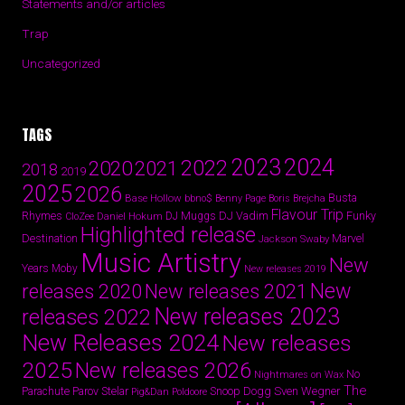
Statements and/or articles
Trap
Uncategorized
TAGS
2024
2023
2022
2020
2021
2018
2019
2025
2026
Busta
Base Hollow
bbno$
Benny Page
Boris Brejcha
Flavour Trip
Rhymes
DJ Vadim
Funky
Daniel Hokum
DJ Muggs
CloZee
Highlighted release
Destination
Marvel
Jackson Swaby
Music Artistry
New
Years
Moby
New releases 2019
New
releases 2020
New releases 2021
New releases 2023
releases 2022
New Releases 2024
New releases
2025
New releases 2026
No
Nightmares on Wax
The
Parov Stelar
Snoop Dogg
Sven Wegner
Parachute
Pig&Dan
Poldoore