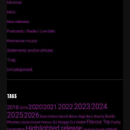
Minimal
Misc
New releases
Podcasts / Radio / Live Sets
Romanian music
Statements and/or articles
Trap
Uncategorized
TAGS
2024
2023
2022
2020
2021
2018
2019
2025
2026
Busta
Base Hollow
bbno$
Benny Page
Boris Brejcha
Flavour Trip
Rhymes
DJ Vadim
Funky
Daniel Hokum
DJ Muggs
CloZee
Highlighted release
Destination
Marvel
Jackson Swaby