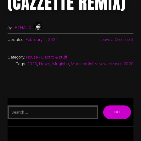
(CAZZETTE REMIX)
by
LETHAL X
Updated:
February 4, 2021
Leave a Comment
Category:
House / Electro & stuff
Tags:
2020
,
Hayes
,
Mugisho
,
Music Artistry
,
New releases 2020