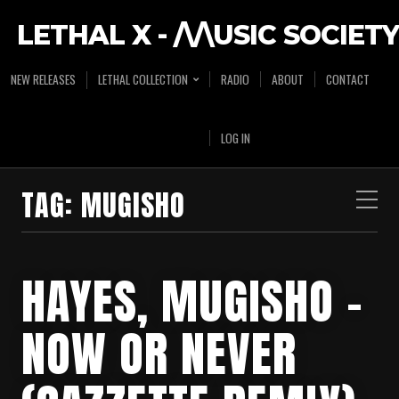
LETHAL X - /\/\USIC SOCIETY
NEW RELEASES
LETHAL COLLECTION
RADIO
ABOUT
CONTACT
LOG IN
TAG:
MUGISHO
HAYES, MUGISHO –
NOW OR NEVER