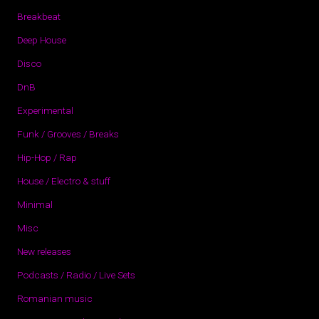
Breakbeat
Deep House
Disco
DnB
Experimental
Funk / Grooves / Breaks
Hip-Hop / Rap
House / Electro & stuff
Minimal
Misc
New releases
Podcasts / Radio / Live Sets
Romanian music