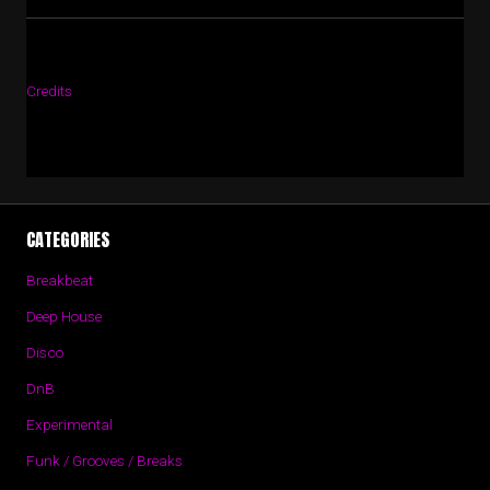
Credits
CATEGORIES
Breakbeat
Deep House
Disco
DnB
Experimental
Funk / Grooves / Breaks