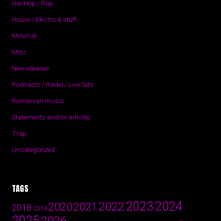
Hip-Hop / Rap
House / Electro & stuff
Minimal
Misc
New releases
Podcasts / Radio / Live Sets
Romanian music
Statements and/or articles
Trap
Uncategorized
TAGS
2024
2023
2022
2020
2021
2018
2019
2025