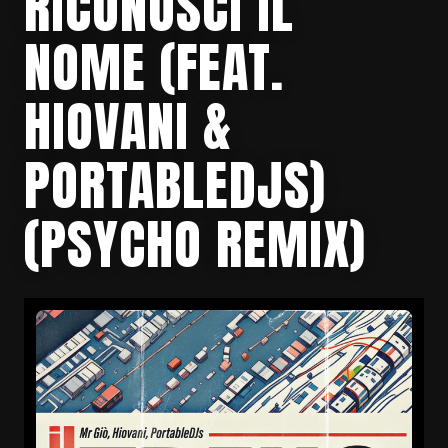
RICONOSCI IL
NOME (FEAT.
HIOVANI &
PORTABLEDJS)
(PSYCHO REMIX)