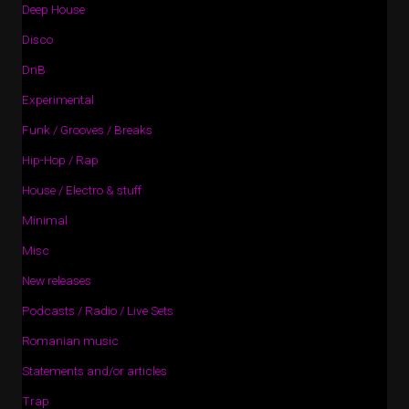
Deep House
Disco
DnB
Experimental
Funk / Grooves / Breaks
Hip-Hop / Rap
House / Electro & stuff
Minimal
Misc
New releases
Podcasts / Radio / Live Sets
Romanian music
Statements and/or articles
Trap