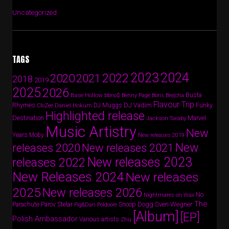
Uncategorized
TAGS
2024
2023
2022
2020
2021
2018
2019
2025
2026
Busta
Base Hollow
bbno$
Benny Page
Boris Brejcha
Flavour Trip
Rhymes
DJ Vadim
Funky
Daniel Hokum
DJ Muggs
CloZee
Highlighted release
Destination
Marvel
Jackson Swaby
Music Artistry
New
Years
Moby
New releases 2019
New
releases 2020
New releases 2021
New releases 2023
releases 2022
New Releases 2024
New releases
2025
New releases 2026
No
Nightmares on Wax
The
Parov Stelar
Snoop Dogg
Sven Wegner
Parachute
Pig&Dan
Poldoore
[Album]
[EP]
Polish Ambassador
Various artists
Zhu