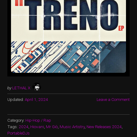
by
LETHAL X
Updated:
April 1, 2024
Leave a Comment
Category:
Hip-Hop / Rap
Tags:
2024
,
Hiovani
,
Mr Giò
,
Music Artistry
,
New Releases 2024
,
PortableDJs