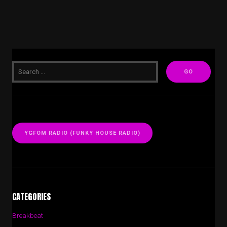
YGFOM RADIO (FUNKY HOUSE RADIO)
CATEGORIES
Breakbeat