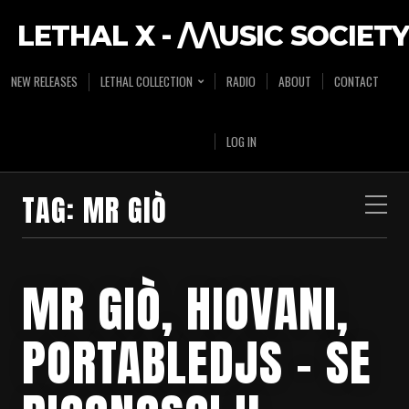
LETHAL X - /\/\USIC SOCIETY
NEW RELEASES
LETHAL COLLECTION
RADIO
ABOUT
CONTACT
LOG IN
TAG:
MR GIÒ
MR GIÒ, HIOVANI,
PORTABLEDJS – SE