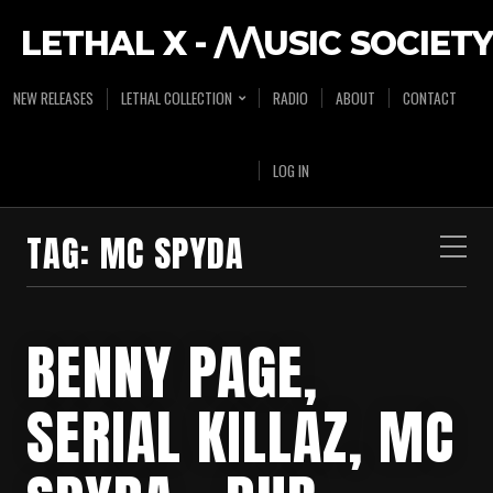
LETHAL X - /\/\USIC SOCIETY
NEW RELEASES
LETHAL COLLECTION
RADIO
ABOUT
CONTACT
LOG IN
TAG:
MC SPYDA
BENNY PAGE,
SERIAL KILLAZ, MC