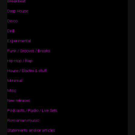
Breakbeat
Deep House
Disco
DnB
Experimental
Funk / Grooves / Breaks
Hip-Hop / Rap
House / Electro & stuff
Minimal
Misc
New releases
Podcasts / Radio / Live Sets
Romanian music
Statements and/or articles