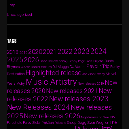
Trap
Uncategorized
TAGS
2024
2023
2022
2020
2021
2018
2019
2025
2026
Busta
Base Hollow
bbno$
Benny Page
Boris Brejcha
Flavour Trip
Rhymes
DJ Vadim
Funky
Daniel Hokum
DJ Muggs
CloZee
Highlighted release
Destination
Marvel
Jackson Swaby
Music Artistry
New
Years
Moby
New releases 2019
New
releases 2020
New releases 2021
New releases 2023
releases 2022
New Releases 2024
New releases
2025
New releases 2026
No
Nightmares on Wax
The
Parov Stelar
Snoop Dogg
Sven Wegner
Parachute
Pig&Dan
Poldoore