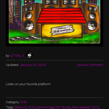
by
LETHAL X
Updated:
January 24, 2024
Leave a Comment
Listen on your favorite platform
Category:
DnB
Tags:
[Album]
,
2023
,
Benny Page
,
MC Spyda
,
New releases 2023
,