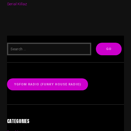
Serial Killaz
YGFOM RADIO (FUNKY HOUSE RADIO)
CATEGORIES