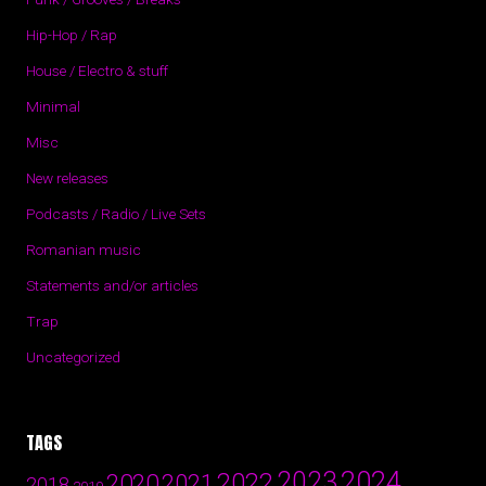
Hip-Hop / Rap
House / Electro & stuff
Minimal
Misc
New releases
Podcasts / Radio / Live Sets
Romanian music
Statements and/or articles
Trap
Uncategorized
TAGS
2024
2023
2022
2020
2021
2018