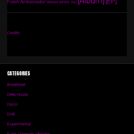
[Album]
[EP]
Polish Ambassador
Various artists
Zhu
Credits
CATEGORIES
Breakbeat
Deep House
Disco
DnB
Experimental
Funk / Grooves / Breaks