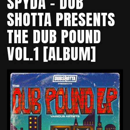
SPYDA – DUB
SHOTTA PRESENTS
THE DUB POUND
VOL.1 [ALBUM]