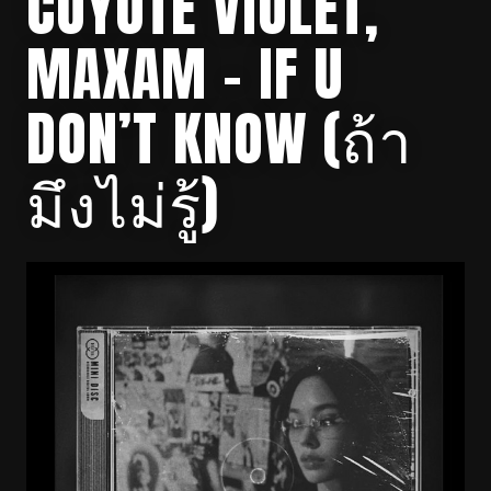
COYOTE VIOLET,
MAXAM – IF U
DON’T KNOW (ถ้า
มึงไม่รู้)