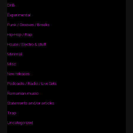
DnB
Experimental
Funk / Grooves / Breaks
Hip-Hop / Rap
House / Electro & stuff
Minimal
Misc
New releases
Podcasts / Radio / Live Sets
Romanian music
Statements and/or articles
Trap
Uncategorized