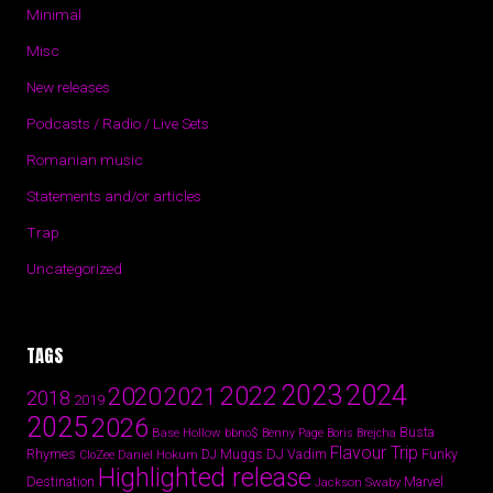
Minimal
Misc
New releases
Podcasts / Radio / Live Sets
Romanian music
Statements and/or articles
Trap
Uncategorized
TAGS
2024
2023
2022
2020
2021
2018
2019
2025
2026
Busta
Base Hollow
bbno$
Benny Page
Boris Brejcha
Flavour Trip
Rhymes
DJ Vadim
Funky
Daniel Hokum
DJ Muggs
CloZee
Highlighted release
Destination
Marvel
Jackson Swaby