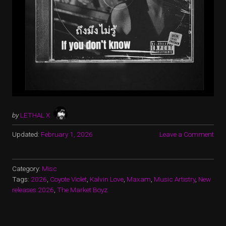
by
LETHAL X
Updated:
February 1, 2026
Leave a Comment
Category:
Misc
Tags:
2026
,
Coyote Violet
,
Kalvin Love
,
Maxam
,
Music Artistry
,
New
releases 2026
,
The Market Boyz