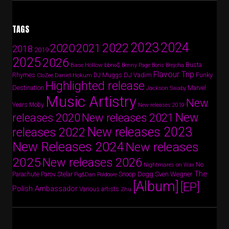
TAGS
2024
2023
2022
2020
2021
2018
2019
2025
2026
Busta
Base Hollow
bbno$
Benny Page
Boris Brejcha
Flavour Trip
Rhymes
DJ Vadim
Funky
Daniel Hokum
DJ Muggs
CloZee
Highlighted release
Destination
Marvel
Jackson Swaby
Music Artistry
New
Years
Moby
New releases 2019
New
releases 2020
New releases 2021
New releases 2023
releases 2022
New Releases 2024
New releases
2025
New releases 2026
No
Nightmares on Wax
The
Parov Stelar
Snoop Dogg
Sven Wegner
Parachute
Pig&Dan
Poldoore
[Album]
[EP]
Polish Ambassador
Various artists
Zhu