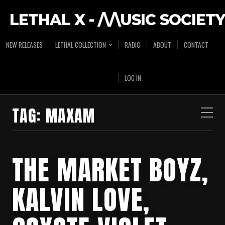
LETHAL X - /\/\USIC SOCIETY
NEW RELEASES
LETHAL COLLECTION
RADIO
ABOUT
CONTACT
LOG IN
TAG:
MAXAM
THE MARKET BOYZ,
KALVIN LOVE,