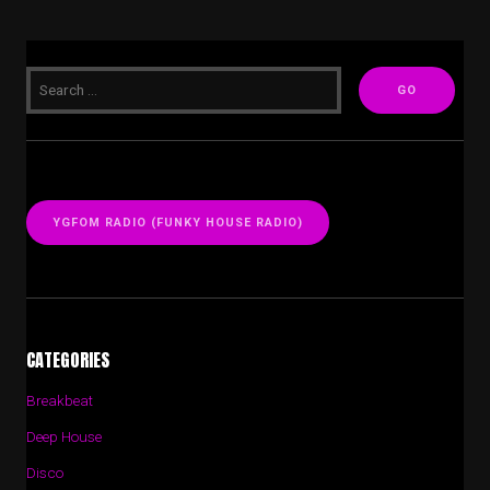
YGFOM RADIO (FUNKY HOUSE RADIO)
CATEGORIES
Breakbeat
Deep House
Disco