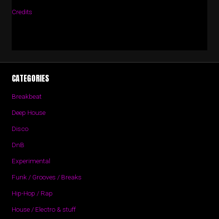
Credits
CATEGORIES
Breakbeat
Deep House
Disco
DnB
Experimental
Funk / Grooves / Breaks
Hip-Hop / Rap
House / Electro & stuff