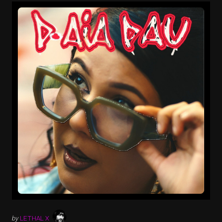
by
LETHAL X