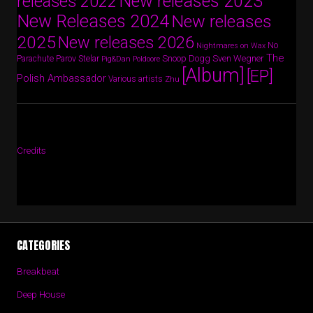
New releases 2023
releases 2022
New Releases 2024
New releases
2025
New releases 2026
No
Nightmares on Wax
The
Parov Stelar
Snoop Dogg
Sven Wegner
Parachute
Pig&Dan
Poldoore
[Album]
[EP]
Polish Ambassador
Various artists
Zhu
Credits
CATEGORIES
Breakbeat
Deep House