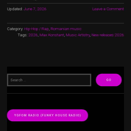
Updated:
June 7, 2026
Leave a Comment
Category:
Hip-Hop / Rap
,
Romanian music
Tags:
2026
,
Max Konstant
,
Music Artistry
,
New releases 2026
YGFOM RADIO (FUNKY HOUSE RADIO)