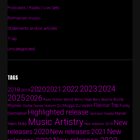
Podcasts / Radio / Live Sets
Romanian music
Statements and/or articles
Trap
Uncategorized
TAGS
2024
2023
2022
2020
2021
2018
2019
2025
2026
Busta
Base Hollow
bbno$
Benny Page
Boris Brejcha
Flavour Trip
Rhymes
DJ Vadim
Funky
Daniel Hokum
DJ Muggs
CloZee
Highlighted release
Destination
Marvel
Jackson Swaby
Music Artistry
New
Years
Moby
New releases 2019
New
releases 2020
New releases 2021