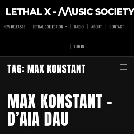
LETHAL X - /\/\USIC SOCIETY
NEW RELEASES
LETHAL COLLECTION
RADIO
ABOUT
CONTACT
LOG IN
TAG:
MAX KONSTANT
MAX KONSTANT –
D’AIA DAU