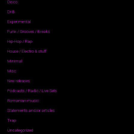
Disco
DnB
Experimental
Funk / Grooves / Breaks
Hip-Hop / Rap
House / Electro & stuff
Minimal
Misc
New releases
Podcasts / Radio / Live Sets
Romanian music
Statements and/or articles
Trap
Uncategorized