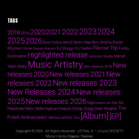
TAGS
2024
2023
2022
2020
2021
2018
2019
2025
2026
Busta
Base Hollow
bbno$
Benny Page
Boris Brejcha
Flavour Trip
Rhymes
DJ Vadim
Funky
Daniel Hokum
DJ Muggs
CloZee
Highlighted release
Destination
Marvel
Jackson Swaby
Music Artistry
New
Years
Moby
New releases 2019
New
releases 2020
New releases 2021
New releases 2023
releases 2022
New Releases 2024
New releases
2025
New releases 2026
No
Nightmares on Wax
The
Parov Stelar
Snoop Dogg
Sven Wegner
Parachute
Pig&Dan
Poldoore
[Album]
[EP]
Polish Ambassador
Various artists
Zhu
Copyright © 2026 · All Rights Reserved · LETHAL X – /\/\usic SOCIETY
Music Lite by
Organic Themes