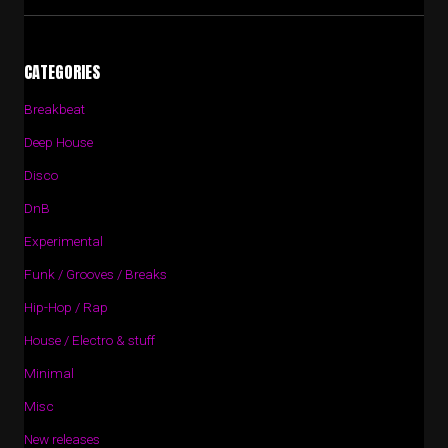
CATEGORIES
Breakbeat
Deep House
Disco
DnB
Experimental
Funk / Grooves / Breaks
Hip-Hop / Rap
House / Electro & stuff
Minimal
Misc
New releases