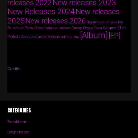
New releases 2023
releases 2022
New Releases 2024
New releases
2025
New releases 2026
No
Nightmares on Wax
The
Parov Stelar
Snoop Dogg
Sven Wegner
Parachute
Pig&Dan
Poldoore
[Album]
[EP]
Polish Ambassador
Various artists
Zhu
Credits
CATEGORIES
Breakbeat
Deep House