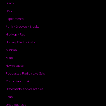
Disco
DnB
Experimental
Funk / Grooves / Breaks
Hip-Hop / Rap
House / Electro & stuff
Minimal
Misc
New releases
Podcasts / Radio / Live Sets
Romanian music
Statements and/or articles
Trap
Uncategorized