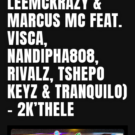
LEEMCKRAZY &
MARCUS MC FEAT.
VISCA,
NANDIPHA808,
RIVALZ, TSHEPO
KEYZ & TRANQUILO)
– 2K’THELE