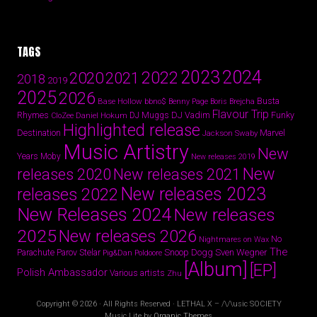
TAGS
2024
2023
2022
2020
2021
2018
2019
2025
2026
Busta
Base Hollow
bbno$
Benny Page
Boris Brejcha
Flavour Trip
Rhymes
DJ Vadim
Funky
Daniel Hokum
DJ Muggs
CloZee
Highlighted release
Destination
Marvel
Jackson Swaby
Music Artistry
New
Years
Moby
New releases 2019
New
releases 2020
New releases 2021
New releases 2023
releases 2022
New Releases 2024
New releases
2025
New releases 2026
No
Nightmares on Wax
The
Parov Stelar
Snoop Dogg
Sven Wegner
Parachute
Pig&Dan
Poldoore
[Album]
[EP]
Polish Ambassador
Various artists
Zhu
Copyright © 2026 · All Rights Reserved · LETHAL X – /\/\usic SOCIETY
Music Lite by
Organic Themes