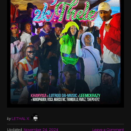
by
LETHAL X
Updated:
November 24, 2024
Leave a Comment