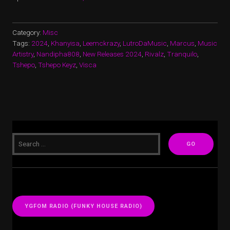
Category:
Misc
Tags:
2024
,
Khanyisa
,
Leemckrazy
,
LutroDaMusic
,
Marcus
,
Music
Artistry
,
Nandipha808
,
New Releases 2024
,
Rivalz
,
Tranquilo
,
Tshepo
,
Tshepo Keyz
,
Visca
YGFOM RADIO (FUNKY HOUSE RADIO)