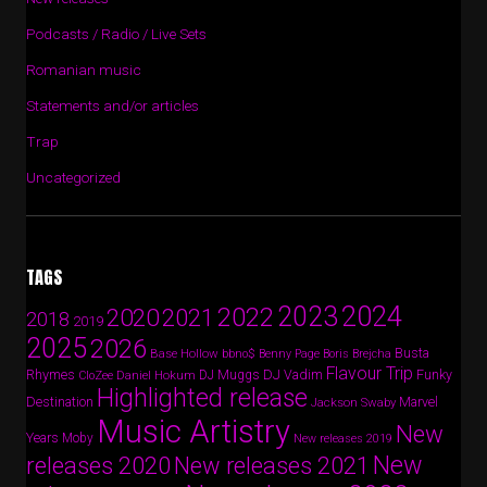
Podcasts / Radio / Live Sets
Romanian music
Statements and/or articles
Trap
Uncategorized
TAGS
2024
2023
2022
2020
2021
2018
2019
2025
2026
Busta
Base Hollow
bbno$
Benny Page
Boris Brejcha
Flavour Trip
Rhymes
DJ Vadim
Funky
Daniel Hokum
DJ Muggs
CloZee
Highlighted release
Destination
Marvel
Jackson Swaby
Music Artistry
New
Years
Moby
New releases 2019
New
releases 2020
New releases 2021