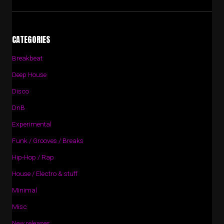
CATEGORIES
Breakbeat
Deep House
Disco
DnB
Experimental
Funk / Grooves / Breaks
Hip-Hop / Rap
House / Electro & stuff
Minimal
Misc
New releases