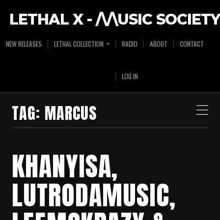
LETHAL X - /\/\USIC SOCIETY
NEW RELEASES
LETHAL COLLECTION
RADIO
ABOUT
CONTACT
LOG IN
TAG:
MARCUS
KHANYISA,
LUTRODAMUSIC,