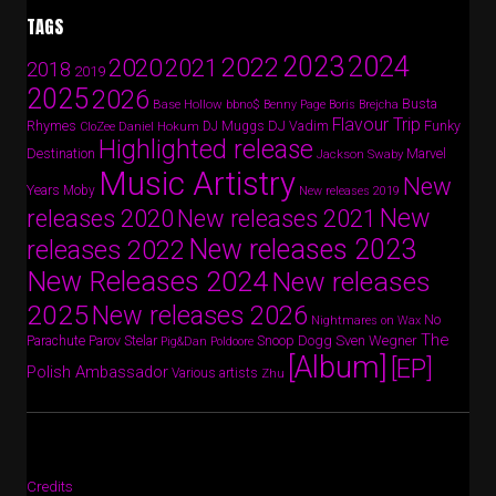
TAGS
2024
2023
2022
2020
2021
2018
2019
2025
2026
Busta
Base Hollow
bbno$
Benny Page
Boris Brejcha
Flavour Trip
Rhymes
DJ Vadim
Funky
Daniel Hokum
DJ Muggs
CloZee
Highlighted release
Destination
Marvel
Jackson Swaby
Music Artistry
New
Years
Moby
New releases 2019
New
releases 2020
New releases 2021
New releases 2023
releases 2022
New Releases 2024
New releases
2025
New releases 2026
No
Nightmares on Wax
The
Parov Stelar
Snoop Dogg
Sven Wegner
Parachute
Pig&Dan
Poldoore
[Album]
[EP]
Polish Ambassador
Various artists
Zhu
Credits