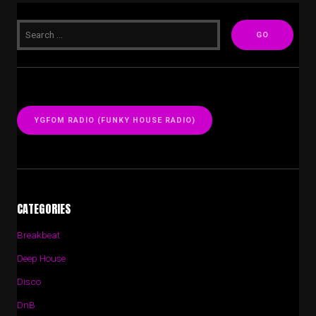
YGFOM RADIO (FUNKY HOUSE RADIO)
CATEGORIES
Breakbeat
Deep House
Disco
DnB