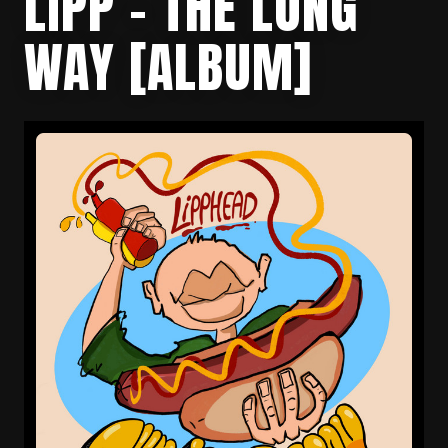
LIPP – THE LONG
WAY [ALBUM]