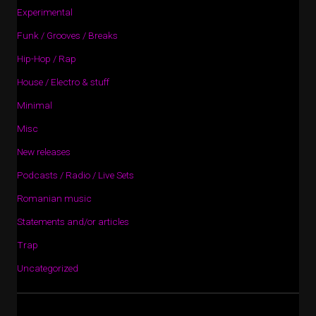
Experimental
Funk / Grooves / Breaks
Hip-Hop / Rap
House / Electro & stuff
Minimal
Misc
New releases
Podcasts / Radio / Live Sets
Romanian music
Statements and/or articles
Trap
Uncategorized