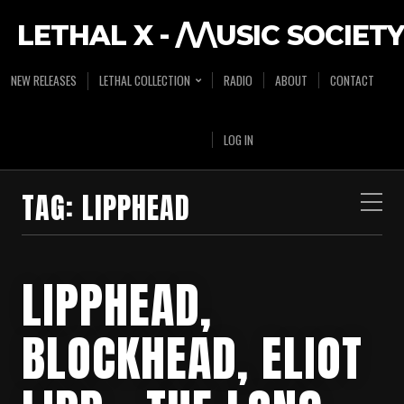
LETHAL X - /\/\USIC SOCIETY
NEW RELEASES
LETHAL COLLECTION
RADIO
ABOUT
CONTACT
LOG IN
TAG:
LIPPHEAD
LIPPHEAD,
BLOCKHEAD, ELIOT