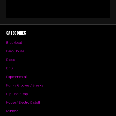
CATEGORIES
Breakbeat
Deep House
Disco
DnB
Experimental
Funk / Grooves / Breaks
Hip-Hop / Rap
House / Electro & stuff
Minimal