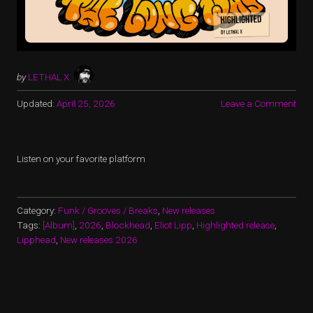
by
LETHAL X
Updated:
April 25, 2026
Leave a Comment
Listen on your favorite platform
Category:
Funk / Grooves / Breaks
,
New releases
Tags:
[Album]
,
2026
,
Blockhead
,
Eliot Lipp
,
Highlighted release
,
Lipphead
,
New releases 2026