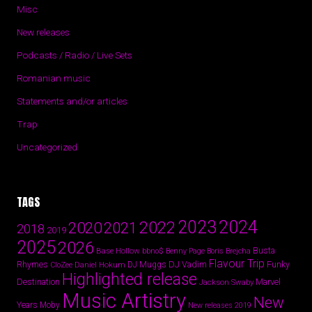
Misc
New releases
Podcasts / Radio / Live Sets
Romanian music
Statements and/or articles
Trap
Uncategorized
TAGS
2024
2023
2022
2020
2021
2018
2019
2025
2026
Busta
Base Hollow
bbno$
Benny Page
Boris Brejcha
Flavour Trip
Rhymes
DJ Vadim
Funky
Daniel Hokum
DJ Muggs
CloZee
Highlighted release
Destination
Marvel
Jackson Swaby
Music Artistry
New
Years
Moby
New releases 2019