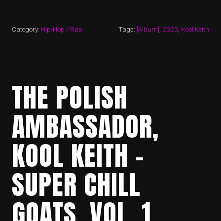
Category:
Hip-Hop / Rap
Tags:
[Album]
,
2023
,
Kool Keith
THE POLISH
AMBASSADOR,
KOOL KEITH –
SUPER CHILL
GOATS, VOL. 1