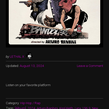
by
LETHAL X
Updated:
August 13, 2024
Leave a Comment
Listen on your favorite platform
Category:
Hip-Hop / Rap
Tags:
[Album]
,
2024
,
Arturo Banbini
,
Kool Keith
,
Lynx 196.9
,
New