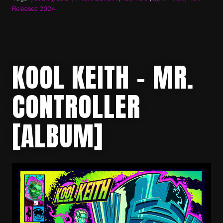
Releases 2024
KOOL KEITH – MR.
CONTROLLER
[ALBUM]