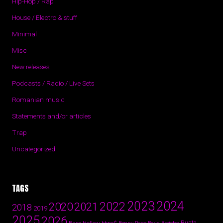
Hip-Hop / Rap
House / Electro & stuff
Minimal
Misc
New releases
Podcasts / Radio / Live Sets
Romanian music
Statements and/or articles
Trap
Uncategorized
TAGS
2024
2023
2022
2020
2021
2018
2019
2025
2026
Busta