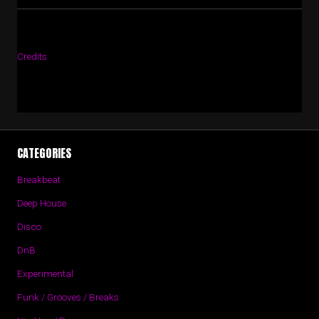
Credits
CATEGORIES
Breakbeat
Deep House
Disco
DnB
Experimental
Funk / Grooves / Breaks