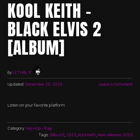
KOOL KEITH –
BLACK ELVIS 2
[ALBUM]
by
LETHAL X
Updated:
December 25, 2023
Leave a Comment
Listen on your favorite platform
Category:
Hip-Hop / Rap
Tags:
[Album]
,
2023
,
Kool Keith
,
New releases 2023