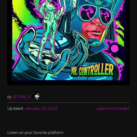
by
LETHAL X
Updated:
January 24, 2024
Leave a Comment
Listen on your favorite platform