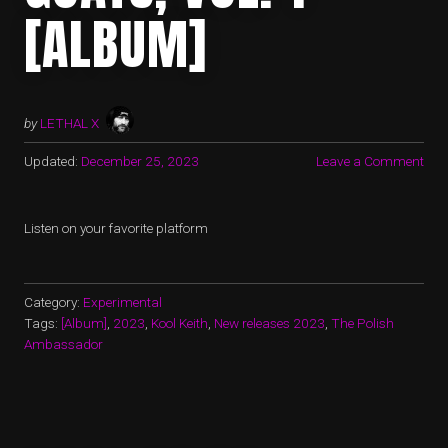
[ALBUM]
by
LETHAL X
Updated:
December 25, 2023
Leave a Comment
Listen on your favorite platform
Category:
Experimental
Tags:
[Album]
,
2023
,
Kool Keith
,
New releases 2023
,
The Polish
Ambassador