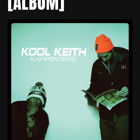
[ALBUM]