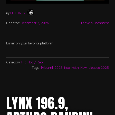
by
LETHAL X
Updated:
December 7, 2025
Leave a Comment
Listen on your favorite platform
Category:
Hip-Hop / Rap
Tags:
[Album]
,
2025
,
Kool Keith
,
New releases 2025
LYNX 196.9,