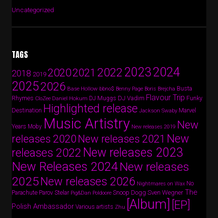
Uncategorized
TAGS
2024
2023
2022
2020
2021
2018
2019
2025
2026
Busta
Base Hollow
bbno$
Benny Page
Boris Brejcha
Flavour Trip
Rhymes
DJ Vadim
Funky
Daniel Hokum
DJ Muggs
CloZee
Highlighted release
Destination
Marvel
Jackson Swaby
Music Artistry
New
Years
Moby
New releases 2019
New
releases 2020
New releases 2021
New releases 2023
releases 2022
New Releases 2024
New releases
2025
New releases 2026
No
Nightmares on Wax
The
Parov Stelar
Snoop Dogg
Sven Wegner
Parachute
Pig&Dan
Poldoore
[Album]
[EP]
Polish Ambassador
Various artists
Zhu