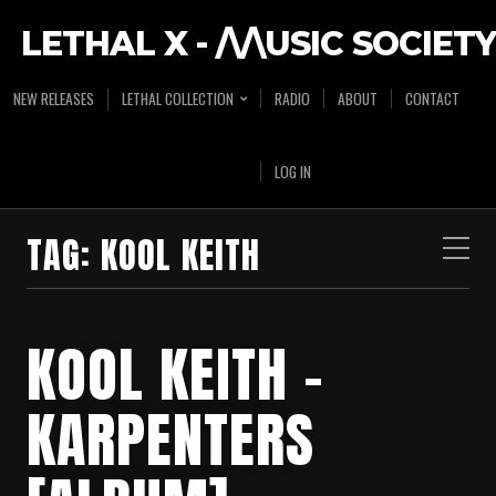
LETHAL X - /\/\USIC SOCIETY
NEW RELEASES
LETHAL COLLECTION
RADIO
ABOUT
CONTACT
LOG IN
TAG:
KOOL KEITH
KOOL KEITH –
KARPENTERS