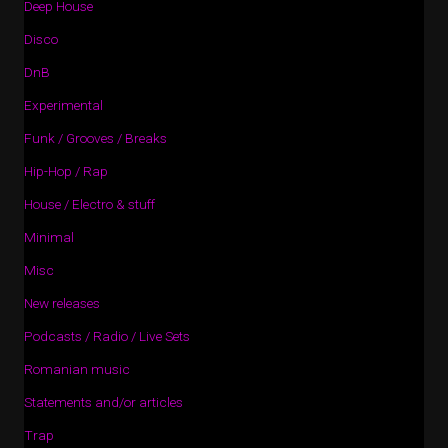
Deep House
Disco
DnB
Experimental
Funk / Grooves / Breaks
Hip-Hop / Rap
House / Electro & stuff
Minimal
Misc
New releases
Podcasts / Radio / Live Sets
Romanian music
Statements and/or articles
Trap