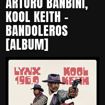
ARTURO BANBINI,
KOOL KEITH –
BANDOLEROS
[ALBUM]