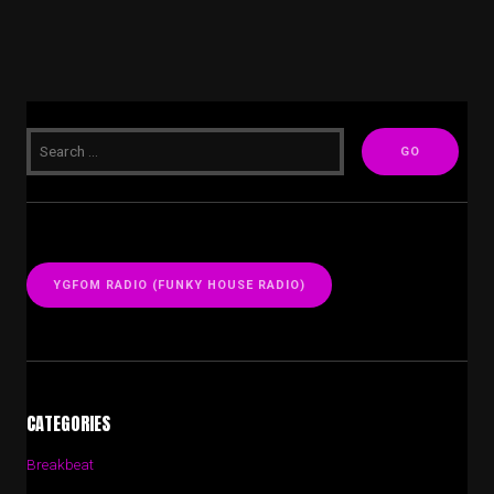
YGFOM RADIO (FUNKY HOUSE RADIO)
CATEGORIES
Breakbeat