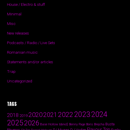
House / Electro & stuff
Minimal
Misc
New releases
Podcasts / Radio / Live Sets
Romanian music
Statements and/or articles
Trap
Uncategorized
TAGS
2024
2023
2022
2020
2021
2018
2019
2025
2026
Busta
Base Hollow
bbno$
Benny Page
Boris Brejcha
Flavour Trip
Rhymes
DJ Vadim
Funky