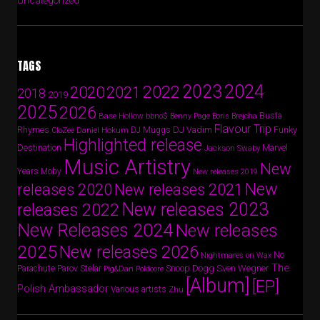
Uncategorized
TAGS
2024
2023
2022
2020
2021
2018
2019
2025
2026
Busta
Base Hollow
bbno$
Benny Page
Boris Brejcha
Flavour Trip
Rhymes
DJ Vadim
Funky
Daniel Hokum
DJ Muggs
CloZee
Highlighted release
Destination
Marvel
Jackson Swaby
Music Artistry
New
Years
Moby
New releases 2019
New
releases 2020
New releases 2021
New releases 2023
releases 2022
New Releases 2024
New releases
2025
New releases 2026
No
Nightmares on Wax
The
Parov Stelar
Snoop Dogg
Sven Wegner
Parachute
Pig&Dan
Poldoore
[Album]
[EP]
Polish Ambassador
Various artists
Zhu