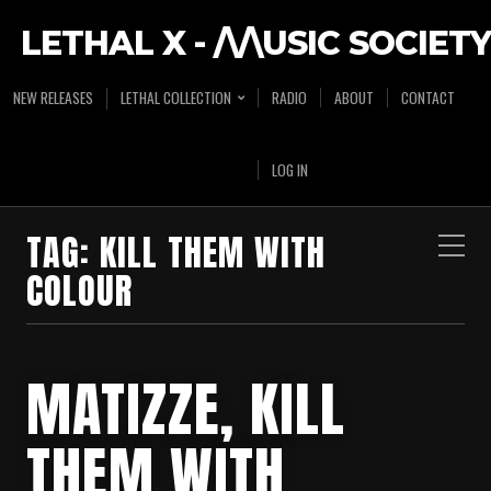
LETHAL X - /\/\USIC SOCIETY
NEW RELEASES
LETHAL COLLECTION
RADIO
ABOUT
CONTACT
LOG IN
TAG:
KILL THEM WITH
COLOUR
MATIZZE, KILL
THEM WITH