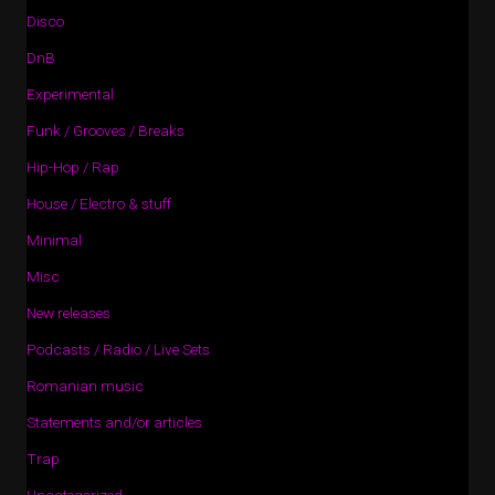
Disco
DnB
Experimental
Funk / Grooves / Breaks
Hip-Hop / Rap
House / Electro & stuff
Minimal
Misc
New releases
Podcasts / Radio / Live Sets
Romanian music
Statements and/or articles
Trap