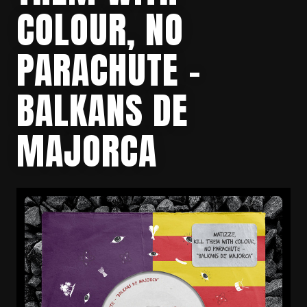
COLOUR, NO
PARACHUTE –
BALKANS DE
MAJORCA