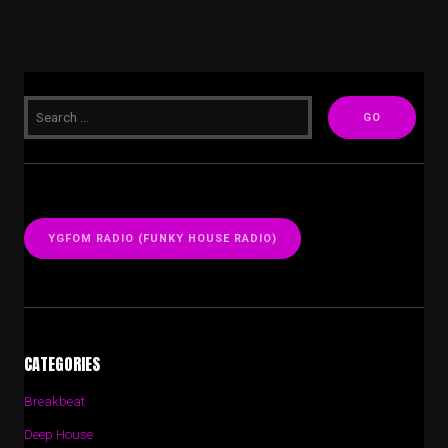
YGFOM RADIO (FUNKY HOUSE RADIO)
CATEGORIES
Breakbeat
Deep House