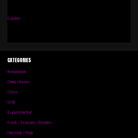
Credits
CATEGORIES
Breakbeat
Deep House
Disco
DnB
Experimental
Funk / Grooves / Breaks
Hip-Hop / Rap