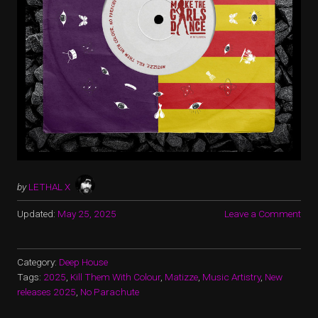
by
LETHAL X
Updated:
May 25, 2025
Leave a Comment
Category:
Deep House
Tags:
2025
,
Kill Them With Colour
,
Matizze
,
Music Artistry
,
New
releases 2025
,
No Parachute