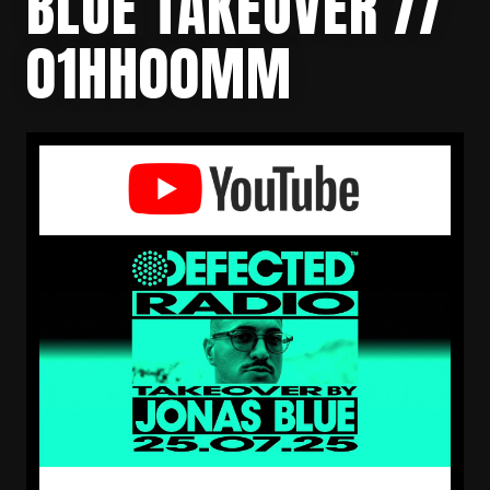
BLUE TAKEOVER //
01HH00MM