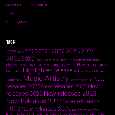
Statements and/or articles
Trap
Uncategorized
TAGS
2024
2023
2022
2020
2021
2018
2019
2025
2026
Busta
Base Hollow
bbno$
Benny Page
Boris Brejcha
Flavour Trip
Rhymes
DJ Vadim
Funky
Daniel Hokum
DJ Muggs
CloZee
Highlighted release
Destination
Marvel
Jackson Swaby
Music Artistry
New
Years
Moby
New releases 2019
New
releases 2020
New releases 2021
New releases 2023
releases 2022
New Releases 2024
New releases
2025
New releases 2026
No
Nightmares on Wax
The
Parov Stelar
Snoop Dogg
Sven Wegner
Parachute
Pig&Dan
Poldoore