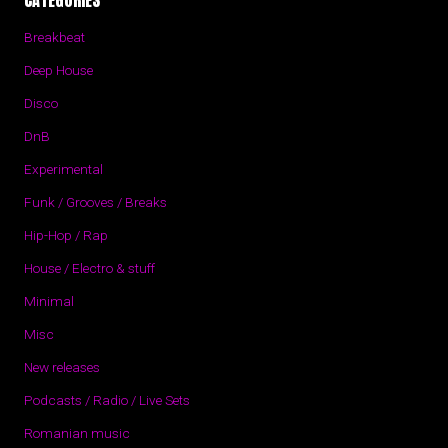
CATEGORIES
Breakbeat
Deep House
Disco
DnB
Experimental
Funk / Grooves / Breaks
Hip-Hop / Rap
House / Electro & stuff
Minimal
Misc
New releases
Podcasts / Radio / Live Sets
Romanian music