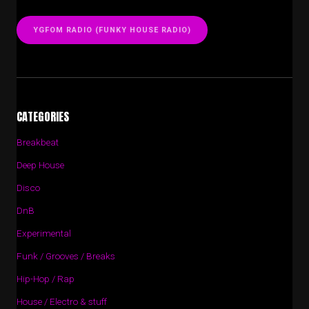
YGFOM RADIO (FUNKY HOUSE RADIO)
CATEGORIES
Breakbeat
Deep House
Disco
DnB
Experimental
Funk / Grooves / Breaks
Hip-Hop / Rap
House / Electro & stuff