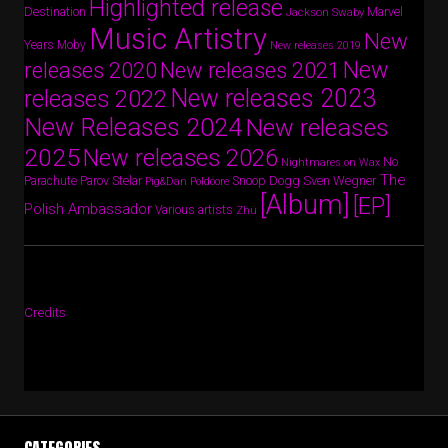
Highlighted release
Destination
Marvel
Jackson Swaby
Music Artistry
New
Years
Moby
New releases 2019
New
releases 2020
New releases 2021
New releases 2023
releases 2022
New Releases 2024
New releases
2025
New releases 2026
No
Nightmares on Wax
The
Parov Stelar
Snoop Dogg
Sven Wegner
Parachute
Pig&Dan
Poldoore
[Album]
[EP]
Polish Ambassador
Various artists
Zhu
Credits