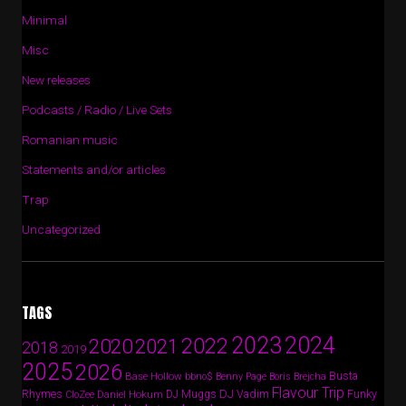
Minimal
Misc
New releases
Podcasts / Radio / Live Sets
Romanian music
Statements and/or articles
Trap
Uncategorized
TAGS
2024
2023
2022
2020
2021
2018
2019
2025
2026
Busta
Base Hollow
bbno$
Benny Page
Boris Brejcha
Flavour Trip
Rhymes
DJ Vadim
Funky
Daniel Hokum
DJ Muggs
CloZee