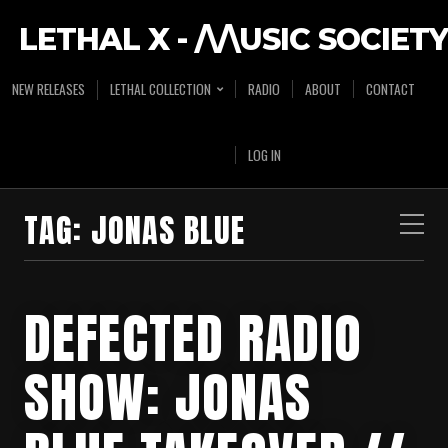
LETHAL X - /\/\USIC SOCIETY
NEW RELEASES
LETHAL COLLECTION
RADIO
ABOUT
CONTACT
LOG IN
TAG:
JONAS BLUE
DEFECTED RADIO
SHOW: JONAS