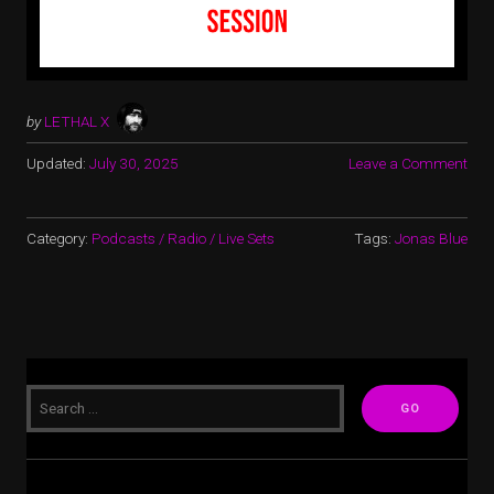
by
LETHAL X
Updated:
July 30, 2025
Leave a Comment
Category:
Podcasts / Radio / Live Sets
Tags:
Jonas Blue