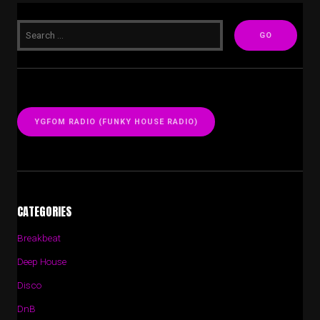
YGFOM RADIO (FUNKY HOUSE RADIO)
CATEGORIES
Breakbeat
Deep House
Disco
DnB