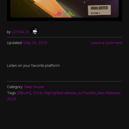
by
LETHAL X
Updated:
May 25, 2025
Leave a Comment
Listen on your favorite platform
Category:
Deep House
Tags:
[Album]
,
2024
,
Highlighted release
,
Jo Paciello
,
New Releases
2024