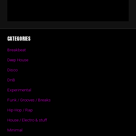
CATEGORIES
Breakbeat
Deep House
Disco
DnB
Experimental
Funk / Grooves / Breaks
Hip-Hop / Rap
House / Electro & stuff
Minimal