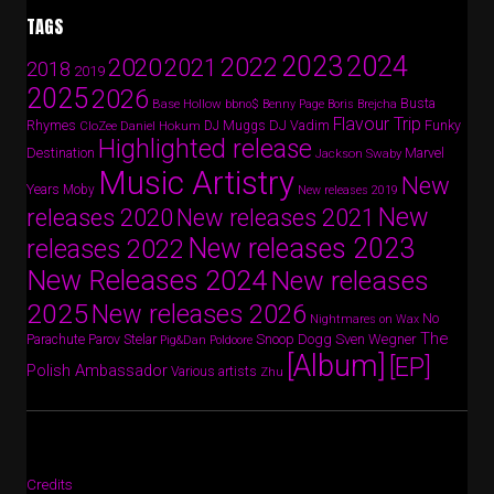
TAGS
2024
2023
2022
2020
2021
2018
2019
2025
2026
Busta
Base Hollow
bbno$
Benny Page
Boris Brejcha
Flavour Trip
Rhymes
DJ Vadim
Funky
Daniel Hokum
DJ Muggs
CloZee
Highlighted release
Destination
Marvel
Jackson Swaby
Music Artistry
New
Years
Moby
New releases 2019
New
releases 2020
New releases 2021
New releases 2023
releases 2022
New Releases 2024
New releases
2025
New releases 2026
No
Nightmares on Wax
The
Parov Stelar
Snoop Dogg
Sven Wegner
Parachute
Pig&Dan
Poldoore
[Album]
[EP]
Polish Ambassador
Various artists
Zhu
Credits