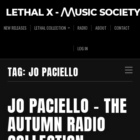
LETHAL X - /\/\USIC SOCIETY
NEW RELEASES
LETHAL COLLECTION
RADIO
ABOUT
CONTACT
LOG IN
TAG:
JO PACIELLO
JO PACIELLO – THE
AUTUMN RADIO