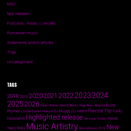
Misc
New releases
Podcasts / Radio / Live Sets
Romanian music
Statements and/or articles
Trap
Uncategorized
TAGS
2024
2023
2022
2020
2021
2018
2019
2025
2026
Busta
Base Hollow
bbno$
Benny Page
Boris Brejcha
Flavour Trip
Rhymes
DJ Vadim
Funky
Daniel Hokum
DJ Muggs
CloZee
Highlighted release
Destination
Marvel
Jackson Swaby
Music Artistry
New
Years
Moby
New releases 2019