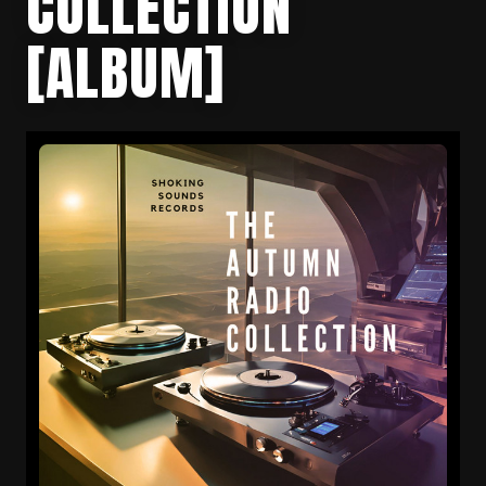
COLLECTION
[ALBUM]