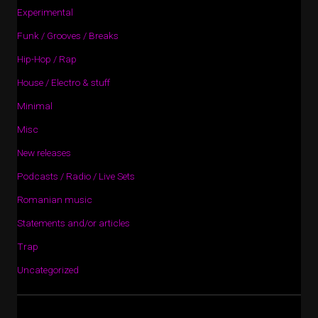
Experimental
Funk / Grooves / Breaks
Hip-Hop / Rap
House / Electro & stuff
Minimal
Misc
New releases
Podcasts / Radio / Live Sets
Romanian music
Statements and/or articles
Trap
Uncategorized