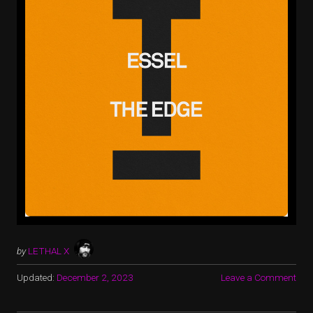
by
LETHAL X
Updated:
December 2, 2023
Leave a Comment