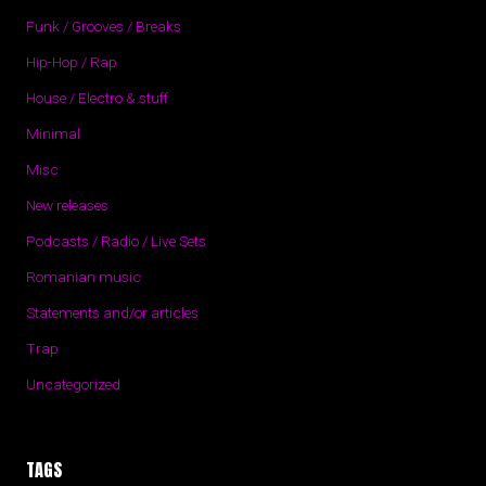
Funk / Grooves / Breaks
Hip-Hop / Rap
House / Electro & stuff
Minimal
Misc
New releases
Podcasts / Radio / Live Sets
Romanian music
Statements and/or articles
Trap
Uncategorized
TAGS