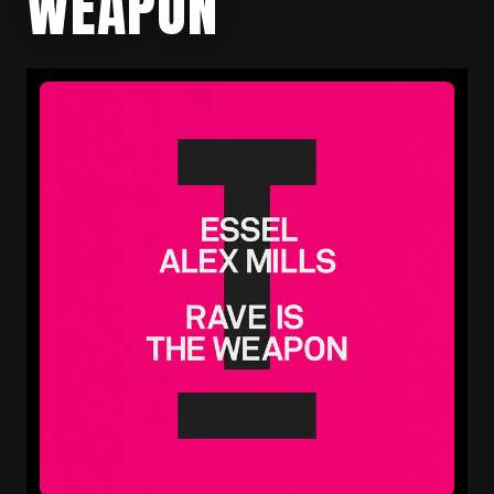
WEAPON