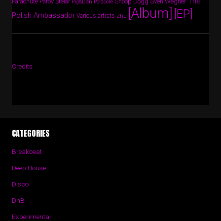
The
Parov Stelar
Snoop Dogg
Sven Wegner
Parachute
Pig&Dan
Poldoore
[Album]
[EP]
Polish Ambassador
Various artists
Zhu
Credits
CATEGORIES
Breakbeat
Deep House
Disco
DnB
Experimental