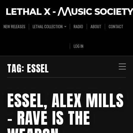
LETHAL X - /\/\USIC SOCIETY
NEW RELEASES
LETHAL COLLECTION
RADIO
ABOUT
CONTACT
LOG IN
TAG:
ESSEL
ESSEL, ALEX MILLS
– RAVE IS THE