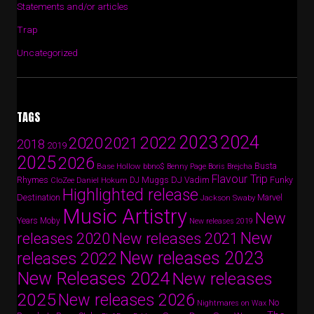
Statements and/or articles
Trap
Uncategorized
TAGS
2024
2023
2022
2020
2021
2018
2019
2025
2026
Busta
Base Hollow
bbno$
Benny Page
Boris Brejcha
Flavour Trip
Rhymes
DJ Vadim
Funky
Daniel Hokum
DJ Muggs
CloZee
Highlighted release
Destination
Marvel
Jackson Swaby
Music Artistry
New
Years
Moby
New releases 2019
New
releases 2020
New releases 2021
New releases 2023
releases 2022
New Releases 2024
New releases
2025
New releases 2026
No
Nightmares on Wax