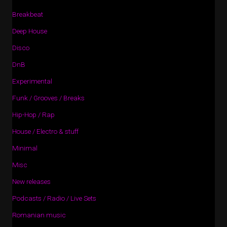
Breakbeat
Deep House
Disco
DnB
Experimental
Funk / Grooves / Breaks
Hip-Hop / Rap
House / Electro & stuff
Minimal
Misc
New releases
Podcasts / Radio / Live Sets
Romanian music