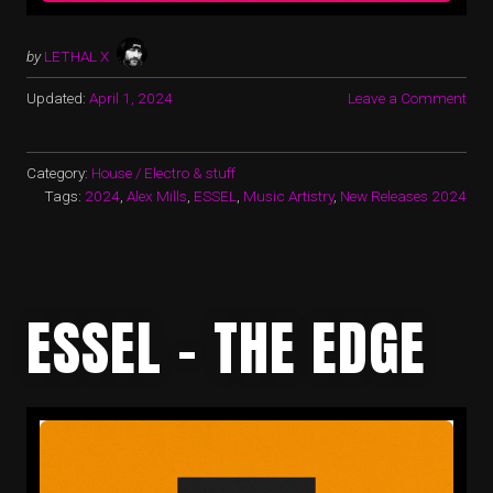
by
LETHAL X
Updated:
April 1, 2024
Leave a Comment
Category:
House / Electro & stuff
Tags:
2024
,
Alex Mills
,
ESSEL
,
Music Artistry
,
New Releases 2024
ESSEL – THE EDGE