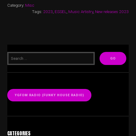
Category:
Misc
Tags:
2023
,
ESSEL
,
Music Artistry
,
New releases 2023
YGFOM RADIO (FUNKY HOUSE RADIO)
CATEGORIES