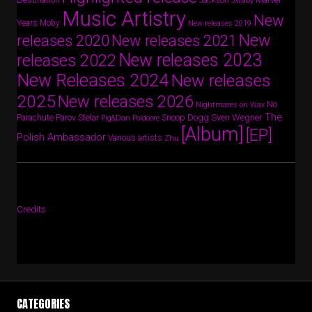
Jackson Swaby
Music Artistry
New
Years
Moby
New releases 2019
New
releases 2020
New releases 2021
New releases 2023
releases 2022
New Releases 2024
New releases
2025
New releases 2026
No
Nightmares on Wax
The
Parov Stelar
Snoop Dogg
Sven Wegner
Parachute
Pig&Dan
Poldoore
[Album]
[EP]
Polish Ambassador
Various artists
Zhu
Credits
CATEGORIES