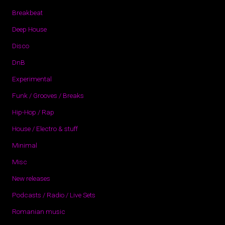
Breakbeat
Deep House
Disco
DnB
Experimental
Funk / Grooves / Breaks
Hip-Hop / Rap
House / Electro & stuff
Minimal
Misc
New releases
Podcasts / Radio / Live Sets
Romanian music