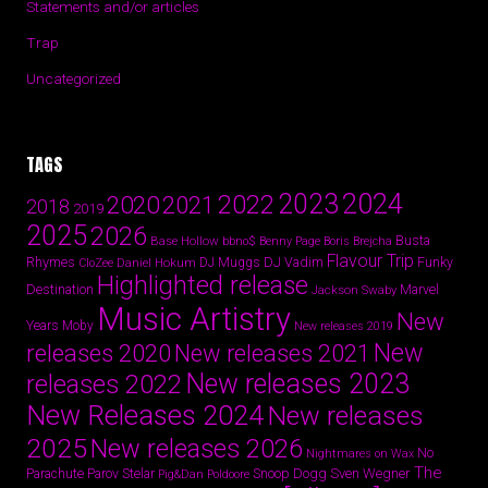
Statements and/or articles
Trap
Uncategorized
TAGS
2024
2023
2022
2020
2021
2018
2019
2025
2026
Busta
Base Hollow
bbno$
Benny Page
Boris Brejcha
Flavour Trip
Rhymes
DJ Vadim
Funky
Daniel Hokum
DJ Muggs
CloZee
Highlighted release
Destination
Marvel
Jackson Swaby
Music Artistry
New
Years
Moby
New releases 2019
New
releases 2020
New releases 2021
New releases 2023
releases 2022
New Releases 2024
New releases
2025
New releases 2026
No
Nightmares on Wax
The
Parov Stelar
Snoop Dogg
Sven Wegner
Parachute
Pig&Dan
Poldoore