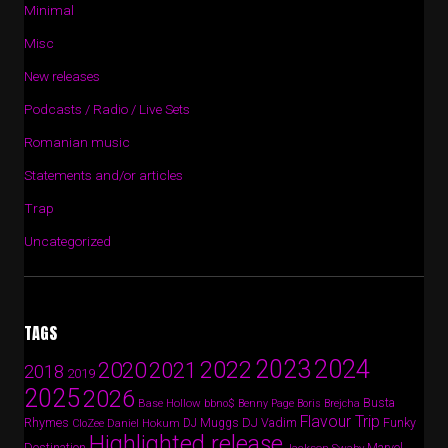
Minimal
Misc
New releases
Podcasts / Radio / Live Sets
Romanian music
Statements and/or articles
Trap
Uncategorized
TAGS
2024
2023
2022
2020
2021
2018
2019
2025
2026
Busta
Base Hollow
bbno$
Benny Page
Boris Brejcha
Flavour Trip
Rhymes
DJ Vadim
Funky
Daniel Hokum
DJ Muggs
CloZee
Highlighted release
Destination
Marvel