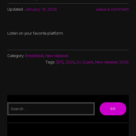
Updated:
January 18, 2026
Leave a Comment
Listen on your favorite platform
Category:
Breakbeat
,
New releases
Tags:
[EP]
,
2026
,
DJ Quest
,
New releases 2026