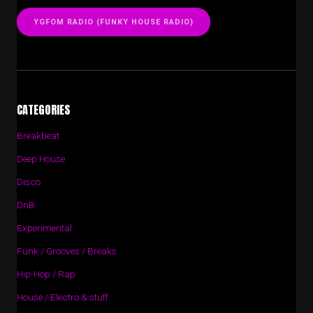
YGFOM RADIO (FUNKY HOUSE RADIO)
CATEGORIES
Breakbeat
Deep House
Disco
DnB
Experimental
Funk / Grooves / Breaks
Hip-Hop / Rap
House / Electro & stuff