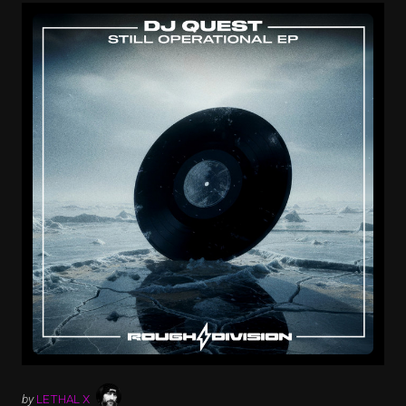
by
LETHAL X