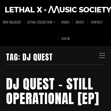
LETHAL X - /\/\USIC SOCIETY
NEW RELEASES
LETHAL COLLECTION
RADIO
ABOUT
CONTACT
LOG IN
TAG:
DJ QUEST
DJ QUEST – STILL
OPERATIONAL [EP]