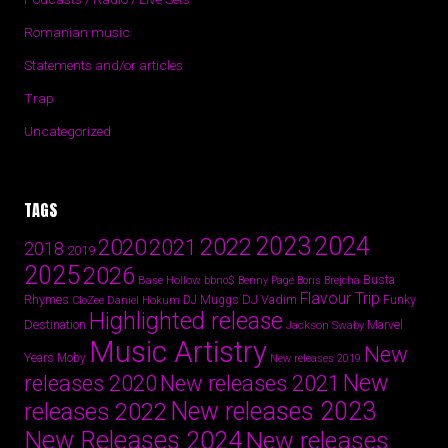
Romanian music
Statements and/or articles
Trap
Uncategorized
TAGS
2024
2023
2022
2020
2021
2018
2019
2025
2026
Busta
Base Hollow
bbno$
Benny Page
Boris Brejcha
Flavour Trip
Rhymes
DJ Vadim
Funky
Daniel Hokum
DJ Muggs
CloZee
Highlighted release
Destination
Marvel
Jackson Swaby
Music Artistry
New
Years
Moby
New releases 2019
New
releases 2020
New releases 2021
New releases 2023
releases 2022
New Releases 2024
New releases