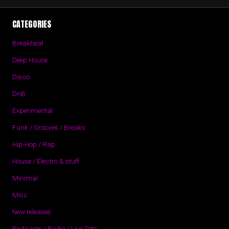
CATEGORIES
Breakbeat
Deep House
Disco
DnB
Experimental
Funk / Grooves / Breaks
Hip-Hop / Rap
House / Electro & stuff
Minimal
Misc
New releases
Podcasts / Radio / Live Sets