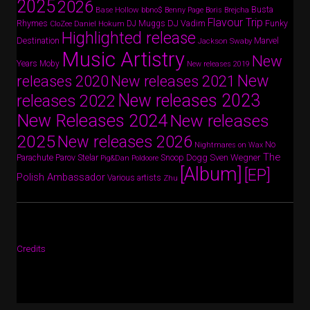
2025
2026
Busta
Base Hollow
bbno$
Benny Page
Boris Brejcha
Flavour Trip
Rhymes
DJ Vadim
Funky
Daniel Hokum
DJ Muggs
CloZee
Highlighted release
Destination
Marvel
Jackson Swaby
Music Artistry
New
Years
Moby
New releases 2019
New
releases 2020
New releases 2021
New releases 2023
releases 2022
New Releases 2024
New releases
2025
New releases 2026
No
Nightmares on Wax
The
Parov Stelar
Snoop Dogg
Sven Wegner
Parachute
Pig&Dan
Poldoore
[Album]
[EP]
Polish Ambassador
Various artists
Zhu
Credits