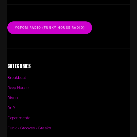
YGFOM RADIO (FUNKY HOUSE RADIO)
CATEGORIES
Breakbeat
Deep House
Disco
DnB
Experimental
Funk / Grooves / Breaks