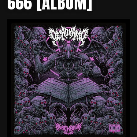
666 [ALBUM]