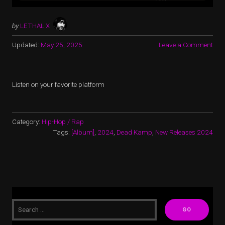
by
LETHAL X
Updated:
May 25, 2025
Leave a Comment
Listen on your favorite platform
Category:
Hip-Hop / Rap
Tags:
[Album]
,
2024
,
Dead Kamp
,
New Releases 2024