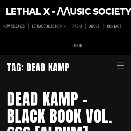
LETHAL X - /\/\USIC SOCIETY
NEW RELEASES
LETHAL COLLECTION
RADIO
ABOUT
CONTACT
LOG IN
TAG:
DEAD KAMP
DEAD KAMP –
BLACK BOOK VOL.