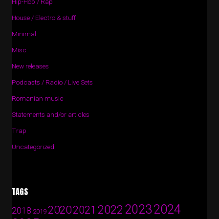
Hip-Hop / Rap
House / Electro & stuff
Minimal
Misc
New releases
Podcasts / Radio / Live Sets
Romanian music
Statements and/or articles
Trap
Uncategorized
TAGS
2024
2023
2022
2020
2021
2018
2019