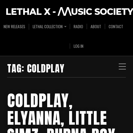
LETHAL X - /\/\USIC SOCIETY
NEW RELEASES
LETHAL COLLECTION
RADIO
ABOUT
CONTACT
LOG IN
TAG:
COLDPLAY
COLDPLAY,
ELYANNA, LITTLE