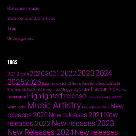
Romanian music
Statements and/or articles
Trap
Uncategorized
TAGS
2024
2023
2022
2020
2021
2018
2019
2025
2026
Busta
Base Hollow
bbno$
Benny Page
Boris Brejcha
Flavour Trip
Rhymes
DJ Vadim
Funky
Daniel Hokum
DJ Muggs
CloZee
Highlighted release
Destination
Marvel
Jackson Swaby
Music Artistry
New
Years
Moby
New releases 2019
New
releases 2020
New releases 2021
New releases 2023
releases 2022
New Releases 2024
New releases