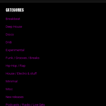
CATEGORIES
Breakbeat
Deep House
Disco
DnB
Experimental
Funk / Grooves / Breaks
Hip-Hop / Rap
House / Electro & stuff
Minimal
Misc
New releases
Podcasts / Radio / Live Sets