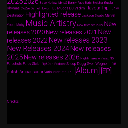
2025
2026
Busta
Base Hollow
bbno$
Benny Page
Boris Brejcha
Flavour Trip
Rhymes
DJ Vadim
Funky
Daniel Hokum
DJ Muggs
CloZee
Highlighted release
Destination
Marvel
Jackson Swaby
Music Artistry
New
Years
Moby
New releases 2019
New
releases 2020
New releases 2021
New releases 2023
releases 2022
New Releases 2024
New releases
2025
New releases 2026
No
Nightmares on Wax
The
Parov Stelar
Snoop Dogg
Sven Wegner
Parachute
Pig&Dan
Poldoore
[Album]
[EP]
Polish Ambassador
Various artists
Zhu
Credits