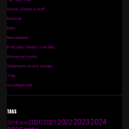
House / Electro & stuff
Minimal
Misc
New releases
Podcasts / Radio / Live Sets
Romanian music
Statements and/or articles
Trap
Uncategorized
TAGS
2024
2023
2022
2020
2021
2018
2019