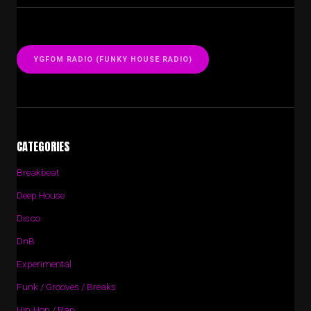
YGFOM RADIO (FUNKY HOUSE RADIO)
CATEGORIES
Breakbeat
Deep House
Disco
DnB
Experimental
Funk / Grooves / Breaks
Hip-Hop / Rap