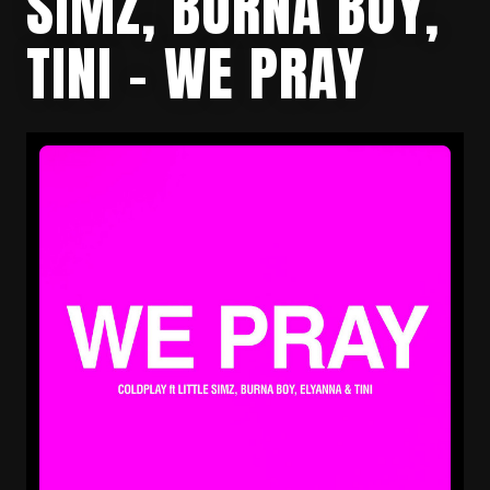
SIMZ, BURNA BOY,
TINI – WE PRAY