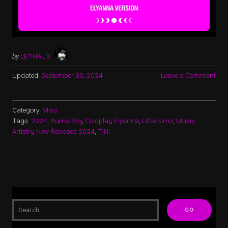
by
LETHAL X
Updated:
September 30, 2024
Leave a Comment
Category:
Misc
Tags:
2024
,
Burna Boy
,
Coldplay
,
Elyanna
,
Little Simz
,
Music
Artistry
,
New Releases 2024
,
TINI