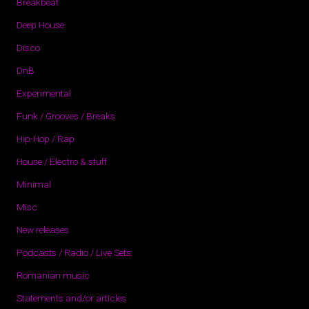
Breakbeat
Deep House
Disco
DnB
Experimental
Funk / Grooves / Breaks
Hip-Hop / Rap
House / Electro & stuff
Minimal
Misc
New releases
Podcasts / Radio / Live Sets
Romanian music
Statements and/or articles