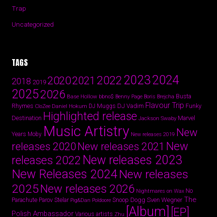
Trap
Uncategorized
TAGS
2024
2023
2022
2020
2021
2018
2019
2025
2026
Busta
Base Hollow
bbno$
Benny Page
Boris Brejcha
Flavour Trip
Rhymes
DJ Vadim
Funky
Daniel Hokum
DJ Muggs
CloZee
Highlighted release
Destination
Marvel
Jackson Swaby
Music Artistry
New
Years
Moby
New releases 2019
New
releases 2020
New releases 2021
New releases 2023
releases 2022
New Releases 2024
New releases
2025
New releases 2026
No
Nightmares on Wax
The
Parov Stelar
Snoop Dogg
Sven Wegner
Parachute
Pig&Dan
Poldoore
[Album]
[EP]
Polish Ambassador
Various artists
Zhu