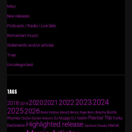
Misc
New releases
Podcasts / Radio / Live Sets
Romanian music
Statements and/or articles
Trap
Uncategorized
TAGS
2024
2023
2022
2020
2021
2018
2019
2025
2026
Busta
Base Hollow
bbno$
Benny Page
Boris Brejcha
Flavour Trip
Rhymes
DJ Vadim
Funky
Daniel Hokum
DJ Muggs
CloZee
Highlighted release
Destination
Marvel
Jackson Swaby