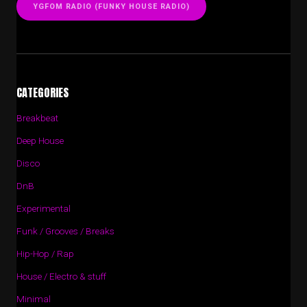
YGFOM RADIO (FUNKY HOUSE RADIO)
CATEGORIES
Breakbeat
Deep House
Disco
DnB
Experimental
Funk / Grooves / Breaks
Hip-Hop / Rap
House / Electro & stuff
Minimal