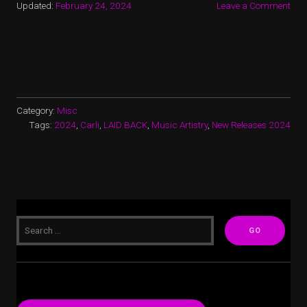
Updated:
February 24, 2024
Leave a Comment
Category:
Misc
Tags:
2024
,
Carli
,
LAID BACK
,
Music Artistry
,
New Releases 2024