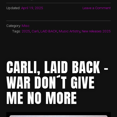
Updated:
April 19, 2025
Leave a Comment
Category:
Misc
Tags:
2025
,
Carli
,
LAID BACK
,
Music Artistry
,
New releases 2025
CARLI, LAID BACK –
WAR DON´T GIVE
ME NO MORE