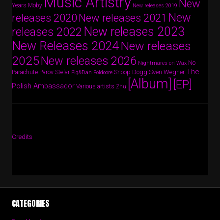
Music Artistry
New
Years
Moby
New releases 2019
New
releases 2020
New releases 2021
New releases 2023
releases 2022
New Releases 2024
New releases
2025
New releases 2026
No
Nightmares on Wax
The
Parov Stelar
Snoop Dogg
Sven Wegner
Parachute
Pig&Dan
Poldoore
[Album]
[EP]
Polish Ambassador
Various artists
Zhu
Credits
CATEGORIES