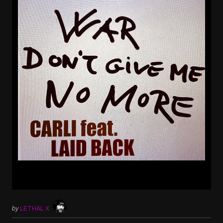
by
LETHAL X