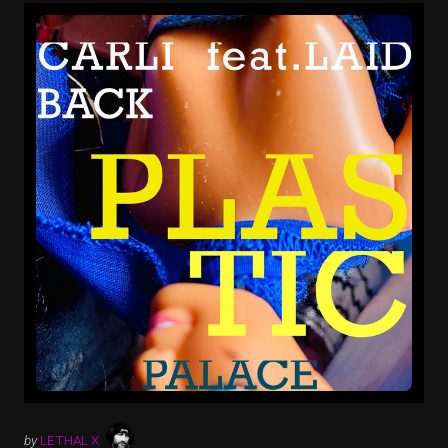
by
LETHAL X