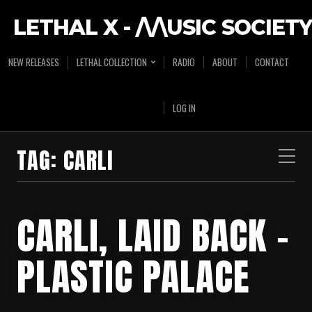
LETHAL X - /\/\USIC SOCIETY
NEW RELEASES
LETHAL COLLECTION
RADIO
ABOUT
CONTACT
LOG IN
TAG:
CARLI
CARLI, LAID BACK –
PLASTIC PALACE