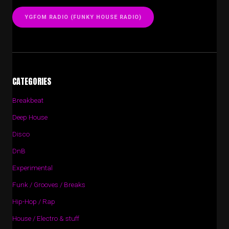
YGFOM RADIO (FUNKY HOUSE RADIO)
CATEGORIES
Breakbeat
Deep House
Disco
DnB
Experimental
Funk / Grooves / Breaks
Hip-Hop / Rap
House / Electro & stuff