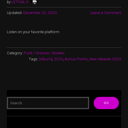
by
LETHAL X
Updated:
December 25, 2023
Leave a Comment
Listen on your favorite platform
Category:
Funk / Grooves / Breaks
Tags:
[Album]
,
2023
,
Bonus Points
,
New releases 2023