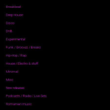
Breakbeat
Deep House
Disco
DnB
Experimental
Funk / Grooves / Breaks
Hip-Hop / Rap
House / Electro & stuff
Minimal
Misc
New releases
Podcasts / Radio / Live Sets
Romanian music