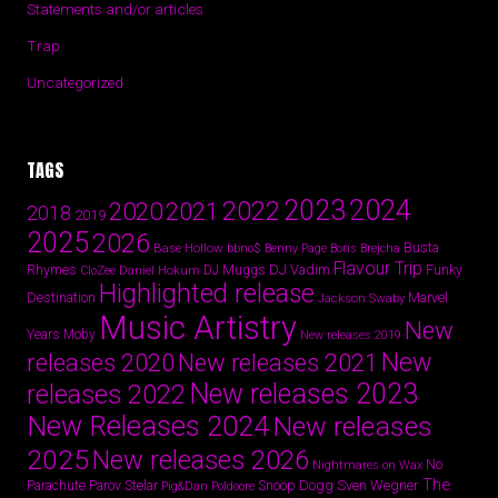
Statements and/or articles
Trap
Uncategorized
TAGS
2024
2023
2022
2020
2021
2018
2019
2025
2026
Busta
Base Hollow
bbno$
Benny Page
Boris Brejcha
Flavour Trip
Rhymes
DJ Vadim
Funky
Daniel Hokum
DJ Muggs
CloZee
Highlighted release
Destination
Marvel
Jackson Swaby
Music Artistry
New
Years
Moby
New releases 2019
New
releases 2020
New releases 2021
New releases 2023
releases 2022
New Releases 2024
New releases
2025
New releases 2026
No
Nightmares on Wax
The
Parov Stelar
Snoop Dogg
Sven Wegner
Parachute
Pig&Dan
Poldoore