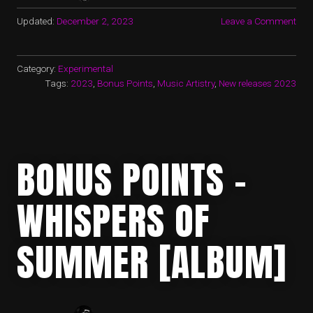
Updated:
December 2, 2023
Leave a Comment
Category:
Experimental
Tags:
2023
,
Bonus Points
,
Music Artistry
,
New releases 2023
BONUS POINTS –
WHISPERS OF
SUMMER [ALBUM]