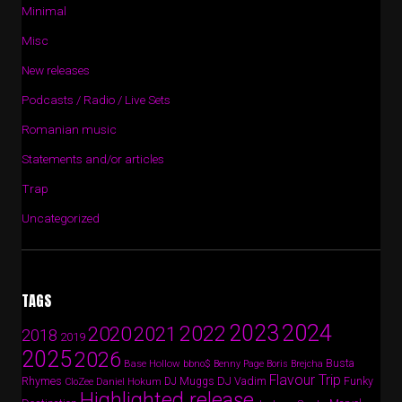
Minimal
Misc
New releases
Podcasts / Radio / Live Sets
Romanian music
Statements and/or articles
Trap
Uncategorized
TAGS
2024
2023
2022
2020
2021
2018
2019
2025
2026
Busta
Base Hollow
bbno$
Benny Page
Boris Brejcha
Flavour Trip
Rhymes
DJ Vadim
Funky
Daniel Hokum
DJ Muggs
CloZee
Highlighted release