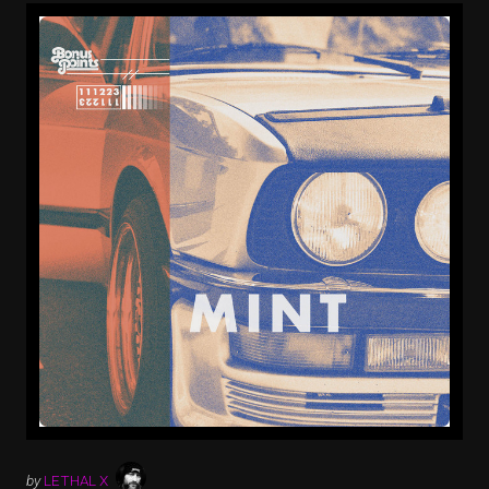
by
LETHAL X