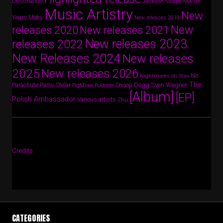
Destination
Marvel
Jackson Swaby
Music Artistry
New
Years
Moby
New releases 2019
New
releases 2020
New releases 2021
New releases 2023
releases 2022
New Releases 2024
New releases
2025
New releases 2026
No
Nightmares on Wax
The
Parov Stelar
Snoop Dogg
Sven Wegner
Parachute
Pig&Dan
Poldoore
[Album]
[EP]
Polish Ambassador
Various artists
Zhu
Credits
CATEGORIES