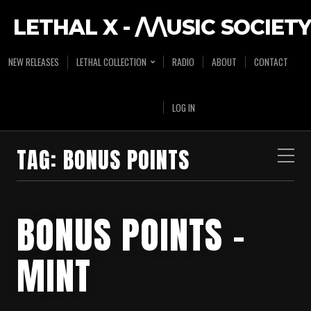
LETHAL X - /\/\USIC SOCIETY
NEW RELEASES
LETHAL COLLECTION
RADIO
ABOUT
CONTACT
LOG IN
TAG:
BONUS POINTS
BONUS POINTS –
MINT