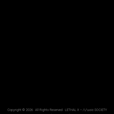
Copyright © 2026 · All Rights Reserved · LETHAL X – /\/\usic SOCIETY