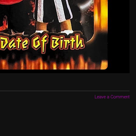
Leave a Comment