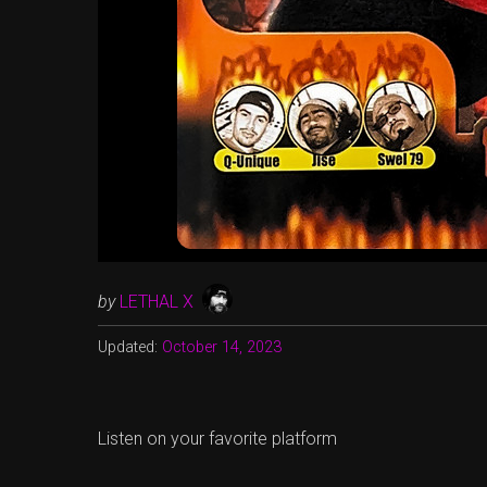
by
LETHAL X
Updated:
October 14, 2023
Listen on your favorite platform