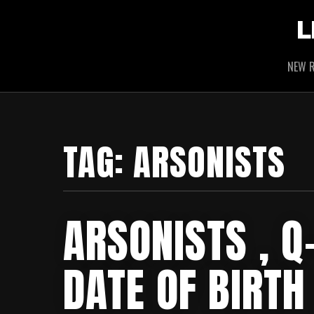
L
NEW R
TAG:
ARSONISTS
ARSONISTS , Q-
DATE OF BIRTH