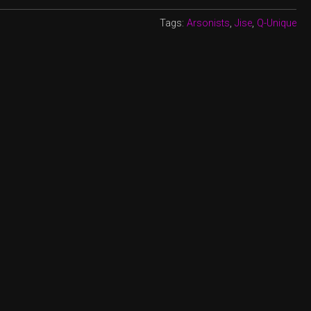
Tags:
Arsonists
,
Jise
,
Q-Unique