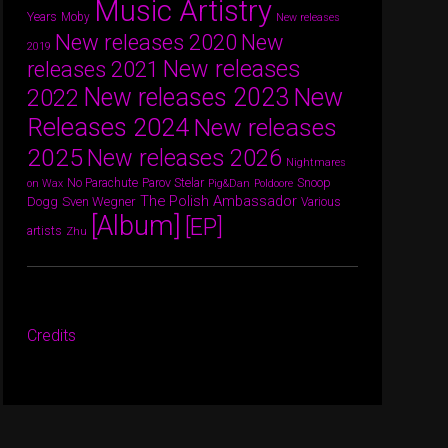
Music Artistry
Years
Moby
New releases
New releases 2020
New
2019
New releases
releases 2021
New releases 2023
New
2022
Releases 2024
New releases
2025
New releases 2026
Nightmares
Parov Stelar
Snoop
No Parachute
on Wax
Pig&Dan
Poldoore
The Polish Ambassador
Dogg
Sven Wegner
Various
[Album]
[EP]
artists
Zhu
Credits