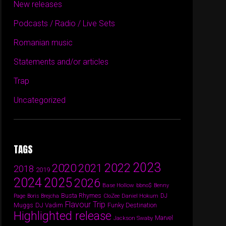
New releases
Podcasts / Radio / Live Sets
Romanian music
Statements and/or articles
Trap
Uncategorized
TAGS
2023
2022
2020
2021
2018
2019
2024
2025
2026
Base Hollow
bbno$
Benny
Busta Rhymes
Daniel Hokum
DJ
Page
Boris Brejcha
CloZee
Flavour Trip
DJ Vadim
Funky Destination
Muggs
Highlighted release
Marvel
Jackson Swaby