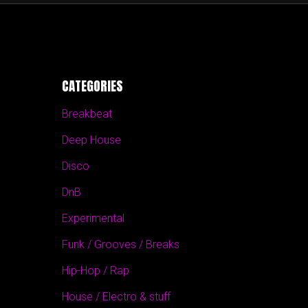
CATEGORIES
Breakbeat
Deep House
Disco
DnB
Experimental
Funk / Grooves / Breaks
Hip-Hop / Rap
House / Electro & stuff