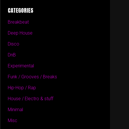
CATEGORIES
Breakbeat
Deep House
Disco
DnB
Experimental
Funk / Grooves / Breaks
Hip-Hop / Rap
House / Electro & stuff
Minimal
Misc