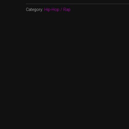
Category:
Hip-Hop / Rap