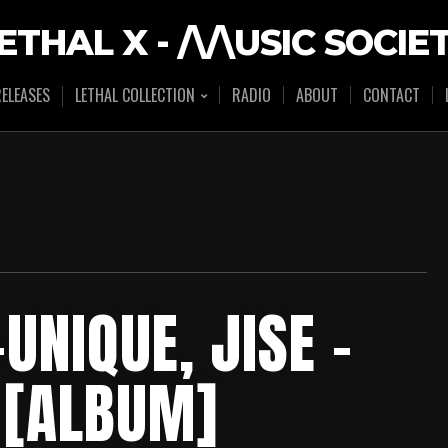
ETHAL X - /\/\USIC SOCIE
ELEASES
LETHAL COLLECTION
RADIO
ABOUT
CONTACT
UNIQUE, JISE –
 [ALBUM]