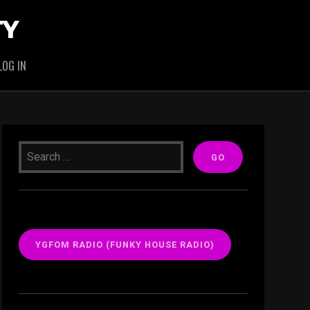
TY
LOG IN
YGFOM RADIO (FUNKY HOUSE RADIO)