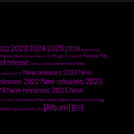
2024
2023
2025
022
2026
Base Hollow
Flavour Trip
 Rhymes
DJ Vadim
Daniel Hokum
DJ Muggs
CloZee
ed release
Marvel Years
Jackson Swaby
Moby
New releases 2020
New
 releases 2019
New releases 2023
eleases 2022
24
New releases 2025
New
Parov Stelar
Snoop Dogg
No Parachute
s on Wax
Pig&Dan
Poldoore
[Album]
[EP]
sador
Various artists
Zhu