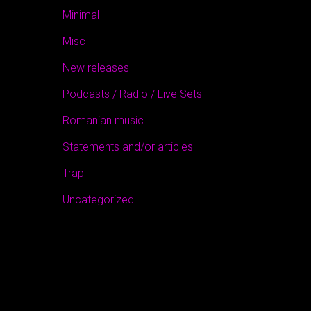
Minimal
Misc
New releases
Podcasts / Radio / Live Sets
Romanian music
Statements and/or articles
Trap
Uncategorized