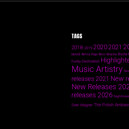
TAGS
2
2020
2021
2018
2019
Busta
bbno$
Benny Page
Boris Brejcha
Highlight
Funky Destination
Music Artistry
New
New r
releases 2021
New Releases 20
releases 2026
Nightmare
The Polish Ambas
Sven Wegner