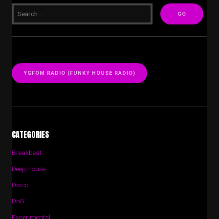
YGFOM RADIO (FUNKY HOUSE RADIO)
CATEGORIES
Breakbeat
Deep House
Disco
DnB
Experimental