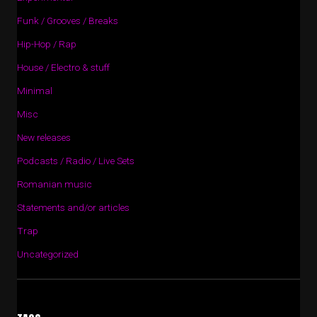
Funk / Grooves / Breaks
Hip-Hop / Rap
House / Electro & stuff
Minimal
Misc
New releases
Podcasts / Radio / Live Sets
Romanian music
Statements and/or articles
Trap
Uncategorized