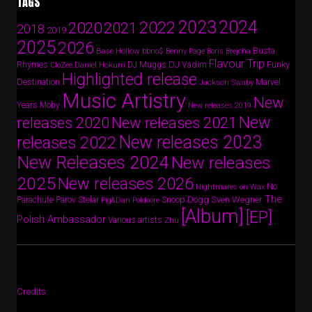
TAGS
2024
2023
2022
2020
2021
2018
2019
2025
2026
Busta
Base Hollow
bbno$
Benny Page
Boris Brejcha
Flavour Trip
Rhymes
DJ Vadim
Funky
Daniel Hokum
DJ Muggs
CloZee
Highlighted release
Destination
Marvel
Jackson Swaby
Music Artistry
New
Years
Moby
New releases 2019
New
releases 2020
New releases 2021
New releases 2023
releases 2022
New Releases 2024
New releases
2025
New releases 2026
No
Nightmares on Wax
The
Parov Stelar
Snoop Dogg
Sven Wegner
Parachute
Pig&Dan
Poldoore
[Album]
[EP]
Polish Ambassador
Various artists
Zhu
Credits