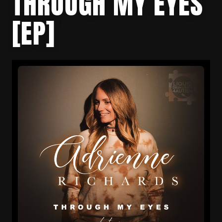
THROUGH MY EYES
[EP]