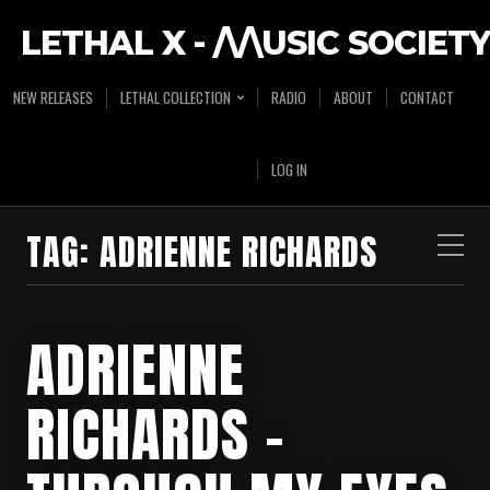
LETHAL X - /\/\USIC SOCIETY
NEW RELEASES
LETHAL COLLECTION
RADIO
ABOUT
CONTACT
LOG IN
TAG:
ADRIENNE RICHARDS
ADRIENNE
RICHARDS –