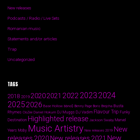
New releases
Podcasts / Radio / Live Sets
Romanian music
Statements and/or articles
Trap
Uncategorized
TAGS
2024
2023
2022
2020
2021
2018
2019
2025
2026
Busta
Base Hollow
bbno$
Benny Page
Boris Brejcha
Flavour Trip
Rhymes
DJ Vadim
Funky
Daniel Hokum
DJ Muggs
CloZee
Highlighted release
Destination
Marvel
Jackson Swaby
Music Artistry
New
Years
Moby
New releases 2019
New
releases 2020
New releases 2021