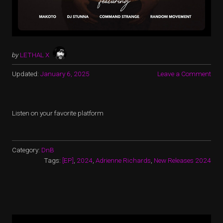
by
LETHAL X
Updated:
January 6, 2025
Leave a Comment
Listen on your favorite platform
Category:
DnB
Tags:
[EP]
,
2024
,
Adrienne Richards
,
New Releases 2024