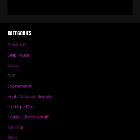
CATEGORIES
Breakbeat
Deep House
Disco
DnB
Experimental
Funk / Grooves / Breaks
Hip-Hop / Rap
House / Electro & stuff
Minimal
Misc