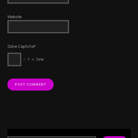
Website
Solve Captcha*
− 1 = One