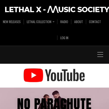
LETHAL X - /\/\USIC SOCIETY
NEW RELEASES
LETHAL COLLECTION
RADIO
ABOUT
CONTACT
LOG IN
NO PARACHUTE