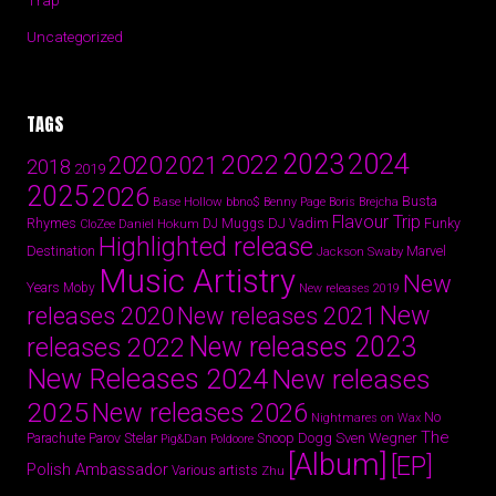
Trap
Uncategorized
TAGS
2024
2023
2022
2020
2021
2018
2019
2025
2026
Busta
Base Hollow
bbno$
Benny Page
Boris Brejcha
Flavour Trip
Rhymes
DJ Vadim
Funky
Daniel Hokum
DJ Muggs
CloZee
Highlighted release
Destination
Marvel
Jackson Swaby
Music Artistry
New
Years
Moby
New releases 2019
New
releases 2020
New releases 2021
New releases 2023
releases 2022
New Releases 2024
New releases
2025
New releases 2026
No
Nightmares on Wax
The
Parov Stelar
Snoop Dogg
Sven Wegner
Parachute
Pig&Dan
Poldoore
[Album]
[EP]
Polish Ambassador
Various artists
Zhu