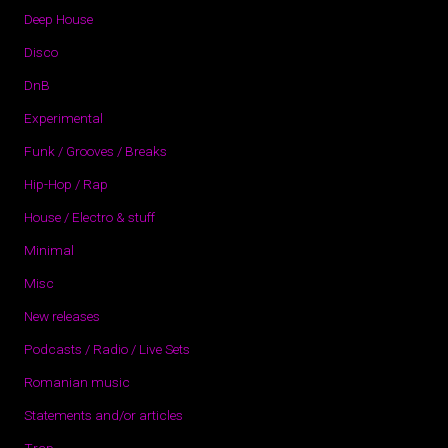
Deep House
Disco
DnB
Experimental
Funk / Grooves / Breaks
Hip-Hop / Rap
House / Electro & stuff
Minimal
Misc
New releases
Podcasts / Radio / Live Sets
Romanian music
Statements and/or articles