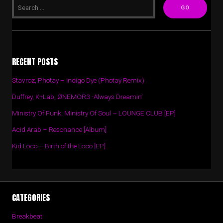
RECENT POSTS
Stavroz, Photay – Indigo Dye (Photay Remix)
Duffrey, K+Lab, ØNEMOR3 -Always Dreamin’
Ministry Of Funk, Ministry Of Soul – LOUNGE CLUB [EP]
Acid Arab – Resonance [Album]
Kid Loco – Birth of the Loco [EP]
CATEGORIES
Breakbeat