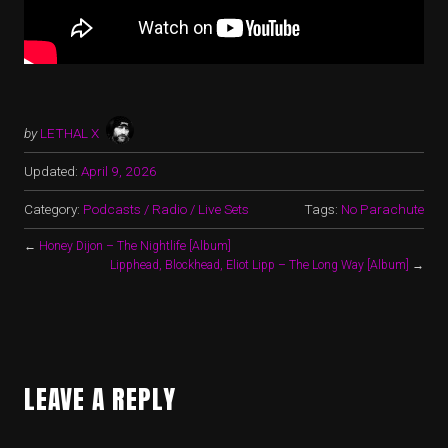
by
LETHAL X
Updated:
April 9, 2026
Category:
Podcasts / Radio / Live Sets
Tags:
No Parachute
←
Honey Dijon – The Nightlife [Album]
Lipphead, Blockhead, Eliot Lipp – The Long Way [Album]
→
LEAVE A REPLY