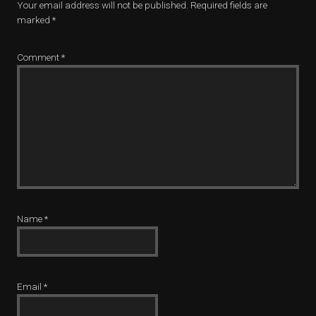
Your email address will not be published.
Required fields are
marked
*
Comment
*
Name
*
Email
*