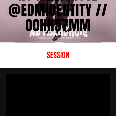
‪@EDMIDENTITY //
00HH57MM