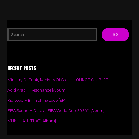
RECENT POSTS
Ministry Of Funk, Ministry Of Soul – LOUNGE CLUB [EP]
Acid Arab – Resonance [Album]
Kid Loco – Birth of the Loco [EP]
FIFA Sound – Official FIFA World Cup 2026™ [Album]
MUNI – ALL THAT [Album]