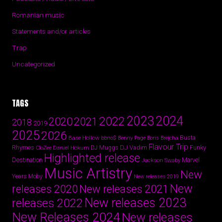
Romanian music
Statements and/or articles
Trap
Uncategorized
TAGS
2024
2023
2022
2020
2021
2018
2019
2025
2026
Busta
Base Hollow
bbno$
Benny Page
Boris Brejcha
Flavour Trip
Rhymes
DJ Vadim
Funky
Daniel Hokum
DJ Muggs
CloZee
Highlighted release
Destination
Marvel
Jackson Swaby
Music Artistry
New
Years
Moby
New releases 2019
New
releases 2020
New releases 2021
New releases 2023
releases 2022
New Releases 2024
New releases