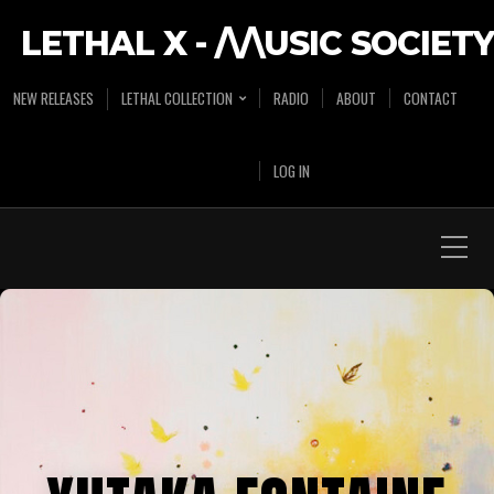
LETHAL X - /\/\USIC SOCIETY
NEW RELEASES
LETHAL COLLECTION
RADIO
ABOUT
CONTACT
LOG IN