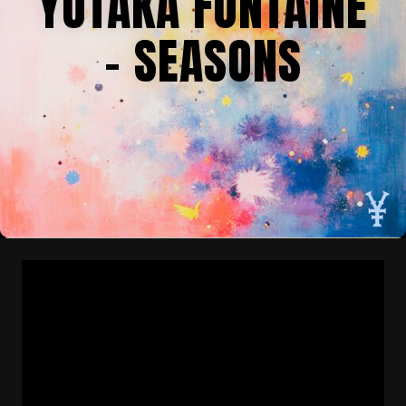
YUTAKA FONTAINE
– SEASONS