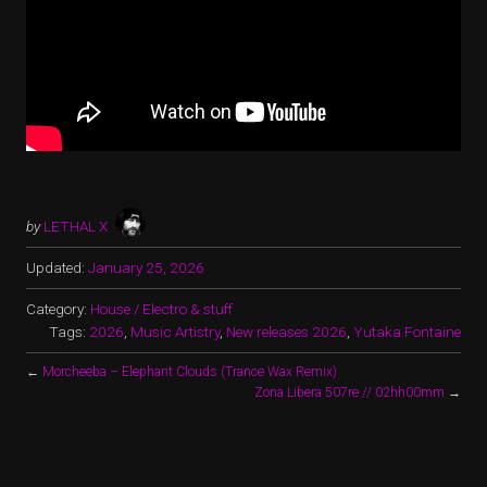
by
LETHAL X
Updated:
January 25, 2026
Category:
House / Electro & stuff
Tags:
2026
,
Music Artistry
,
New releases 2026
,
Yutaka Fontaine
←
Morcheeba – Elephant Clouds (Trance Wax Remix)
Zona Libera 507re // 02hh00mm
→