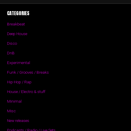
CATEGORIES
Breakbeat
Deep House
Disco
DnB
Experimental
Funk / Grooves / Breaks
Hip-Hop / Rap
House / Electro & stuff
Minimal
Misc
New releases
Podcasts / Radio / Live Sets