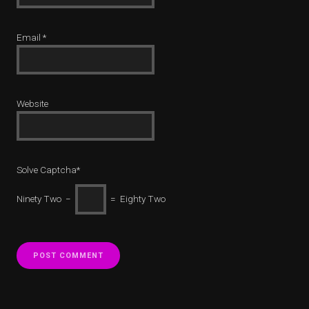
Email
*
Website
Solve Captcha*
Ninety Two −
= Eighty Two