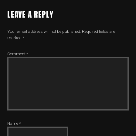
LEAVE A REPLY
Your email address will not be published.
Required fields are
marked
*
Comment
*
Name
*