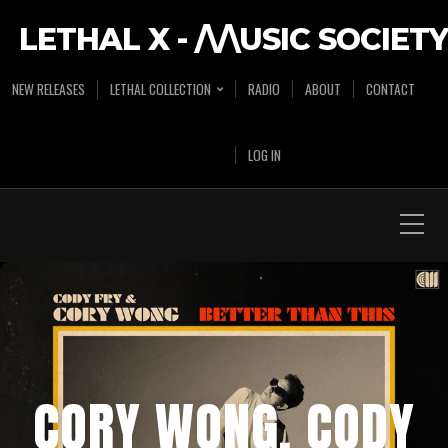
LETHAL X - /\/\USIC SOCIETY
NEW RELEASES
LETHAL COLLECTION
RADIO
ABOUT
CONTACT
LOG IN
CORY WONG, CODY