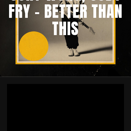
FRY – BETTER THAN
THIS