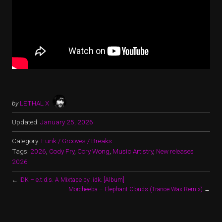
by
LETHAL X
Updated:
January 25, 2026
Category:
Funk / Grooves / Breaks
Tags:
2026
,
Cody Fry
,
Cory Wong
,
Music Artistry
,
New releases
2026
←
IDK – e.t.d.s. A Mixtape by .idk. [Album]
Morcheeba – Elephant Clouds (Trance Wax Remix)
→