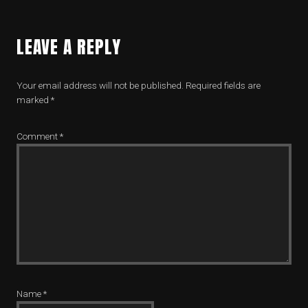
LEAVE A REPLY
Your email address will not be published.
Required fields are
marked
*
Comment
*
Name
*