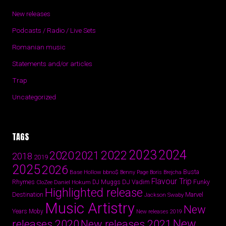
New releases
Podcasts / Radio / Live Sets
Romanian music
Statements and/or articles
Trap
Uncategorized
TAGS
2024
2023
2022
2020
2021
2018
2019
2025
2026
Busta
Base Hollow
bbno$
Benny Page
Boris Brejcha
Flavour Trip
Rhymes
DJ Vadim
Funky
Daniel Hokum
DJ Muggs
CloZee
Highlighted release
Destination
Marvel
Jackson Swaby
Music Artistry
New
Years
Moby
New releases 2019
New
releases 2020
New releases 2021