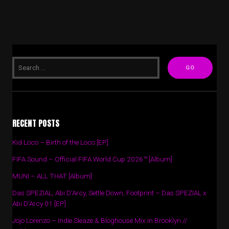
RECENT POSTS
Kid Loco – Birth of the Loco [EP]
FIFA Sound – Official FIFA World Cup 2026™ [Album]
MUNI – ALL THAT [Album]
Das SPEZIAL, Abi D’Arcy, Settle Down, Footprint – Das SPEZIAL x
Abi D’Arcy 01 [EP]
Jojo Lorenzo – Indie Sleaze & Bloghouse Mix in Brooklyn //