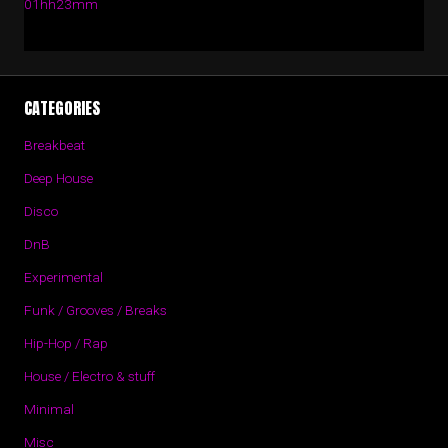
01hh23mm
CATEGORIES
Breakbeat
Deep House
Disco
DnB
Experimental
Funk / Grooves / Breaks
Hip-Hop / Rap
House / Electro & stuff
Minimal
Misc