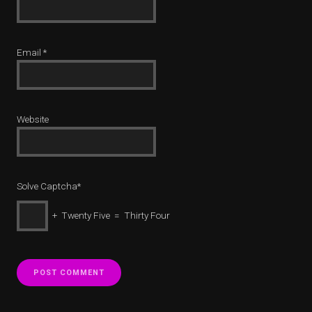
Email
*
Website
Solve Captcha*
+ Twenty Five = Thirty Four