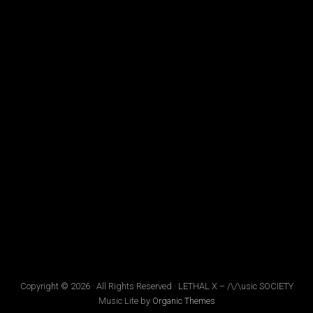
Copyright © 2026 · All Rights Reserved · LETHAL X – /\/\usic SOCIETY
Music Lite by
Organic Themes