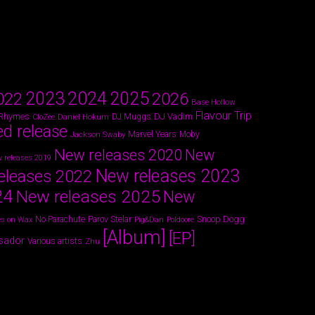
2024
2023
2025
022
2026
Base Hollow
Flavour Trip
 Rhymes
DJ Vadim
Daniel Hokum
DJ Muggs
CloZee
ed release
Marvel Years
Jackson Swaby
Moby
New releases 2020
New
 releases 2019
New releases 2023
eleases 2022
24
New releases 2025
New
Parov Stelar
Snoop Dogg
No Parachute
s on Wax
Pig&Dan
Poldoore
[Album]
[EP]
sador
Various artists
Zhu