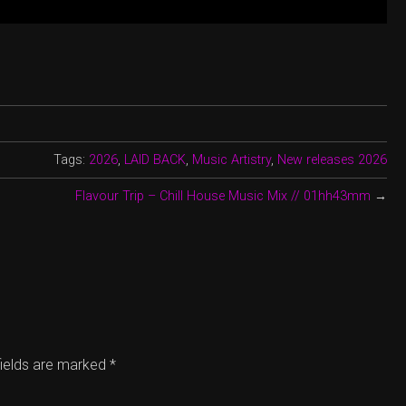
Tags:
2026
,
LAID BACK
,
Music Artistry
,
New releases 2026
Flavour Trip – Chill House Music Mix // 01hh43mm
→
fields are marked
*