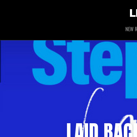
L
NEW R
LAID BAC