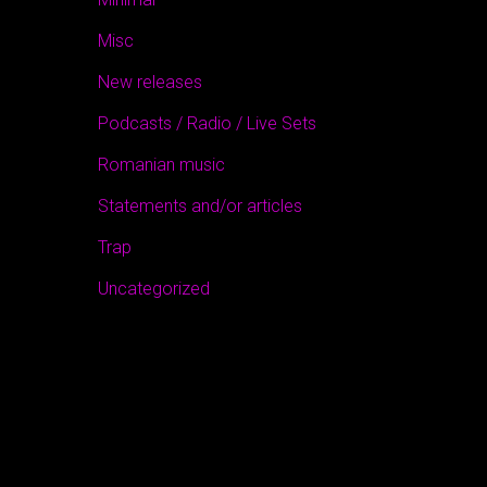
Misc
New releases
Podcasts / Radio / Live Sets
Romanian music
Statements and/or articles
Trap
Uncategorized