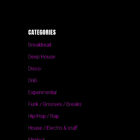
CATEGORIES
Breakbeat
Deep House
Disco
DnB
Experimental
Funk / Grooves / Breaks
Hip-Hop / Rap
House / Electro & stuff
Minimal