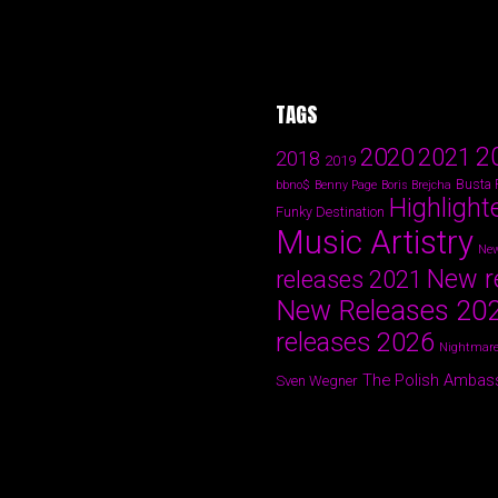
TAGS
2
2020
2021
2018
2019
Busta
bbno$
Benny Page
Boris Brejcha
Highlight
Funky Destination
Music Artistry
New
New r
releases 2021
New Releases 20
releases 2026
Nightmare
The Polish Ambas
Sven Wegner