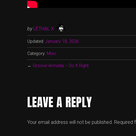
by
LETHAL X
Updated:
January 18, 2026
Category:
Misc
←
Groove Armada – Do It Right
LEAVE A REPLY
Your email address will not be published.
Required 