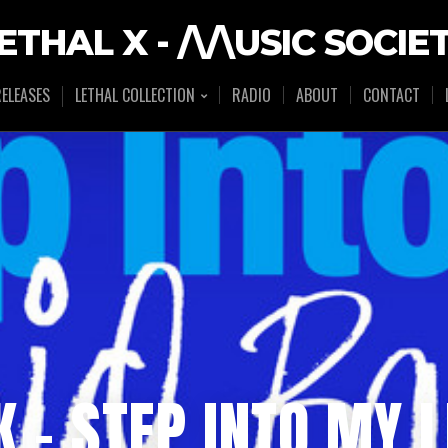
ETHAL X - /\/\USIC SOCIE
ELEASES
LETHAL COLLECTION
RADIO
ABOUT
CONTACT
K – STEP INTO MY 