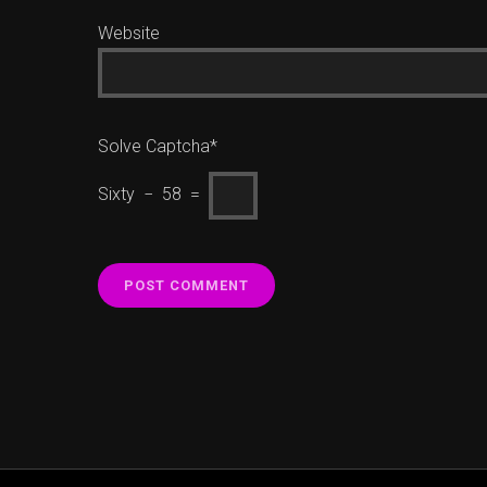
Website
Solve Captcha*
Sixty − 58 =