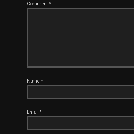
Comment
*
Name
*
Email
*