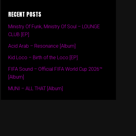
RECENT POSTS
Ministry Of Funk, Ministry Of Soul – LOUNGE
CLUB [EP]
Acid Arab – Resonance [Album]
Kid Loco – Birth of the Loco [EP]
FIFA Sound – Official FIFA World Cup 2026™
[Album]
MUNI – ALL THAT [Album]