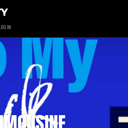
TY
LOG IN
LIMOUSINE