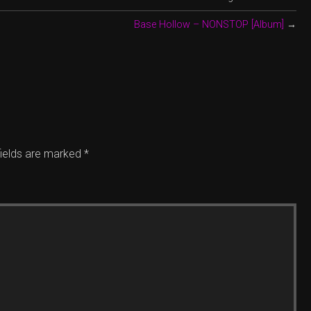
Base Hollow – NONSTOP [Album]
→
fields are marked
*