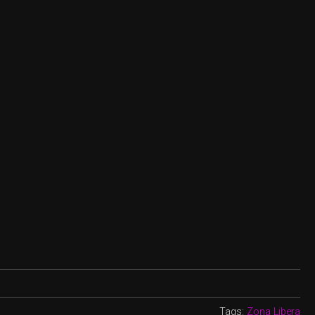
Tags:
Zona Libera