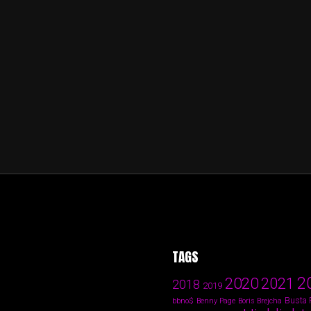
TAGS
2
2020
2021
2018
2019
Busta
bbno$
Benny Page
Boris Brejcha