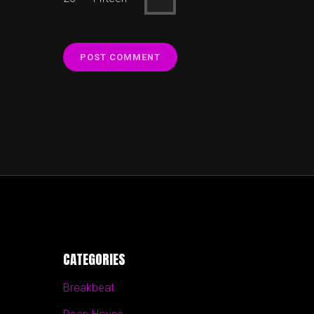
CATEGORIES
Breakbeat