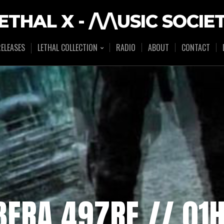
ETHAL X - /\/\USIC SOCIE
ELEASES
LETHAL COLLECTION
RADIO
ABOUT
CONTACT
IBERA 497RE // 0