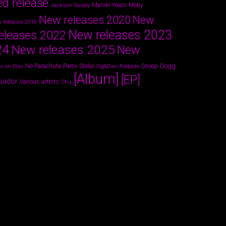
ed release
Marvel Years
Jackson Swaby
Moby
New releases 2020
New
 releases 2019
New releases 2023
eleases 2022
24
New releases 2025
New
Parov Stelar
Snoop Dogg
No Parachute
s on Wax
Pig&Dan
Poldoore
[Album]
[EP]
sador
Various artists
Zhu