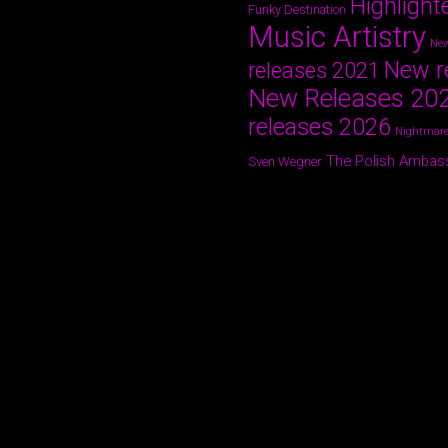
Highlight
Funky Destination
Music Artistry
New
New r
releases 2021
New Releases 20
releases 2026
Nightmare
The Polish Ambas
Sven Wegner