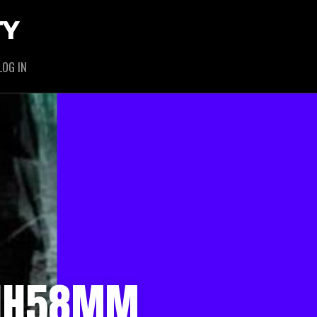
TY
LOG IN
1HH58MM