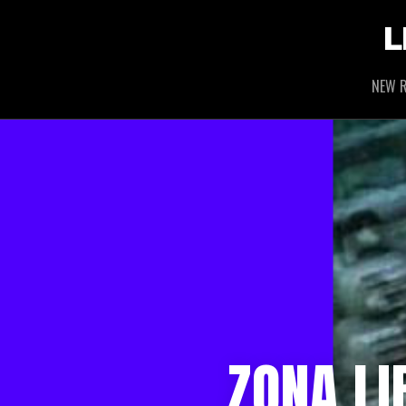
L
NEW R
ZONA L