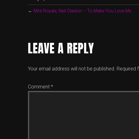
←
Mint Royale, Neil Claxton – To Make You Love Me
LEAVE A REPLY
Your email address will not be published.
Required 
Comment
*