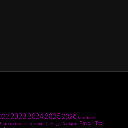
2024
2023
2025
022
2026
Base Hollow
Flavour Trip
 Rhymes
DJ Vadim
Daniel Hokum
DJ Muggs
CloZee