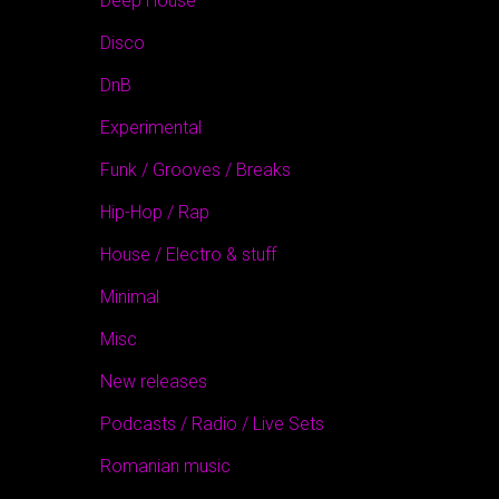
Deep House
Disco
DnB
Experimental
Funk / Grooves / Breaks
Hip-Hop / Rap
House / Electro & stuff
Minimal
Misc
New releases
Podcasts / Radio / Live Sets
Romanian music