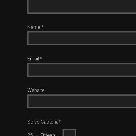
Name
*
Email
*
Website
Solve Captcha*
25 − Fifteen =