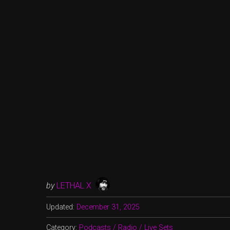
by
LETHAL X
Updated:
December 31, 2025
Category:
Podcasts / Radio / Live Sets