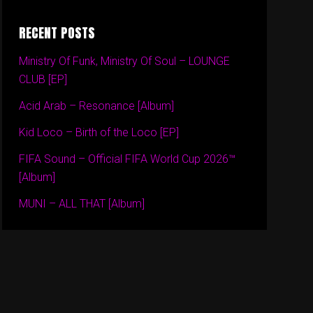
RECENT POSTS
Ministry Of Funk, Ministry Of Soul – LOUNGE
CLUB [EP]
Acid Arab – Resonance [Album]
Kid Loco – Birth of the Loco [EP]
FIFA Sound – Official FIFA World Cup 2026™
[Album]
MUNI – ALL THAT [Album]