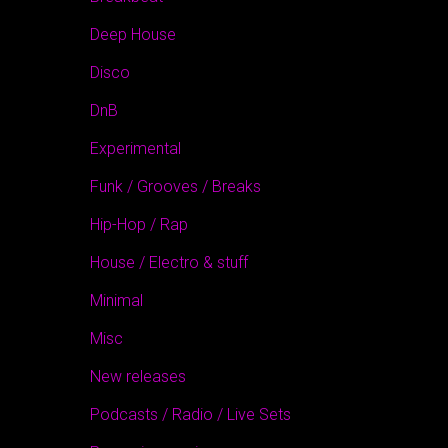
Deep House
Disco
DnB
Experimental
Funk / Grooves / Breaks
Hip-Hop / Rap
House / Electro & stuff
Minimal
Misc
New releases
Podcasts / Radio / Live Sets