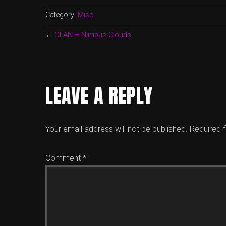
Category:
Misc
←
OLAN – Nimbus Clouds
LEAVE A REPLY
Your email address will not be published.
Required 
Comment
*