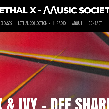
ETHAL X - /\/\USIC SOCIE
ELEASES
LETHAL COLLECTION
RADIO
ABOUT
CONTACT
X & IVY – DEE SHAR