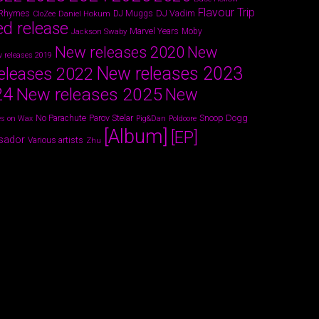
Flavour Trip
 Rhymes
DJ Vadim
Daniel Hokum
DJ Muggs
CloZee
ed release
Marvel Years
Jackson Swaby
Moby
New releases 2020
New
 releases 2019
New releases 2023
eleases 2022
24
New releases 2025
New
Parov Stelar
Snoop Dogg
No Parachute
s on Wax
Pig&Dan
Poldoore
[Album]
[EP]
sador
Various artists
Zhu