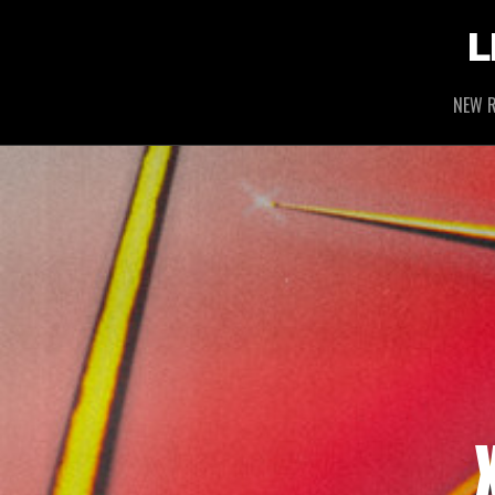
L
NEW R