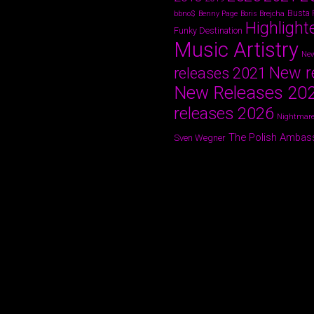
Busta
bbno$
Benny Page
Boris Brejcha
Highlight
Funky Destination
Music Artistry
New
New r
releases 2021
New Releases 20
releases 2026
Nightmare
The Polish Ambas
Sven Wegner