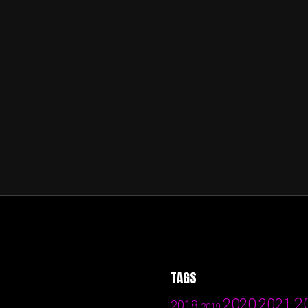
TAGS
2
2020
2021
2018
2019