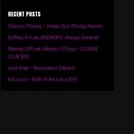
RECENT POSTS
Stavroz, Photay – Indigo Dye (Photay Remix)
Duffrey, K+Lab, ØNEMOR3 -Always Dreamin’
Ministry Of Funk, Ministry Of Soul – LOUNGE
CLUB [EP]
Acid Arab – Resonance [Album]
Kid Loco – Birth of the Loco [EP]