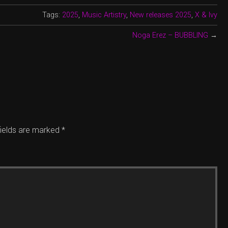
Tags:
2025
,
Music Artistry
,
New releases 2025
,
X & Ivy
Noga Erez – BUBBLING
→
fields are marked
*