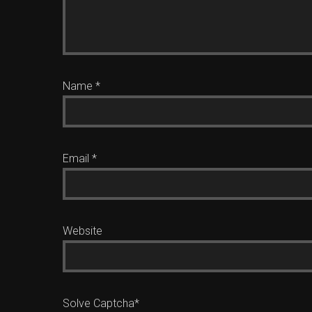
Name
*
Email
*
Website
Solve Captcha*