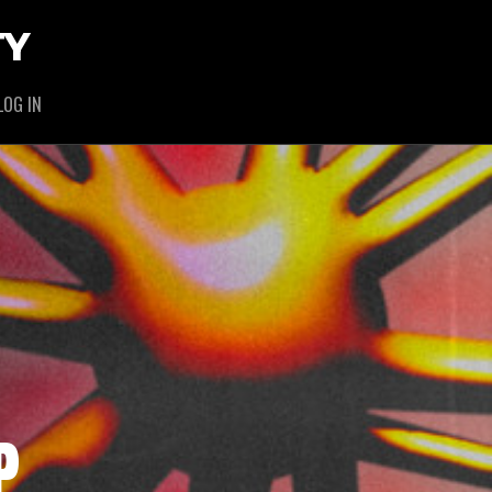
TY
LOG IN
P