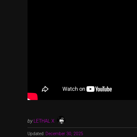
by
LETHAL X
Updated:
December 30, 2025