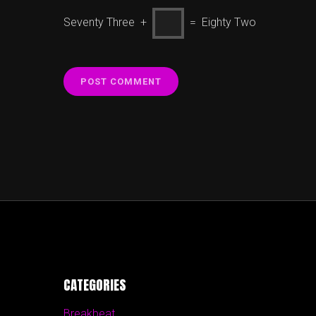
Seventy Three +
= Eighty Two
CATEGORIES
Breakbeat