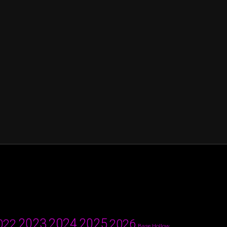
2024
2023
2025
022
2026
Base Hollow