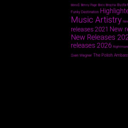
Busta
bbno$
Benny Page
Boris Brejcha
Highlight
Funky Destination
Music Artistry
New
New r
releases 2021
New Releases 20
releases 2026
Nightmare
The Polish Ambas
Sven Wegner