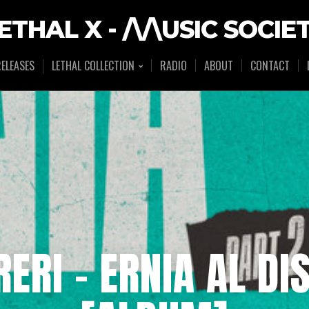
ETHAL X - /\/\USIC SOCIE
ELEASES
LETHAL COLLECTION
RADIO
ABOUT
CONTACT
ERI – ERNIA AL DI