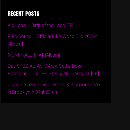
RECENT POSTS
Kid Loco – Birth of the Loco [EP]
FIFA Sound – Official FIFA World Cup 2026™
[Album]
MUNI – ALL THAT [Album]
Das SPEZIAL, Abi D’Arcy, Settle Down,
Footprint – Das SPEZIAL x Abi D’Arcy 01 [EP]
Jojo Lorenzo – Indie Sleaze & Bloghouse Mix
in Brooklyn // 01hh23mm