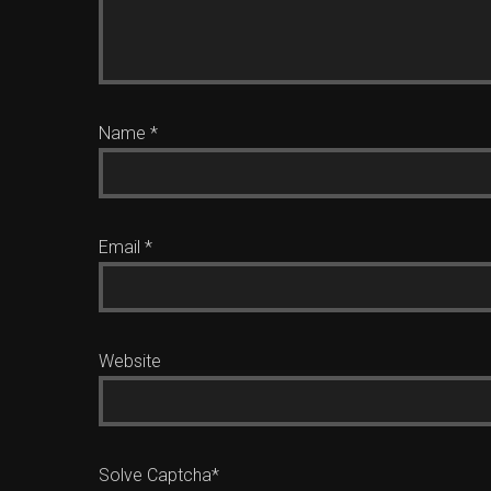
Name
*
Email
*
Website
Solve Captcha*