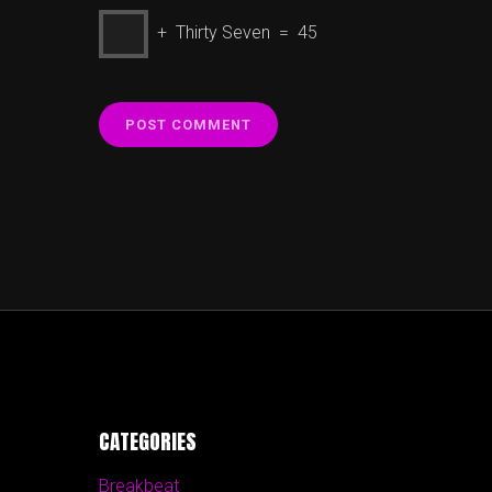
+ Thirty Seven = 45
CATEGORIES
Breakbeat