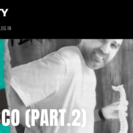
TY
LOG IN
SCO (PART.2)