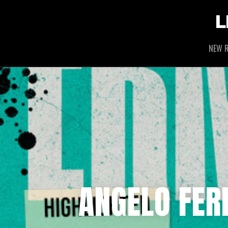
L
NEW R
ANGELO FERR