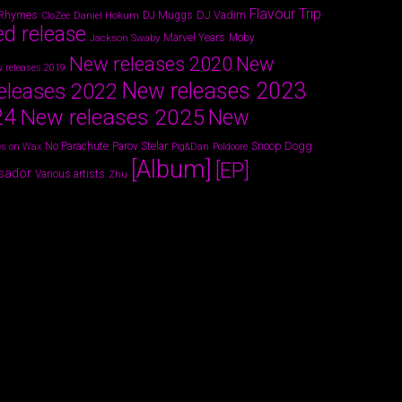
Flavour Trip
 Rhymes
DJ Vadim
Daniel Hokum
DJ Muggs
CloZee
ed release
Marvel Years
Jackson Swaby
Moby
New releases 2020
New
 releases 2019
New releases 2023
eleases 2022
24
New releases 2025
New
Parov Stelar
Snoop Dogg
No Parachute
s on Wax
Pig&Dan
Poldoore
[Album]
[EP]
sador
Various artists
Zhu