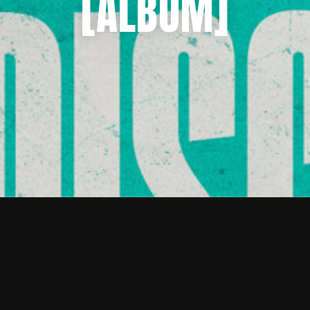
[ALBUM]