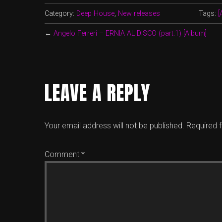
Category:
Deep House
,
New releases
Tags:
[
←
Angelo Ferreri – ERNIA AL DISCO (part.1) [Album]
LEAVE A REPLY
Your email address will not be published.
Required 
Comment
*