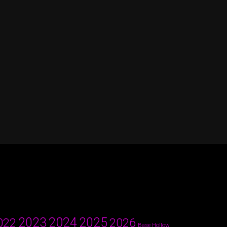
2024
2023
2025
022
2026
Base Hollow