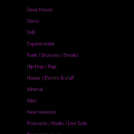
Deep House
Disco
DnB
Experimental
Funk / Grooves / Breaks
Hip-Hop / Rap
House / Electro & stuff
Minimal
Misc
New releases
Podcasts / Radio / Live Sets