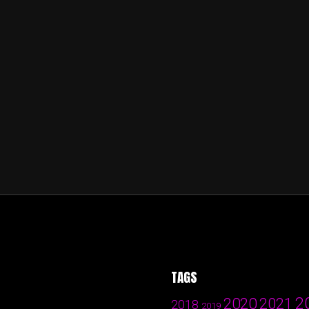
TAGS
2
2020
2021
2018
2019