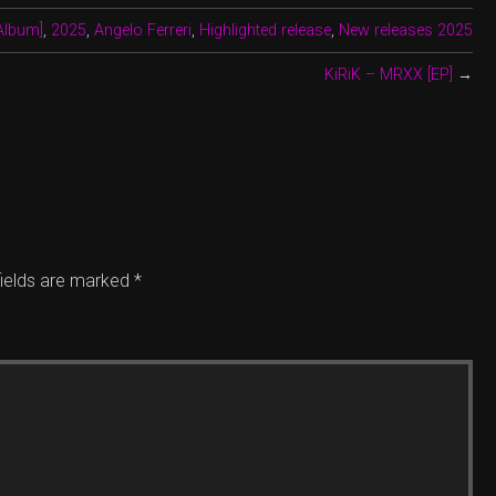
Album]
,
2025
,
Angelo Ferreri
,
Highlighted release
,
New releases 2025
KiRiK – MRXX [EP]
→
fields are marked
*