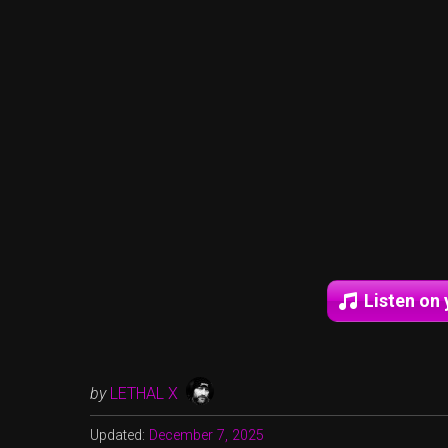
Listen on 
by
LETHAL X
Updated:
December 7, 2025