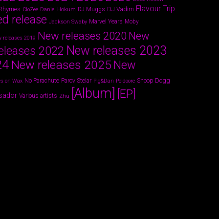
Flavour Trip
 Rhymes
DJ Vadim
Daniel Hokum
DJ Muggs
CloZee
ed release
Marvel Years
Jackson Swaby
Moby
New releases 2020
New
 releases 2019
New releases 2023
eleases 2022
24
New releases 2025
New
Parov Stelar
Snoop Dogg
No Parachute
s on Wax
Pig&Dan
Poldoore
[Album]
[EP]
sador
Various artists
Zhu