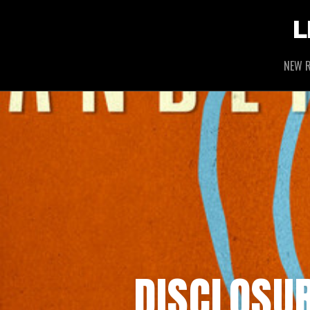
L
NEW R
DISCLOSUR