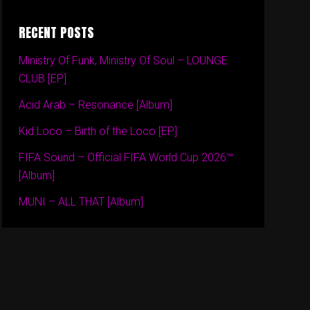
RECENT POSTS
Ministry Of Funk, Ministry Of Soul – LOUNGE
CLUB [EP]
Acid Arab – Resonance [Album]
Kid Loco – Birth of the Loco [EP]
FIFA Sound – Official FIFA World Cup 2026™
[Album]
MUNI – ALL THAT [Album]