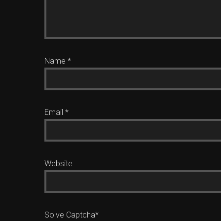
Name
*
Email
*
Website
Solve Captcha*