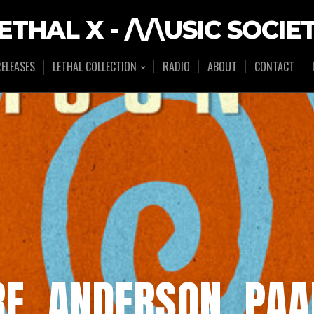
ETHAL X - /\/\USIC SOCIE
ELEASES
LETHAL COLLECTION
RADIO
ABOUT
CONTACT
E, ANDERSON .PAA