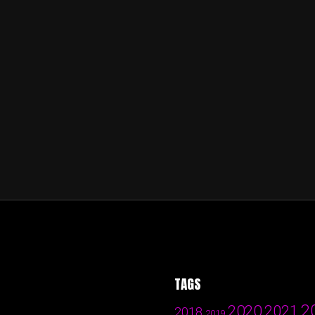
TAGS
2
2020
2021
2018
2019