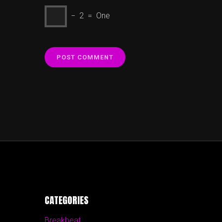
− 2 = One
CATEGORIES
Breakbeat