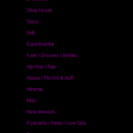
Deep House
Disco
DnB
Experimental
Funk / Grooves / Breaks
Hip-Hop / Rap
House / Electro & stuff
Minimal
Misc
New releases
Podcasts / Radio / Live Sets