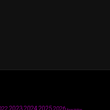
2024
2023
2025
022
2026
Base Hollow