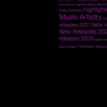
Busta
bbno$
Benny Page
Boris Brejcha
Highlight
Funky Destination
Music Artistry
New
New r
releases 2021
New Releases 20
releases 2026
Nightmare
The Polish Ambas
Sven Wegner