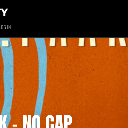
TY
LOG IN
K – NO CAP