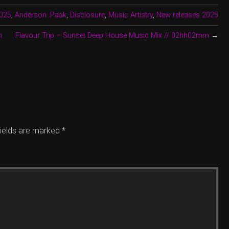
025
,
Anderson .Paak
,
Disclosure
,
Music Artistry
,
New releases 2025
n
Flavour Trip – Sunset Deep House Music Mix // 02hh02mm
→
fields are marked
*