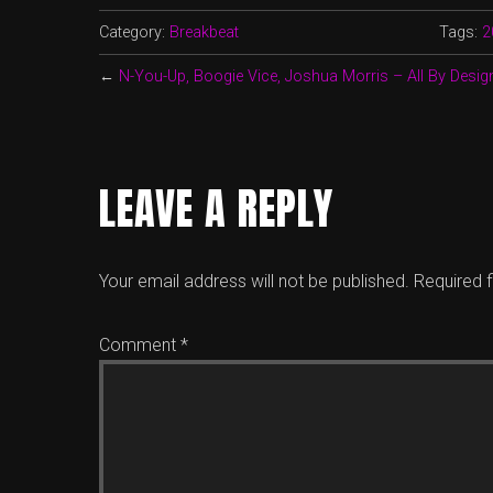
Category:
Breakbeat
Tags:
2
←
N-You-Up, Boogie Vice, Joshua Morris – All By Desig
LEAVE A REPLY
Your email address will not be published.
Required 
Comment
*