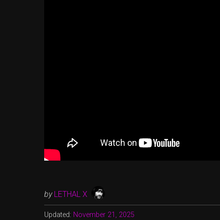
by
LETHAL X
Updated:
November 21, 2025