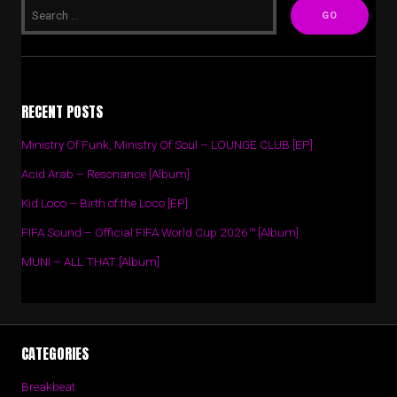
RECENT POSTS
Ministry Of Funk, Ministry Of Soul – LOUNGE CLUB [EP]
Acid Arab – Resonance [Album]
Kid Loco – Birth of the Loco [EP]
FIFA Sound – Official FIFA World Cup 2026™ [Album]
MUNI – ALL THAT [Album]
CATEGORIES
Breakbeat