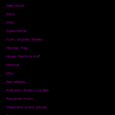
Deep House
Disco
DnB
Experimental
Funk / Grooves / Breaks
Hip-Hop / Rap
House / Electro & stuff
Minimal
Misc
New releases
Podcasts / Radio / Live Sets
Romanian music
Statements and/or articles