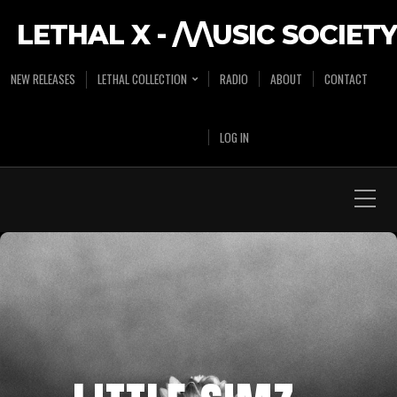
LETHAL X - /\/\USIC SOCIETY
NEW RELEASES
LETHAL COLLECTION
RADIO
ABOUT
CONTACT
LOG IN