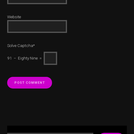
Website
Solve Captcha*
91 − Eighty Nine =