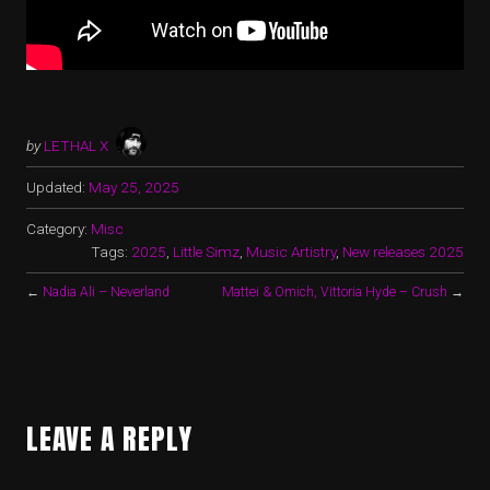
by
LETHAL X
Updated:
May 25, 2025
Category:
Misc
Tags:
2025
,
Little Simz
,
Music Artistry
,
New releases 2025
←
Nadia Ali – Neverland
Mattei & Omich, Vittoria Hyde – Crush
→
LEAVE A REPLY