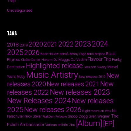
Trap
Uncategorized
TAGS
2024
2023
2022
2020
2021
2018
2019
2025
2026
Busta
Base Hollow
bbno$
Benny Page
Boris Brejcha
Flavour Trip
Rhymes
DJ Vadim
Funky
Daniel Hokum
DJ Muggs
CloZee
Highlighted release
Destination
Marvel
Jackson Swaby
Music Artistry
New
Years
Moby
New releases 2019
New
releases 2020
New releases 2021
New releases 2023
releases 2022
New Releases 2024
New releases
2025
New releases 2026
No
Nightmares on Wax
The
Parov Stelar
Snoop Dogg
Sven Wegner
Parachute
Pig&Dan
Poldoore
[Album]
[EP]
Polish Ambassador
Various artists
Zhu