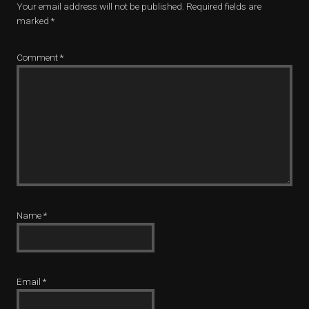
Your email address will not be published.
Required fields are
marked
*
Comment
*
Name
*
Email
*