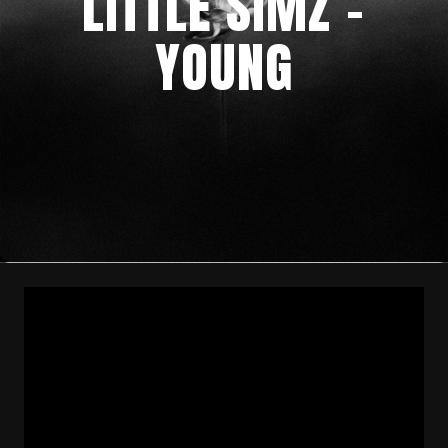
LITTLE SIMZ –
YOUNG