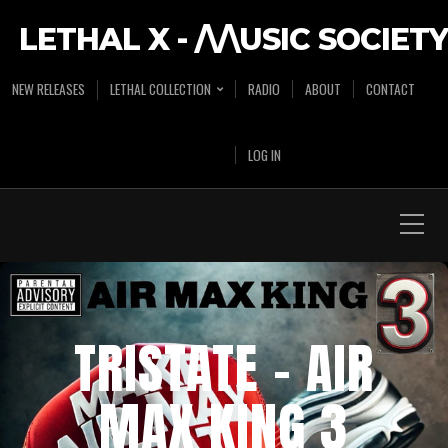
LETHAL X - /\/\USIC SOCIETY
NEW RELEASES
LETHAL COLLECTION
RADIO
ABOUT
CONTACT
LOG IN
TRISTATE – AIR
MAX KING 3