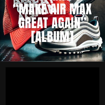
“MAKE AIR MAX
GREAT AGAIN”
[ALBUM]