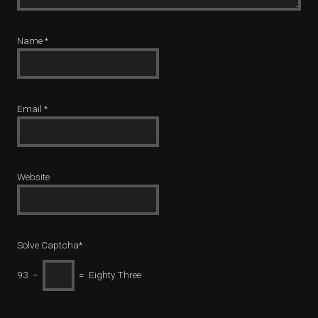
Name
*
Email
*
Website
Solve Captcha*
93 −
= Eighty Three