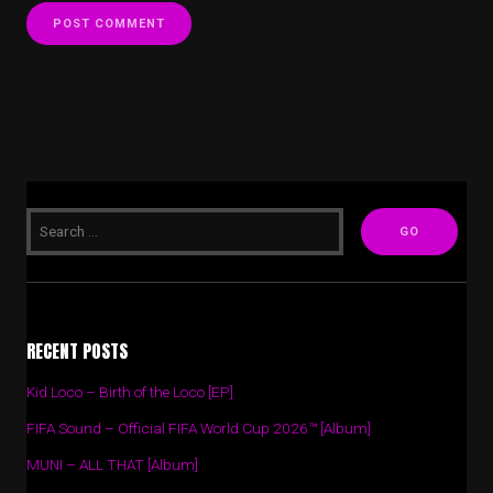
RECENT POSTS
Kid Loco – Birth of the Loco [EP]
FIFA Sound – Official FIFA World Cup 2026™ [Album]
MUNI – ALL THAT [Album]