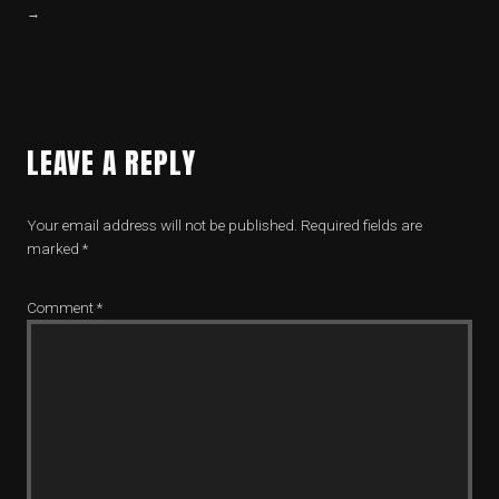
→
LEAVE A REPLY
Your email address will not be published.
Required fields are
marked
*
Comment
*