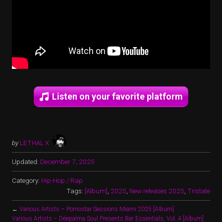
Listen on your favorite platform
by
LETHAL X
Updated:
December 7, 2025
Category:
Hip-Hop / Rap
Tags:
[Album]
,
2025
,
New releases 2025
,
Tristate
←
Various Artists – Pornostar Sessions Miami 2025 [Album]
Various Artists – Déepalma Soul Presents Bar Essentials, Vol. 4 [Album]