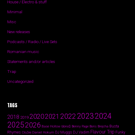
House / Electro & stuff
Minimal
Misc
New releases
Podcasts / Radio / Live Sets
Romanian music
Statements and/or articles
Trap
Uncategorized
TAGS
2024
2023
2022
2020
2021
2018
2019
2025
2026
Busta
Base Hollow
bbno$
Benny Page
Boris Brejcha
Flavour Trip
Rhymes
DJ Vadim
Funky
Daniel Hokum
DJ Muggs
CloZee