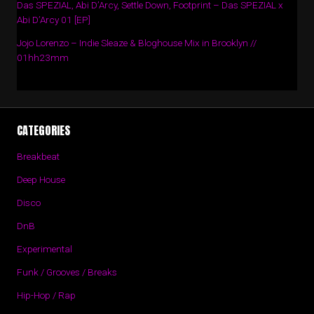
Das SPEZIAL, Abi D’Arcy, Settle Down, Footprint – Das SPEZIAL x
Abi D’Arcy 01 [EP]
Jojo Lorenzo – Indie Sleaze & Bloghouse Mix in Brooklyn //
01hh23mm
CATEGORIES
Breakbeat
Deep House
Disco
DnB
Experimental
Funk / Grooves / Breaks
Hip-Hop / Rap