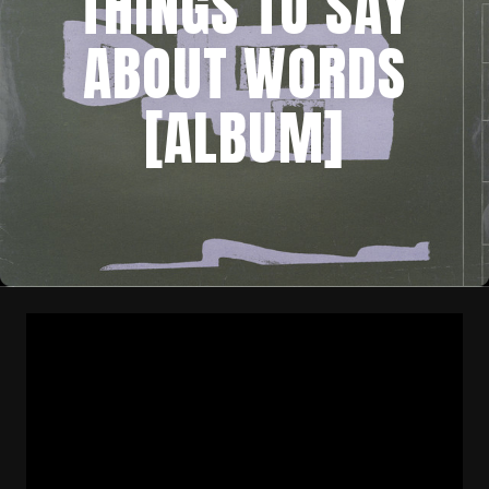
THINGS TO SAY
ABOUT WORDS
[ALBUM]