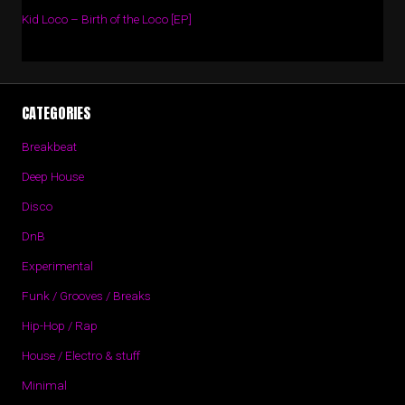
Kid Loco – Birth of the Loco [EP]
CATEGORIES
Breakbeat
Deep House
Disco
DnB
Experimental
Funk / Grooves / Breaks
Hip-Hop / Rap
House / Electro & stuff
Minimal