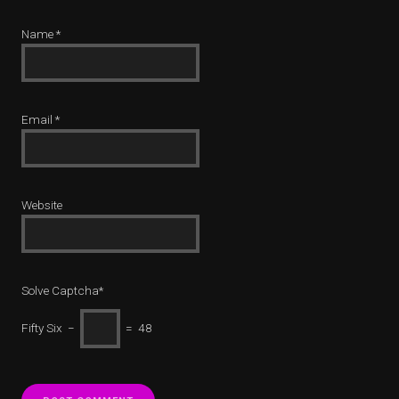
Name
*
Email
*
Website
Solve Captcha*
Fifty Six −
= 48