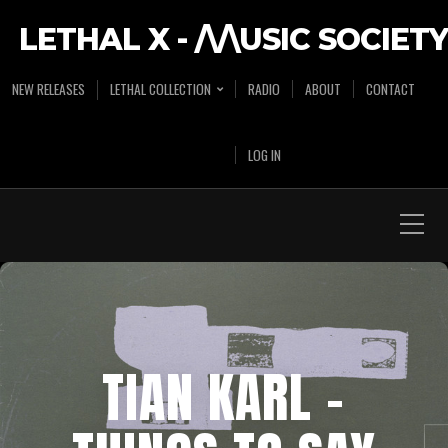
LETHAL X - /\/\USIC SOCIETY
NEW RELEASES
LETHAL COLLECTION
RADIO
ABOUT
CONTACT
LOG IN
TIAN KARL –