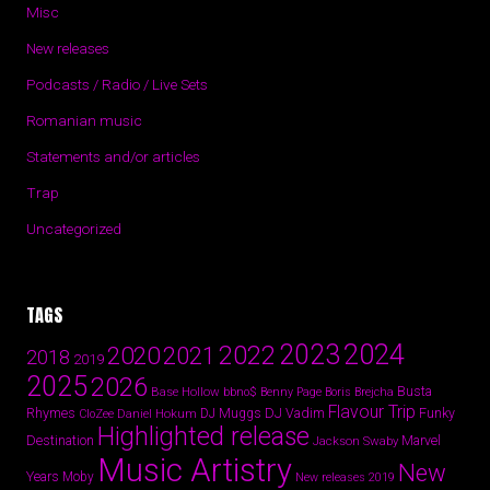
Misc
New releases
Podcasts / Radio / Live Sets
Romanian music
Statements and/or articles
Trap
Uncategorized
TAGS
2024
2023
2022
2020
2021
2018
2019
2025
2026
Busta
Base Hollow
bbno$
Benny Page
Boris Brejcha
Flavour Trip
Rhymes
DJ Vadim
Funky
Daniel Hokum
DJ Muggs
CloZee
Highlighted release
Destination
Marvel
Jackson Swaby
Music Artistry
New
Years
Moby
New releases 2019