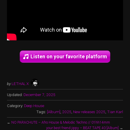
Listen on your favorite platform
by
LETHAL X
Updated:
December 7, 2025
Category:
Deep House
Tags:
[Album]
,
2025
,
New releases 2025
,
Tian Karl
←
NO PARACHUTE – Afro House & Melodic Techno // 01hh14mm
your best friend jippy – BEAT TAPE 40 [Album]
→