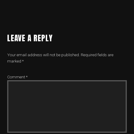
LEAVE A REPLY
Your email address will not be published.
Required fields are
marked
*
Comment
*