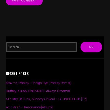
RECENT POSTS
Stavroz, Photay – Indigo Dye (Photay Remix)
Duffrey, K+Lab, ØNEMOR3 -Always Dreamin’
Ministry Of Funk, Ministry Of Soul – LOUNGE CLUB [EP]
Acid Arab – Resonance [Album]