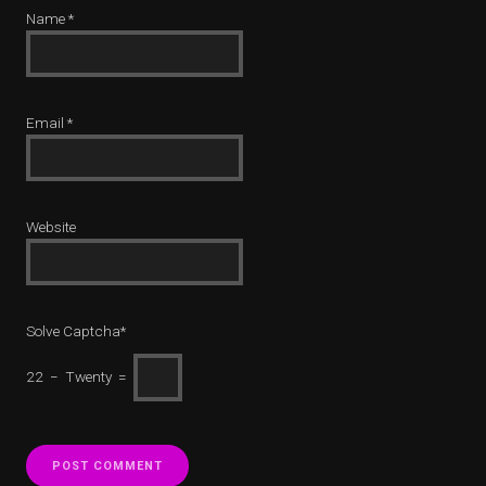
Name
*
Email
*
Website
Solve Captcha*
22 − Twenty =