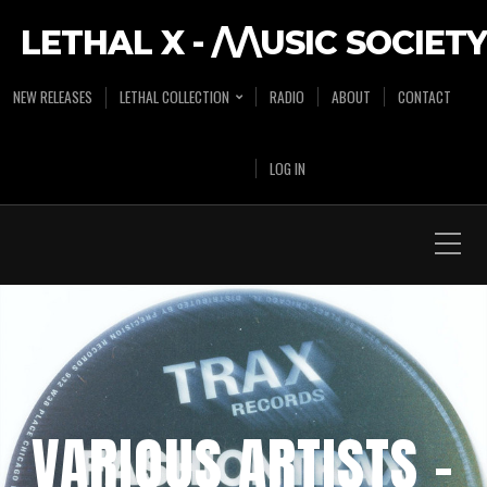
LETHAL X - /\/\USIC SOCIETY
NEW RELEASES
LETHAL COLLECTION
RADIO
ABOUT
CONTACT
LOG IN
VARIOUS ARTISTS –