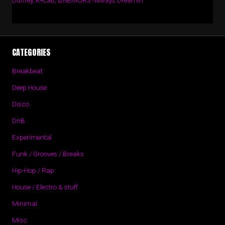
Duffrey, K+Lab, ØNEMOR3 -Always Dreamin’
CATEGORIES
Breakbeat
Deep House
Disco
DnB
Experimental
Funk / Grooves / Breaks
Hip-Hop / Rap
House / Electro & stuff
Minimal
Misc