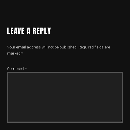
LEAVE A REPLY
Your email address will not be published.
Required fields are
marked
*
Comment
*