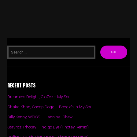
RECENT POSTS
Dreamers Delight, CloZee – My Soul
Chaka Khan, Snoop Dogg – Boogie’s in My Soul
Billy Kenny, WEISS – Hannibal Chew
Stavroz, Photay – Indigo Dye (Photay Remix)