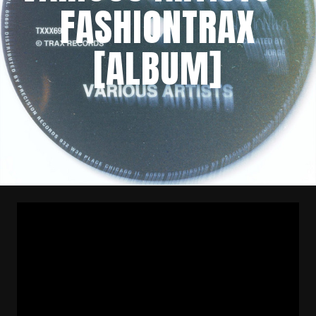
FASHIONTRAX
[ALBUM]