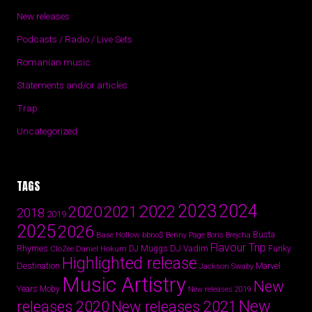
New releases
Podcasts / Radio / Live Sets
Romanian music
Statements and/or articles
Trap
Uncategorized
TAGS
2024
2023
2022
2020
2021
2018
2019
2025
2026
Busta
Base Hollow
bbno$
Benny Page
Boris Brejcha
Flavour Trip
Rhymes
DJ Vadim
Funky
Daniel Hokum
DJ Muggs
CloZee
Highlighted release
Destination
Marvel
Jackson Swaby
Music Artistry
New
Years
Moby
New releases 2019
New
releases 2020
New releases 2021