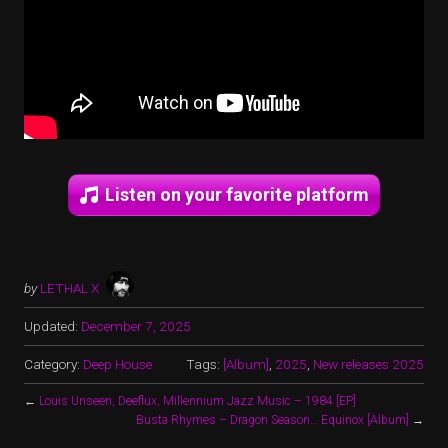
Listen on your favorite platform
by
LETHAL X
Updated:
December 7, 2025
Category:
Deep House
Tags:
[Album]
,
2025
,
New releases 2025
←
Louis Unseen, Deeflux, Millennium Jazz Music – 1984 [EP]
Busta Rhymes – Dragon Season… Equinox [Album]
→