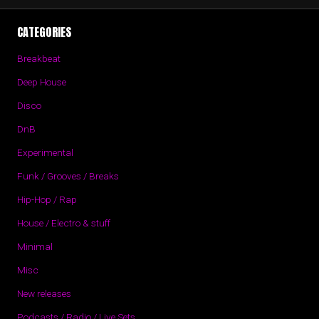
CATEGORIES
Breakbeat
Deep House
Disco
DnB
Experimental
Funk / Grooves / Breaks
Hip-Hop / Rap
House / Electro & stuff
Minimal
Misc
New releases
Podcasts / Radio / Live Sets