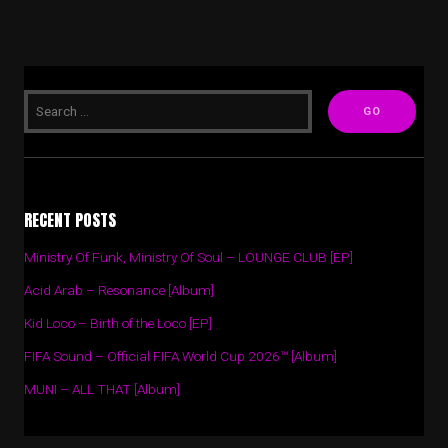
RECENT POSTS
Ministry Of Funk, Ministry Of Soul – LOUNGE CLUB [EP]
Acid Arab – Resonance [Album]
Kid Loco – Birth of the Loco [EP]
FIFA Sound – Official FIFA World Cup 2026™ [Album]
MUNI – ALL THAT [Album]