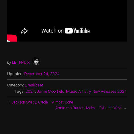
by
LETHAL X
Updated:
December 24, 2024
Category:
Breakbeat
Tags:
2024
,
Jame Moorfield
,
Music Artistry
,
New Releases 2024
←
Jackson Swaby, Creola – Almost Gone
Armin van Buuren, Moby – Extreme Ways
→