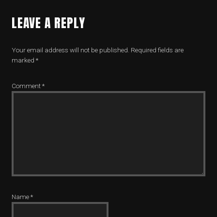
LEAVE A REPLY
Your email address will not be published.
Required fields are
marked
*
Comment
*
Name
*