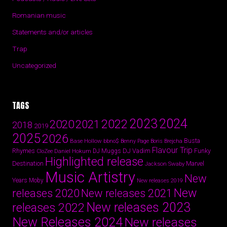
Romanian music
Statements and/or articles
Trap
Uncategorized
TAGS
2024
2023
2022
2020
2021
2018
2019
2025
2026
Busta
Base Hollow
bbno$
Benny Page
Boris Brejcha
Flavour Trip
Rhymes
DJ Vadim
Funky
Daniel Hokum
DJ Muggs
CloZee
Highlighted release
Destination
Marvel
Jackson Swaby
Music Artistry
New
Years
Moby
New releases 2019
New
releases 2020
New releases 2021
New releases 2023
releases 2022
New Releases 2024
New releases