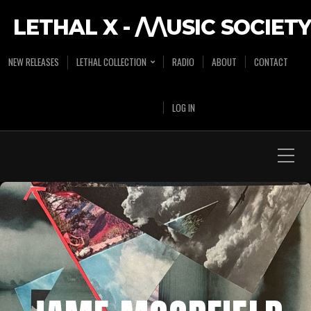
LETHAL X - /\/\USIC SOCIETY
NEW RELEASES
LETHAL COLLECTION
RADIO
ABOUT
CONTACT
LOG IN