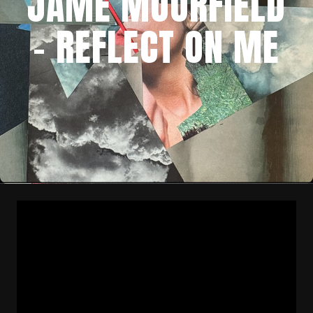
JAME MOORFIELD
– REFLECT ON ME