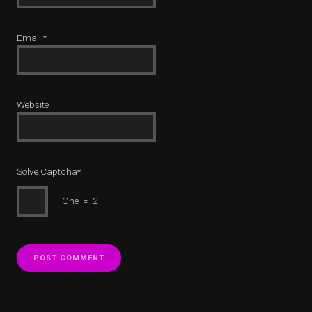
Email
*
Website
Solve Captcha*
− One = 2